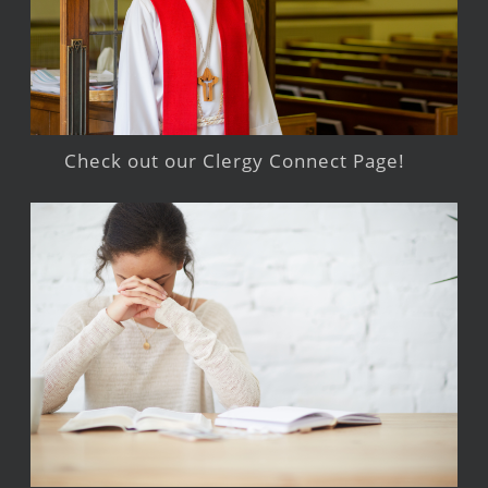
Check out our Clergy Connect Page!