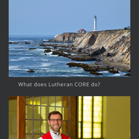
What does Lutheran CORE do?