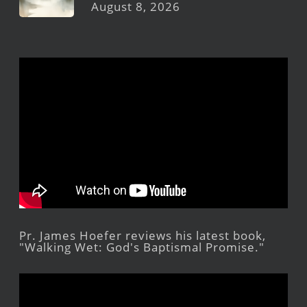
August 8, 2026
Pr. James Hoefer reviews his latest book,
"Walking Wet: God's Baptismal Promise."