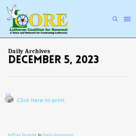
Skip
to
main
search
Men
content
Daily Archives
December 5, 2023
Click here to print.
Jeffray Greene
In
Daily Devotions