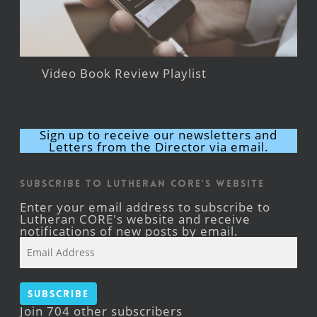
Video Book Review Playlist
Sign up to receive our newsletters and
Letters from the Director via email.
Subscribe to Lutheran CORE's Website
Enter your email address to subscribe to
Lutheran CORE's website and receive
notifications of new posts by email.
Email
Address
Subscribe
Join 704 other subscribers