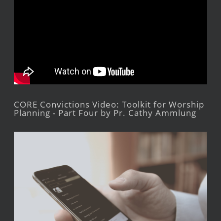
CORE Convictions Video: Toolkit for Worship
Planning - Part Four by Pr. Cathy Ammlung