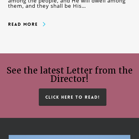
among the people, and He will dwell among
them, and they shall be His…
Read More
See the latest Letter from the
Director!
CLICK HERE TO READ!