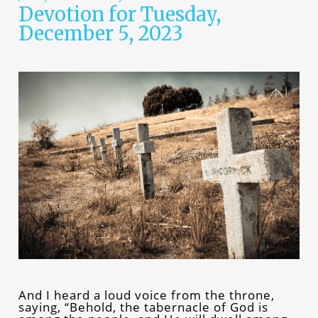
Devotion for Tuesday,
December 5, 2023
And I heard a loud voice from the throne,
saying, “Behold, the tabernacle of God is