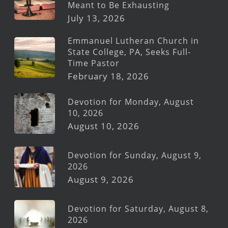
Meant to Be Exhausting
July 13, 2026
Emmanuel Lutheran Church in
State College, PA, Seeks Full-
Time Pastor
February 18, 2026
Devotion for Monday, August
10, 2026
August 10, 2026
Devotion for Sunday, August 9,
2026
August 9, 2026
Devotion for Saturday, August 8,
2026