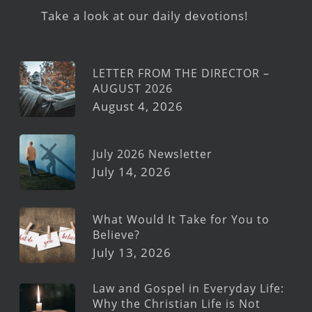
Take a look at our daily devotions!
LETTER FROM THE DIRECTOR –
AUGUST 2026
August 4, 2026
July 2026 Newsletter
July 14, 2026
What Would It Take for You to
Believe?
July 13, 2026
Law and Gospel in Everyday Life:
Why the Christian Life is Not