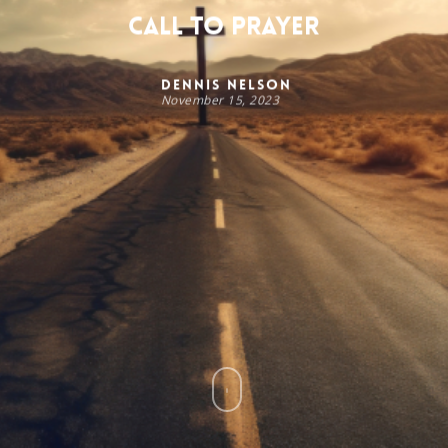
Call to Prayer
Dennis Nelson
November 15, 2023