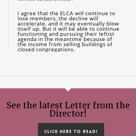
I agree that the ELCA will continue to
lose members, the decline will
accelerate, and it may eventually blow
itself up. But it will be able to continue
functioning and pursuing their leftist
agenda in the meantime because of
the income from selling buildings of
closed congregations.
See the latest Letter from the
Director!
CLICK HERE TO READ!