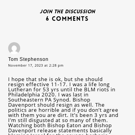
Join the discussion
6 Comments
Tom Stephenson
November 17, 2023 at 2:28 pm
I hope that she is ok, but she should
resign effective 11-17. I was a life long
Lutheran for 53 yrs until the BLM riots in
Philadelphia 2020. I was last in
Southeastern PA Synod. Bishop
Davenport should resign as well. The
politics are horrible and if you don’t agree
with them you are dirt. It’s been 3 yrs and
I’m still disgusted at so many of them.
Watching both Bishop Eaton and Bishop
Davenport release statements basically