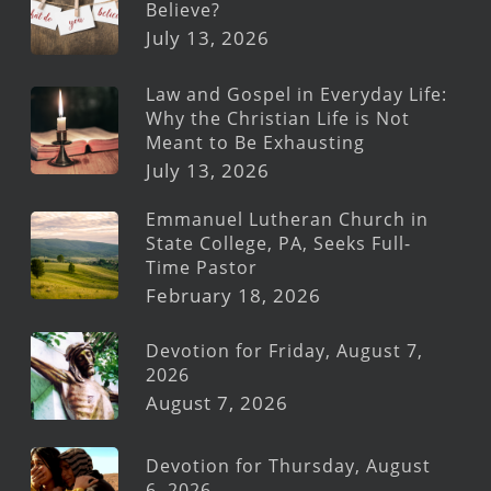
Believe?
July 13, 2026
Law and Gospel in Everyday Life:
Why the Christian Life is Not
Meant to Be Exhausting
July 13, 2026
Emmanuel Lutheran Church in
State College, PA, Seeks Full-
Time Pastor
February 18, 2026
Devotion for Friday, August 7,
2026
August 7, 2026
Devotion for Thursday, August
6, 2026