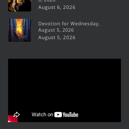
August 6, 2026
Devotion for Wednesday,
August 5, 2026
August 5, 2026