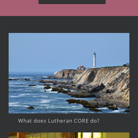
What does Lutheran CORE do?