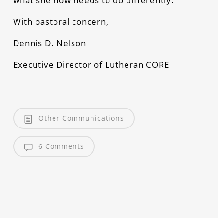
what she now needs to do differently.
With pastoral concern,
Dennis D. Nelson
Executive Director of Lutheran CORE
Other Communications
6 Comments