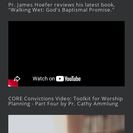
Pr. James Hoefer reviews his latest book,
"Walking Wet: God's Baptismal Promise."
CORE Convictions Video: Toolkit for Worship
Planning - Part Four by Pr. Cathy Ammlung