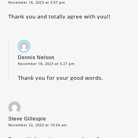
November 18, 2023 at 3:57 pm
Thank you and totally agree with you!!
Dennis Nelson
November 18, 2023 at 5:27 pm
Thank you for your good words.
Steve Gillespie
November 22, 2023 at 10:54 am