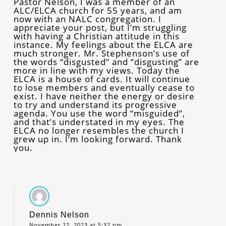
Pastor Nelson, I was a member of an
ALC/ELCA church for 55 years, and am
now with an NALC congregation. I
appreciate your post, but I’m struggling
with having a Christian attitude in this
instance. My feelings about the ELCA are
much stronger. Mr. Stephenson’s use of
the words “disgusted” and “disgusting” are
more in line with my views. Today the
ELCA is a house of cards. It will continue
to lose members and eventually cease to
exist. I have neither the energy or desire
to try and understand its progressive
agenda. You use the word “misguided”,
and that’s understated in my eyes. The
ELCA no longer resembles the church I
grew up in. I’m looking forward. Thank
you.
Dennis Nelson
November 22, 2023 at 5:32 pm