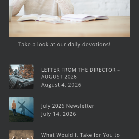
Take a look at our daily devotions!
LETTER FROM THE DIRECTOR –
AUGUST 2026
August 4, 2026
July 2026 Newsletter
July 14, 2026
What Would It Take for You to