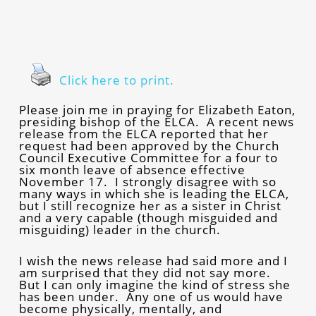
Click here to print.
Please join me in praying for Elizabeth Eaton,
presiding bishop of the ELCA. A recent news
release from the ELCA reported that her
request had been approved by the Church
Council Executive Committee for a four to
six month leave of absence effective
November 17. I strongly disagree with so
many ways in which she is leading the ELCA,
but I still recognize her as a sister in Christ
and a very capable (though misguided and
misguiding) leader in the church.
I wish the news release had said more and I
am surprised that they did not say more.
But I can only imagine the kind of stress she
has been under. Any one of us would have
become physically, mentally, and