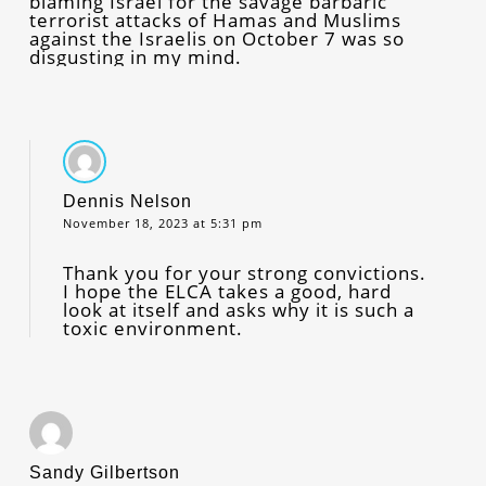
blaming Israel for the savage barbaric
terrorist attacks of Hamas and Muslims
against the Israelis on October 7 was so
disgusting in my mind.
Dennis Nelson
November 18, 2023 at 5:31 pm
Thank you for your strong convictions.
I hope the ELCA takes a good, hard
look at itself and asks why it is such a
toxic environment.
Sandy Gilbertson