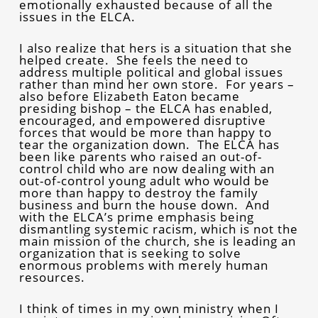
emotionally exhausted because of all the
issues in the ELCA.
I also realize that hers is a situation that she
helped create. She feels the need to
address multiple political and global issues
rather than mind her own store. For years –
also before Elizabeth Eaton became
presiding bishop – the ELCA has enabled,
encouraged, and empowered disruptive
forces that would be more than happy to
tear the organization down. The ELCA has
been like parents who raised an out-of-
control child who are now dealing with an
out-of-control young adult who would be
more than happy to destroy the family
business and burn the house down. And
with the ELCA’s prime emphasis being
dismantling systemic racism, which is not the
main mission of the church, she is leading an
organization that is seeking to solve
enormous problems with merely human
resources.
I think of times in my own ministry when I