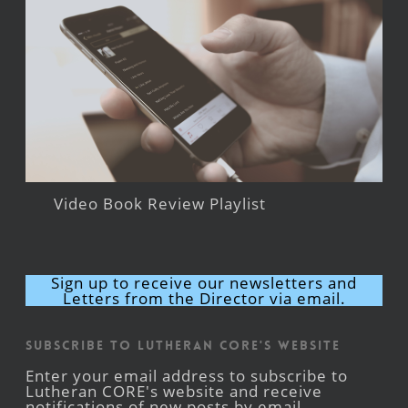
Video Book Review Playlist
Sign up to receive our newsletters and
Letters from the Director via email.
Subscribe to Lutheran CORE's Website
Enter your email address to subscribe to
Lutheran CORE's website and receive
notifications of new posts by email.