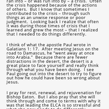
ran into – or was run into by – a crisis. Often
the crisis happened because of the actions
of others. But I know that sometimes I
contributed to the crisis – through such
things as an unwise response or poor
judgment. Looking back I realize that often
it was during those times of crisis that I
learned and grew the most – that I realized
that I needed to do things differently.
I think of what the apostle Paul wrote in
Galatians 1: 17. After meeting Jesus on the
road to Damascus, he “went away at once
into Arabia.” Because there are fewer
distractions in the desert, the desert is a
great place to face yourself and really think
through what you have been doing. I see
Paul going out into the desert to try to figure
out how he could have been so wrong about
Jesus.
I pray for rest, renewal, and rejuvenation for
Bishop Eaton. But I also pray that she will
think through and come to terms with why it
was that leading the ELCA is so stressful and