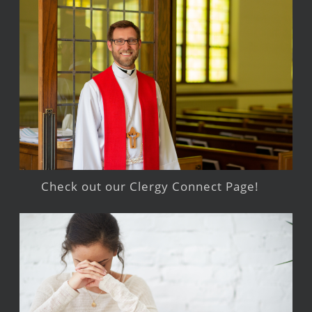
Check out our Clergy Connect Page!