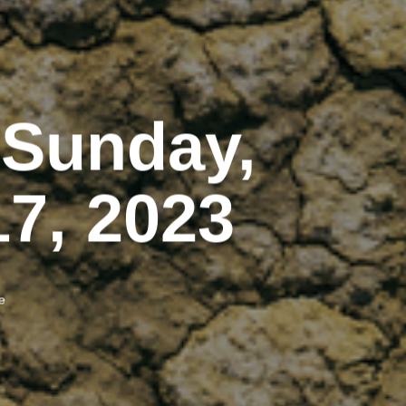
 Sunday,
7, 2023
e
3