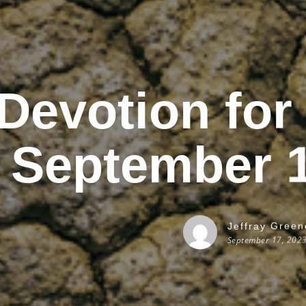
Devotion for
September 1
Jeffray Green
September 17, 202