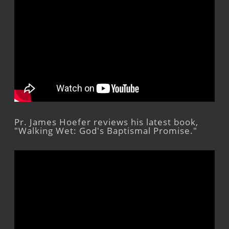
Pr. James Hoefer reviews his latest book,
"Walking Wet: God's Baptismal Promise."