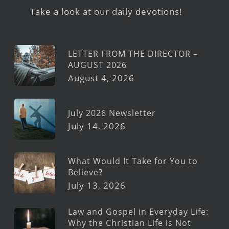
Take a look at our daily devotions!
LETTER FROM THE DIRECTOR –
AUGUST 2026
August 4, 2026
July 2026 Newsletter
July 14, 2026
What Would It Take for You to
Believe?
July 13, 2026
Law and Gospel in Everyday Life:
Why the Christian Life is Not