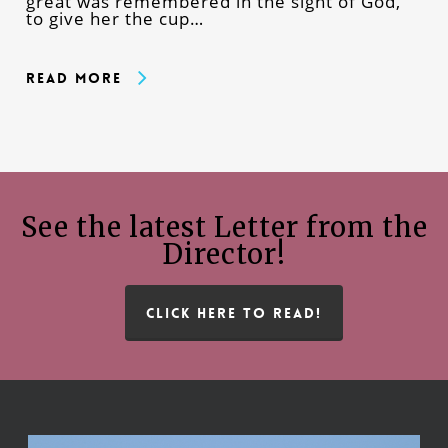
great was remembered in the sight of God,
to give her the cup…
Read More
See the latest Letter from the
Director!
CLICK HERE TO READ!