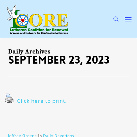
Skip
to
main
search
Men
content
Daily Archives
September 23, 2023
Click here to print.
Jeffray Greene
In
Daily Devotions