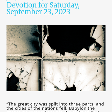
Devotion for Saturday,
September 23, 2023
“The great city was split into three parts, and
the cities of the nations fell. Babylon the