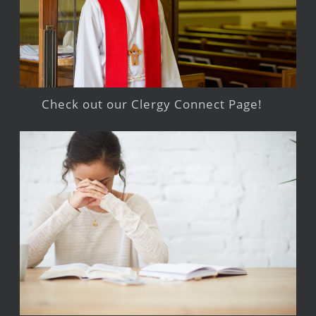
Check out our Clergy Connect Page!