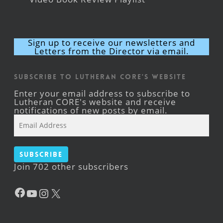
Sign up to receive our newsletters and
Letters from the Director via email.
Subscribe to Lutheran CORE's Website
Enter your email address to subscribe to
Lutheran CORE's website and receive
notifications of new posts by email.
Email
Address
Subscribe
Join 702 other subscribers
Facebook
YouTube
Instagram
X