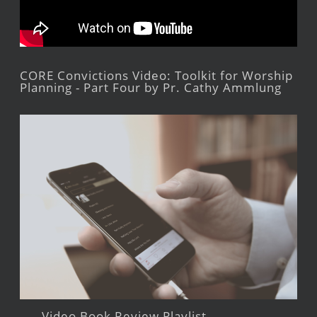
CORE Convictions Video: Toolkit for Worship
Planning - Part Four by Pr. Cathy Ammlung
Video Book Review Playlist