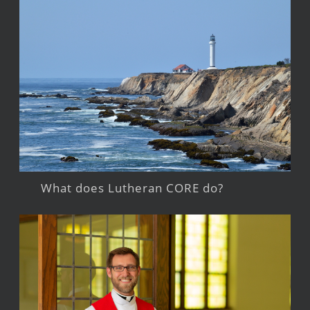
What does Lutheran CORE do?