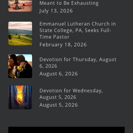
Meant to Be Exhausting
July 13, 2026
Emmanuel Lutheran Church in
State College, PA, Seeks Full-
Time Pastor
February 18, 2026
Devotion for Thursday, August
6, 2026
August 6, 2026
Devotion for Wednesday,
August 5, 2026
August 5, 2026