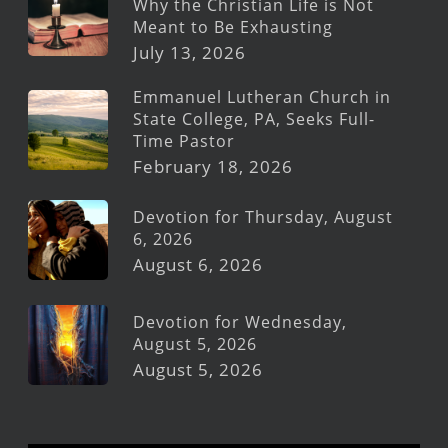
Why the Christian Life is Not
Meant to Be Exhausting
July 13, 2026
Emmanuel Lutheran Church in
State College, PA, Seeks Full-
Time Pastor
February 18, 2026
Devotion for Thursday, August
6, 2026
August 6, 2026
Devotion for Wednesday,
August 5, 2026
August 5, 2026