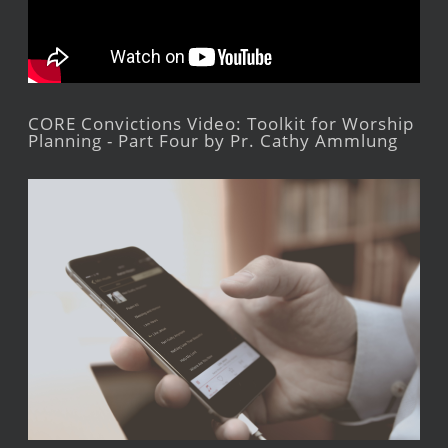
CORE Convictions Video: Toolkit for Worship
Planning - Part Four by Pr. Cathy Ammlung