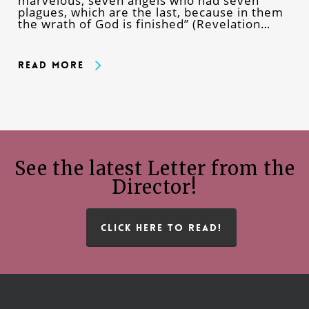
marvelous, seven angels who had seven
plagues, which are the last, because in them
the wrath of God is finished” (Revelation…
Read More
See the latest Letter from the
Director!
CLICK HERE TO READ!