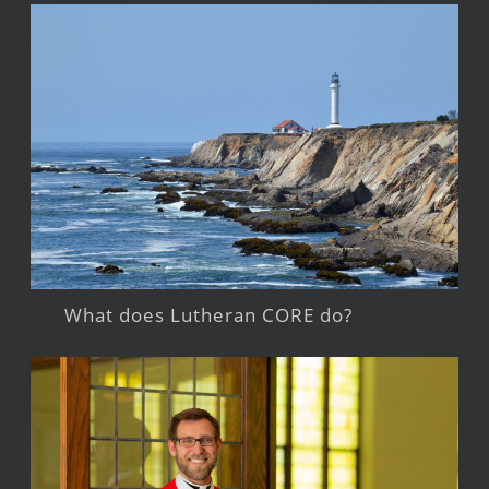
What does Lutheran CORE do?