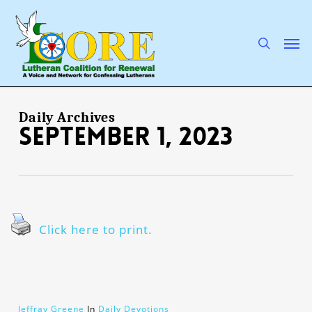
Skip
to
main
search
Men
content
Daily Archives
September 1, 2023
Click here to print.
Jeffray Greene
In
Daily Devotions