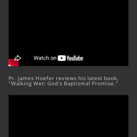
Pr. James Hoefer reviews his latest book,
"Walking Wet: God's Baptismal Promise."