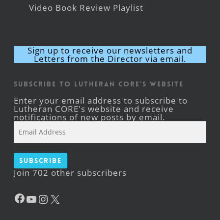
Video Book Review Playlist
Sign up to receive our newsletters and
Letters from the Director via email.
Subscribe to Lutheran CORE's Website
Enter your email address to subscribe to
Lutheran CORE's website and receive
notifications of new posts by email.
Email
Address
Subscribe
Join 702 other subscribers
Facebook
YouTube
Instagram
X