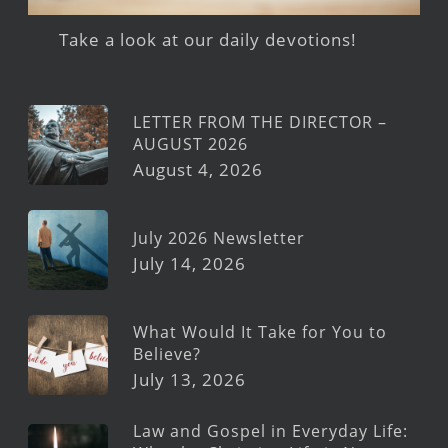
Take a look at our daily devotions!
LETTER FROM THE DIRECTOR –
AUGUST 2026
August 4, 2026
July 2026 Newsletter
July 14, 2026
What Would It Take for You to
Believe?
July 13, 2026
Law and Gospel in Everyday Life: