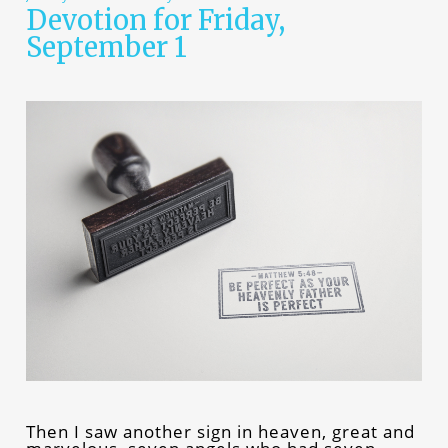
Devotion for Friday,
September 1
Then I saw another sign in heaven, great and