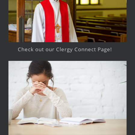
Check out our Clergy Connect Page!