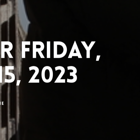
 Friday,
5, 2023
ne
3