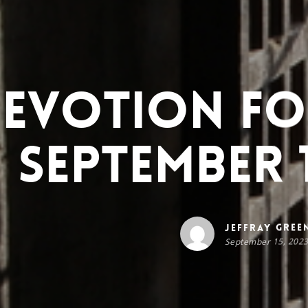
evotion for
September 1
Jeffray Gree
September 15, 202