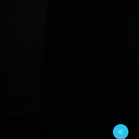
Share