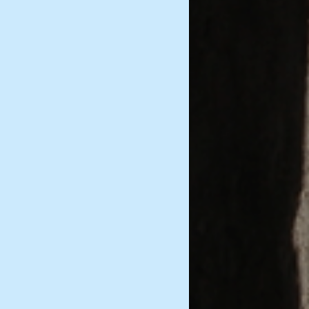
Historical Documents
Marriage and Family