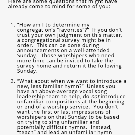
Here are some questions that might have
already come to mind for some of you:
“How am I to determine my
congregation’s “favorites”?” If you don’t
trust your own judgment on this matter,
a congregational survey might be in
order. This can be done during
announcements on a well-attended
Sunday. Those worshipers who need
more time can be invited to take the
survey home and return it the following
Sunday.
“What about when we want to introduce a
new, less familiar hymn?” Unless you
have an above-average vocal song
leadership team to help, do
not
introduce
unfamiliar compositions at the beginning
or end of a worship service. You don’t
want the first or last impressions of
worshipers on that Sunday to be based
on trying to sing unfamiliar and
potentially difficult hymns. Instead,
“teach” and lead an unfamiliar hymn