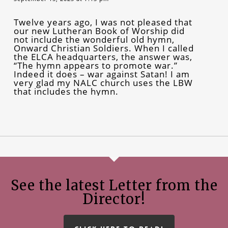
Twelve years ago, I was not pleased that
our new Lutheran Book of Worship did
not include the wonderful old hymn,
Onward Christian Soldiers. When I called
the ELCA headquarters, the answer was,
“The hymn appears to promote war.”
Indeed it does – war against Satan! I am
very glad my NALC church uses the LBW
that includes the hymn.
See the latest Letter from the
Director!