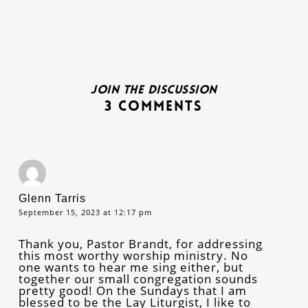
Join the discussion
3 Comments
Glenn Tarris
September 15, 2023 at 12:17 pm
Thank you, Pastor Brandt, for addressing
this most worthy worship ministry. No
one wants to hear me sing either, but
together our small congregation sounds
pretty good! On the Sundays that I am
blessed to be the Lay Liturgist, I like to