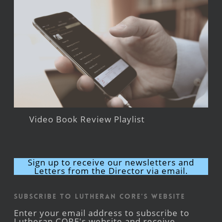
Video Book Review Playlist
Sign up to receive our newsletters and
Letters from the Director via email.
Subscribe to Lutheran CORE's Website
Enter your email address to subscribe to
Lutheran CORE's website and receive