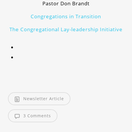
Pastor Don Brandt
Congregations in Transition
The Congregational Lay-leadership Initiative
Newsletter Article
3 Comments