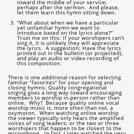
toward the middle of your service;
perhaps after the sermon. And please,
let them learn this hymn sitting down.
“What about when we have a particular
yet unfamiliar hymn we want to
introduce based on the lyrics alone?”
Trust me on this: If your worshipers can’t
sing it, it is unlikely they will appreciate
the lyrics. A suggestion: Have the lyrics
printed out in the bulletin (or projected),
and play an audio or video recording of
this composition.
There is one additional reason for selecting
familiar “favorites” for your opening and
closing hymns: Quality congregational
singing goes a long way toward encouraging
members to worship in-person rather than
online. Why? Because quality online vocal
worship music is, more often than not, a
oxymoron. When watching online worship
the viewer typically only hears the amplified
voices of song leaders; or the two or three
worshipers that happen to be closest to the
microphone. In fact, I later watched the very