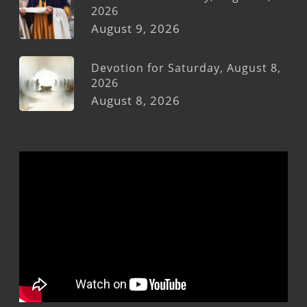
2026
August 9, 2026
Devotion for Saturday, August 8,
2026
August 8, 2026