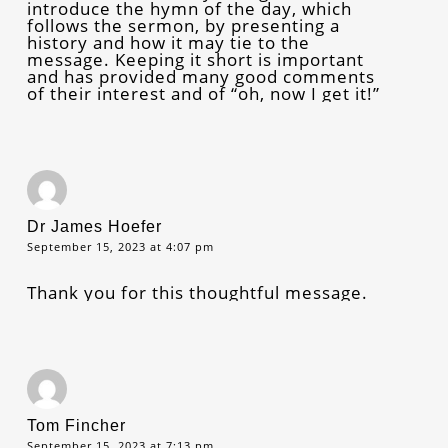
introduce the hymn of the day, which
follows the sermon, by presenting a
history and how it may tie to the
message. Keeping it short is important
and has provided many good comments
of their interest and of “oh, now I get it!”
Dr James Hoefer
September 15, 2023 at 4:07 pm
Thank you for this thoughtful message.
Tom Fincher
September 15, 2023 at 7:13 pm