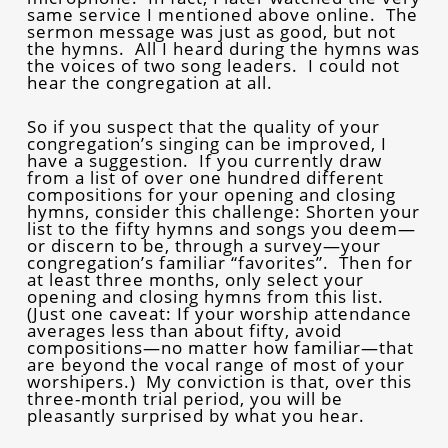
same service I mentioned above online. The
sermon message was just as good, but not
the hymns. All I heard during the hymns was
the voices of two song leaders. I could not
hear the congregation at all.
So if you suspect that the quality of your
congregation’s singing can be improved, I
have a suggestion. If you currently draw
from a list of over one hundred different
compositions for your opening and closing
hymns, consider this challenge: Shorten your
list to the fifty hymns and songs you deem—
or discern to be, through a survey—your
congregation’s familiar “favorites”. Then for
at least three months, only select your
opening and closing hymns from this list.
(Just one caveat: If your worship attendance
averages less than about fifty, avoid
compositions—no matter how familiar—that
are beyond the vocal range of most of your
worshipers.) My conviction is that, over this
three-month trial period, you will be
pleasantly surprised by what you hear.