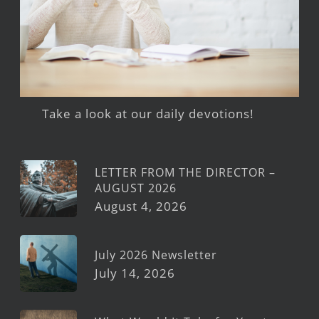
Take a look at our daily devotions!
LETTER FROM THE DIRECTOR –
AUGUST 2026
August 4, 2026
July 2026 Newsletter
July 14, 2026