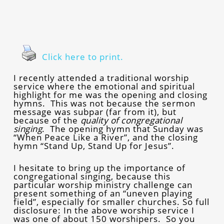
Click here to print.
I recently attended a traditional worship
service where the emotional and spiritual
highlight for me was the opening and closing
hymns. This was not because the sermon
message was subpar (far from it), but
because of the
quality of congregational
singing
. The opening hymn that Sunday was
“When Peace Like a River”, and the closing
hymn “Stand Up, Stand Up for Jesus”.
I hesitate to bring up the importance of
congregational singing, because this
particular worship ministry challenge can
present something of an “uneven playing
field”, especially for smaller churches. So full
disclosure: In the above worship service I
was one of about 150 worshipers. So you