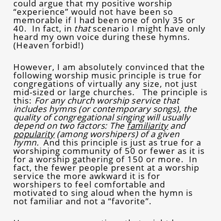
could argue that my positive worship
“experience” would not have been so
memorable if I had been one of only 35 or
40. In fact, in
that
scenario I might have only
heard my own voice during these hymns.
(Heaven forbid!)
However, I am absolutely convinced that the
following worship music principle is true for
congregations of virtually any size, not just
mid-sized or large churches. The principle is
this:
For any church worship service that
includes hymns (or contemporary songs), the
quality of congregational singing will usually
depend on two factors: The
familiarity
and
popularity
(among worshipers) of a given
hymn.
And this principle is just as true for a
worshiping community of 50 or fewer as it is
for a worship gathering of 150 or more. In
fact, the fewer people present at a worship
service the more awkward it is for
worshipers to feel comfortable and
motivated to sing aloud when the hymn is
not familiar and not a “favorite”.