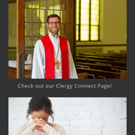
Check out our Clergy Connect Page!