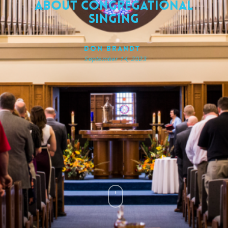
About Congregational
Singing
Don Brandt
September 14, 2023