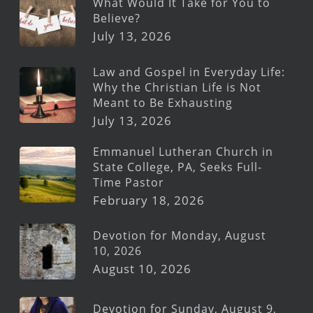
What Would It Take for You to
Believe?
July 13, 2026
Law and Gospel in Everyday Life:
Why the Christian Life is Not
Meant to Be Exhausting
July 13, 2026
Emmanuel Lutheran Church in
State College, PA, Seeks Full-
Time Pastor
February 18, 2026
Devotion for Monday, August
10, 2026
August 10, 2026
Devotion for Sunday, August 9,