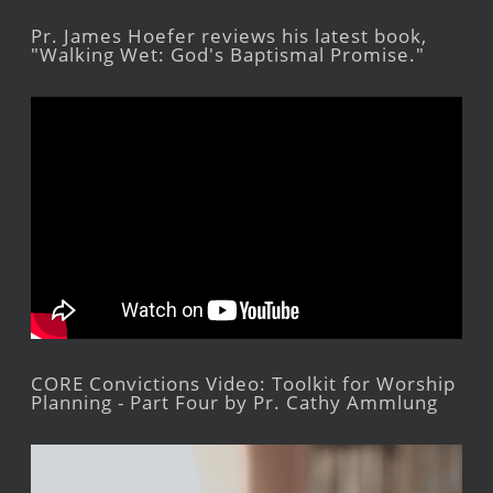
Pr. James Hoefer reviews his latest book,
"Walking Wet: God's Baptismal Promise."
CORE Convictions Video: Toolkit for Worship
Planning - Part Four by Pr. Cathy Ammlung