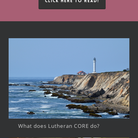
CLICK HERE TO READ!
What does Lutheran CORE do?