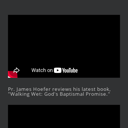
Pr. James Hoefer reviews his latest book,
"Walking Wet: God's Baptismal Promise."