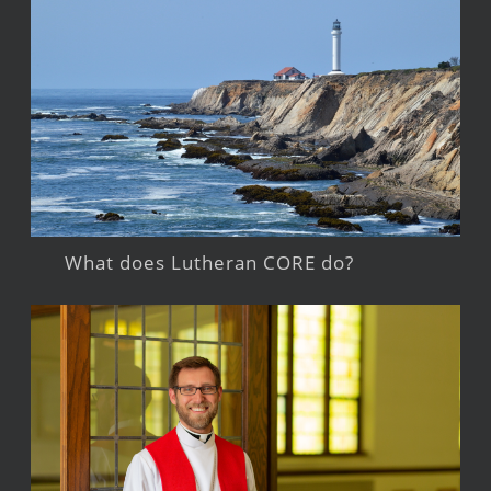
What does Lutheran CORE do?