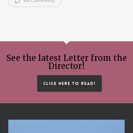
No Comments
See the latest Letter from the
Director!
CLICK HERE TO READ!