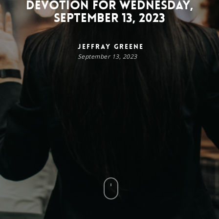
Devotion for Wednesday,
September 13, 2023
Jeffray Greene
September 13, 2023