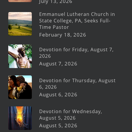
July 13, 2026
Emmanuel Lutheran Church in
State College, PA, Seeks Full-
Time Pastor
February 18, 2026
Devotion for Friday, August 7,
2026
August 7, 2026
Devotion for Thursday, August
6, 2026
August 6, 2026
Devotion for Wednesday,
August 5, 2026
August 5, 2026