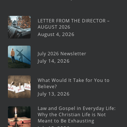
LETTER FROM THE DIRECTOR –
AUGUST 2026
August 4, 2026
July 2026 Newsletter
July 14, 2026
What Would It Take for You to
Believe?
July 13, 2026
Law and Gospel in Everyday Life:
Why the Christian Life is Not
Meant to Be Exhausting