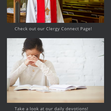
Check out our Clergy Connect Page!
Take a look at our daily devotions!