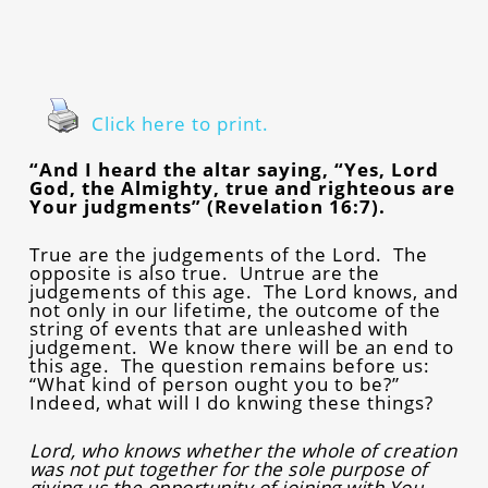
Click here to print.
“And I heard the altar saying, “Yes, Lord
God, the Almighty, true and righteous are
Your judgments” (Revelation 16:7).
True are the judgements of the Lord. The
opposite is also true. Untrue are the
judgements of this age. The Lord knows, and
not only in our lifetime, the outcome of the
string of events that are unleashed with
judgement. We know there will be an end to
this age. The question remains before us:
“What kind of person ought you to be?”
Indeed, what will I do knwing these things?
Lord, who knows whether the whole of creation
was not put together for the sole purpose of
giving us the opportunity of joining with You.