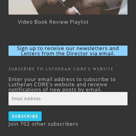
Video Book Review Playlist
Sign up to receive our newsletters and
Letters from the Director via email.
Subscribe to Lutheran CORE's Website
Enter your email address to subscribe to
Lutheran CORE's website and receive
notifications of new posts by email.
Email
Address
Subscribe
Join 702 other subscribers
Facebook