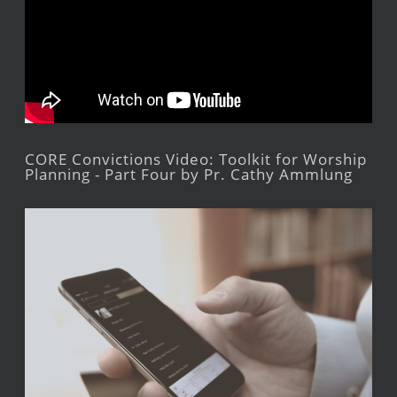
CORE Convictions Video: Toolkit for Worship
Planning - Part Four by Pr. Cathy Ammlung