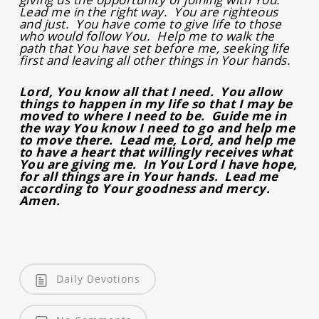
Lead me in the right way. You are righteous
and just. You have come to give life to those
who would follow You. Help me to walk the
path that You have set before me, seeking life
first and leaving all other things in Your hands.
Lord, You know all that I need. You allow
things to happen in my life so that I may be
moved to where I need to be. Guide me in
the way You know I need to go and help me
to move there. Lead me, Lord, and help me
to have a heart that willingly receives what
You are giving me. In You Lord I have hope,
for all things are in Your hands. Lead me
according to Your goodness and mercy.
Amen.
Daily Devotions