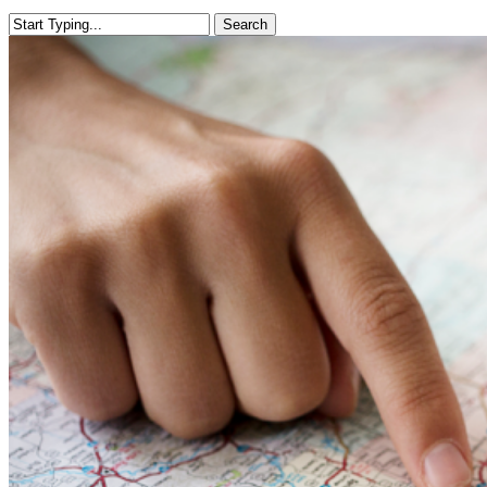
Search
Close
Search