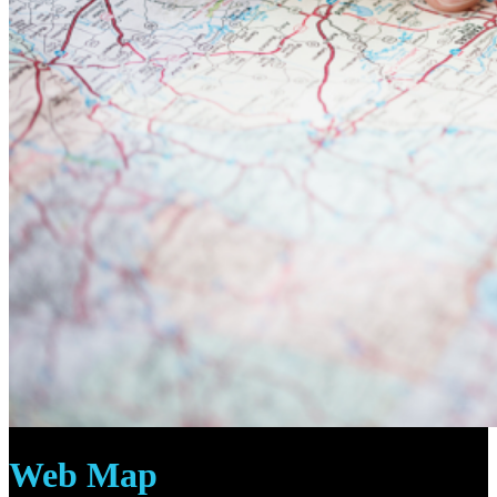
Web Map