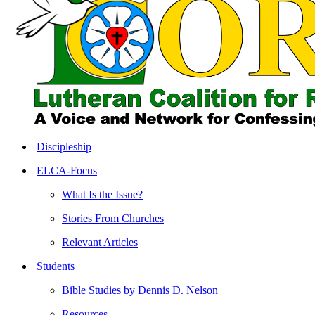
search
Menu
Discipleship
ELCA-Focus
What Is the Issue?
Stories From Churches
Relevant Articles
Students
Bible Studies by Dennis D. Nelson
Resources