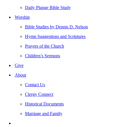
Daily Plunge Bible Study
Worship
Bible Studies by Dennis D. Nelson
Hymn Suggestions and Scriptures
Prayers of the Church
Children’s Sermons
Give
About
Contact Us
Clergy Connect
Historical Documents
Marriage and Family
search