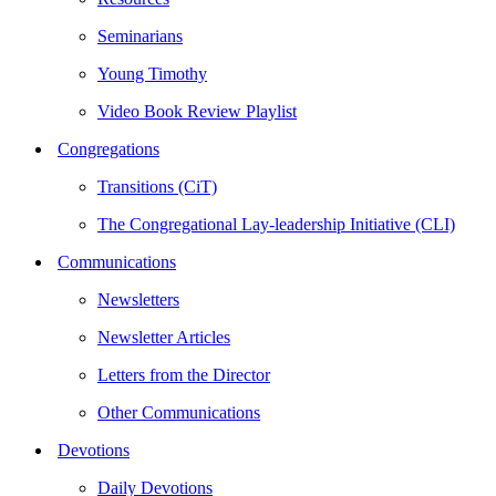
Seminarians
Young Timothy
Video Book Review Playlist
Congregations
Transitions (CiT)
The Congregational Lay-leadership Initiative (CLI)
Communications
Newsletters
Newsletter Articles
Letters from the Director
Other Communications
Devotions
Daily Devotions