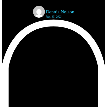
Dennis Nelson
May 15, 2023