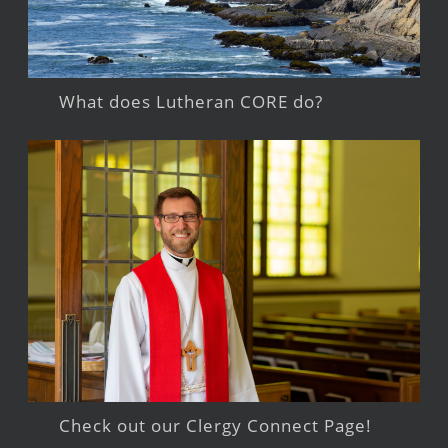
What does Lutheran CORE do?
Check out our Clergy Connect Page!