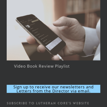
Video Book Review Playlist
Sign up to receive our newsletters and
Letters from the Director via email.
Subscribe to Lutheran CORE's Website