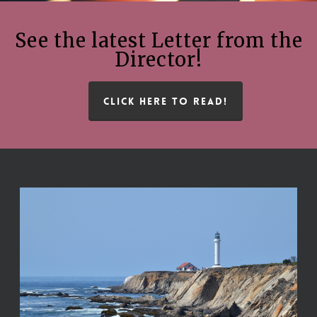
See the latest Letter from the
Director!
CLICK HERE TO READ!