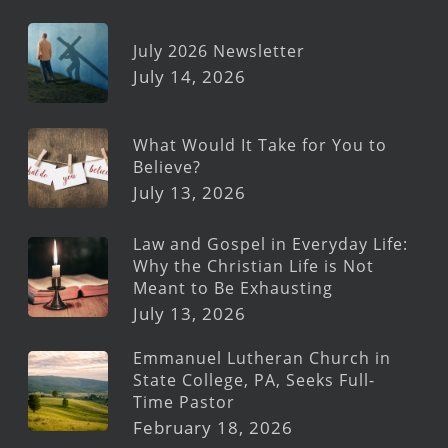
July 2026 Newsletter
July 14, 2026
What Would It Take for You to
Believe?
July 13, 2026
Law and Gospel in Everyday Life:
Why the Christian Life is Not
Meant to Be Exhausting
July 13, 2026
Emmanuel Lutheran Church in
State College, PA, Seeks Full-
Time Pastor
February 18, 2026