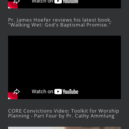
Pr. James Hoefer reviews his latest book,
"Walking Wet: God's Baptismal Promise."
CORE Convictions Video: Toolkit for Worship
Planning - Part Four by Pr. Cathy Ammlung