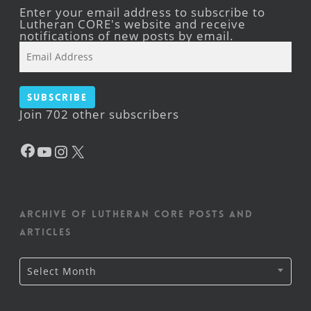
Enter your email address to subscribe to
Lutheran CORE's website and receive
notifications of new posts by email.
Email
Address
Subscribe
Join 702 other subscribers
Facebook
YouTube
Instagram
X
Archive of Lutheran CORE posts and
articles
Archive
Select Month
of
Lutheran
CORE
posts