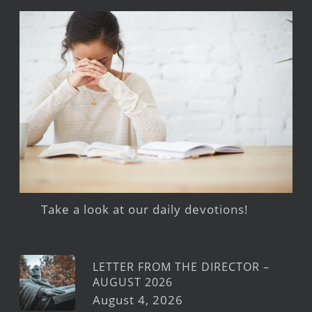
Take a look at our daily devotions!
LETTER FROM THE DIRECTOR –
AUGUST 2026
August 4, 2026