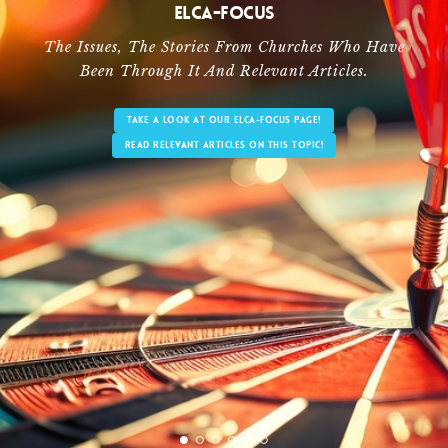
ELCA-Focus
The Issues, The Stories From Churches Who Have
Been Through It And Relevant Articles.
TAKE A LOOK AT OUR ELCA-FOCUS PAGE!
READ RELEVANT ARTICLES ON THIS TOPIC!