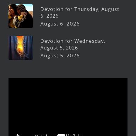
Devotion for Thursday, August
6, 2026
August 6, 2026
Devotion for Wednesday,
August 5, 2026
August 5, 2026