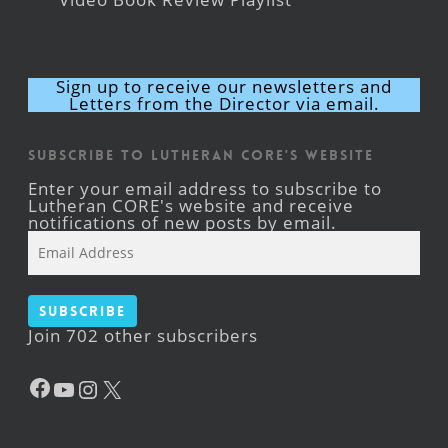
Sign up to receive our newsletters and
Letters from the Director via email.
Subscribe to Lutheran CORE's Website
Enter your email address to subscribe to
Lutheran CORE's website and receive
notifications of new posts by email.
Email
Address
Subscribe
Join 702 other subscribers
Facebook
YouTube
Instagram
X