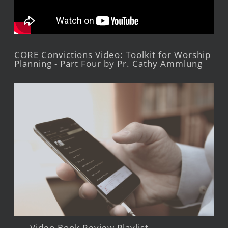
CORE Convictions Video: Toolkit for Worship
Planning - Part Four by Pr. Cathy Ammlung
Video Book Review Playlist