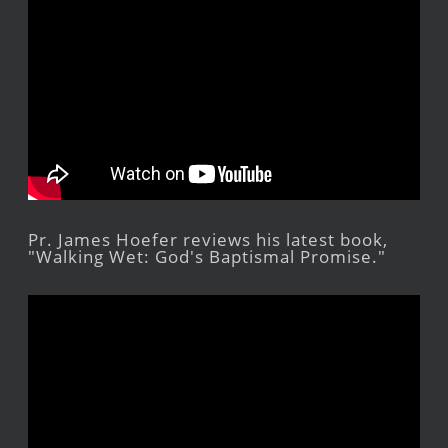
Pr. James Hoefer reviews his latest book,
"Walking Wet: God's Baptismal Promise."