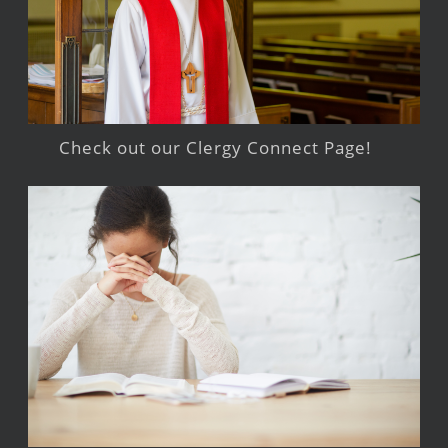
Check out our Clergy Connect Page!