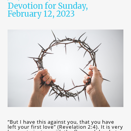
Devotion for Sunday,
February 12, 2023
“But I have this against you, that you have
left your first love” (Revelation 2:4). It is very