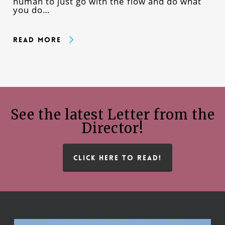
human to just go with the flow and do what
you do…
Read More
See the latest Letter from the
Director!
CLICK HERE TO READ!