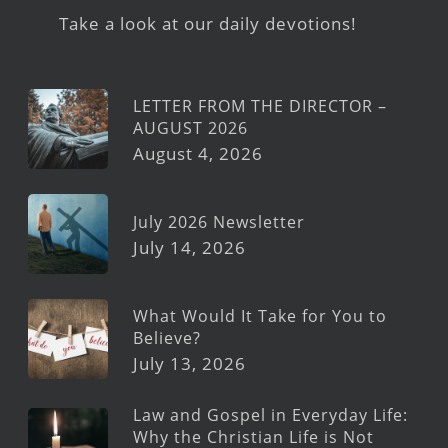
Take a look at our daily devotions!
LETTER FROM THE DIRECTOR –
AUGUST 2026
August 4, 2026
July 2026 Newsletter
July 14, 2026
What Would It Take for You to
Believe?
July 13, 2026
Law and Gospel in Everyday Life:
Why the Christian Life is Not