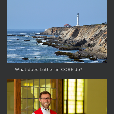
What does Lutheran CORE do?