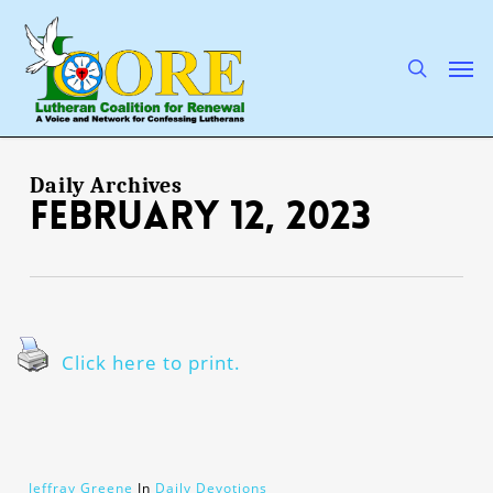
Skip
to
main
search
Men
content
Daily Archives
February 12, 2023
Click here to print.
Jeffray Greene
In
Daily Devotions