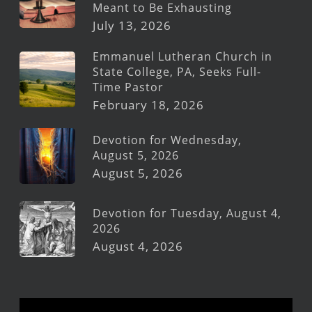
Meant to Be Exhausting
July 13, 2026
Emmanuel Lutheran Church in
State College, PA, Seeks Full-
Time Pastor
February 18, 2026
Devotion for Wednesday,
August 5, 2026
August 5, 2026
Devotion for Tuesday, August 4,
2026
August 4, 2026