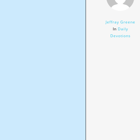
Jeffray Greene
In
Daily
Devotions