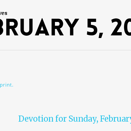
ves
bruary 5, 2
print.
Devotion for Sunday, Februar