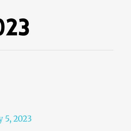
023
y 5, 2023