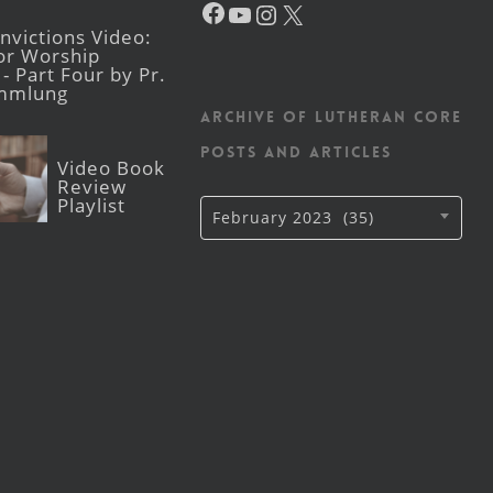
YouTube
Instagram
X
victions Video:
for Worship
- Part Four by Pr.
mmlung
Archive of Lutheran CORE
posts and articles
Video Book
Review
Playlist
Archive
February 2023 (35)
of
Lutheran
CORE
posts
and
articles