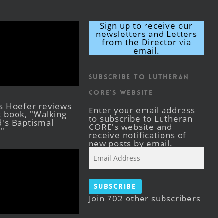
Sign up to receive our
newsletters and Letters
from the Director via
email.
Subscribe to Lutheran
CORE's Website
s Hoefer reviews
Enter your email address
st book, "Walking
to subscribe to Lutheran
's Baptismal
CORE's website and
."
receive notifications of
new posts by email.
Email
Address
Subscribe
Join 702 other subscribers
Facebook