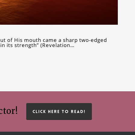
 out of His mouth came a sharp two-edged
in its strength” (Revelation…
ctor!
CLICK HERE TO READ!