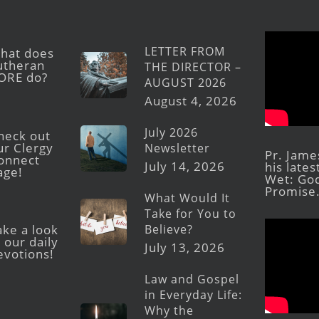
LETTER FROM
hat does
utheran
THE DIRECTOR –
ORE do?
AUGUST 2026
August 4, 2026
July 2026
heck out
ur Clergy
Newsletter
Pr. Jame
onnect
July 14, 2026
his late
age!
Wet: God
Promise
What Would It
Take for You to
Believe?
ake a look
 our daily
July 13, 2026
evotions!
Law and Gospel
in Everyday Life:
Why the