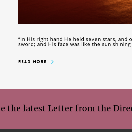
“In His right hand He held seven stars, and
sword; and His face was like the sun shining 
Read More
e the latest Letter from the Dire