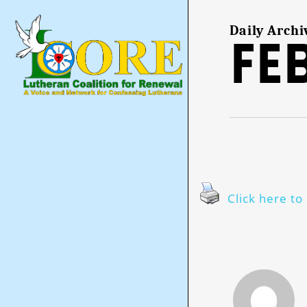
Skip
to
main
Daily Archi
Fe
content
Click here to 