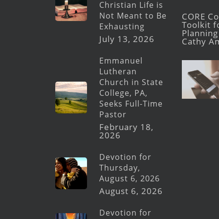
Christian Life is
Not Meant to Be
CORE Con
Toolkit 
Exhausting
Planning 
July 13, 2026
Cathy A
Emmanuel
Lutheran
Church in State
College, PA,
Seeks Full-Time
Pastor
February 18,
2026
Devotion for
Thursday,
August 6, 2026
August 6, 2026
Devotion for