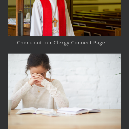
Check out our Clergy Connect Page!