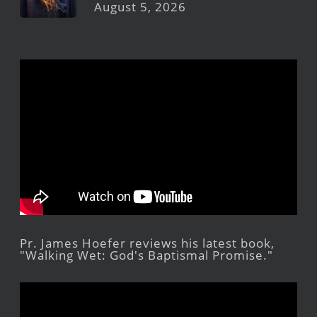
August 5, 2026
Pr. James Hoefer reviews his latest book,
"Walking Wet: God's Baptismal Promise."