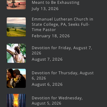
Meant to Be Exhausting
July 13, 2026
Emmanuel Lutheran Church in
State College, PA, Seeks Full-
Time Pastor
February 18, 2026
Devotion for Friday, August 7,
2026
August 7, 2026
Devotion for Thursday, August
6, 2026
August 6, 2026
Devotion for Wednesday,
August 5, 2026