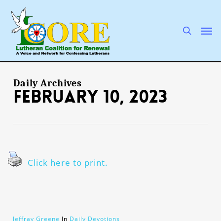
Skip
to
main
search
Men
content
Daily Archives
February 10, 2023
Click here to print.
Jeffray Greene
In
Daily Devotions