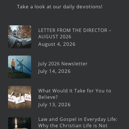
Take a look at our daily devotions!
LETTER FROM THE DIRECTOR –
AUGUST 2026
August 4, 2026
July 2026 Newsletter
July 14, 2026
What Would It Take for You to
Believe?
July 13, 2026
Law and Gospel in Everyday Life:
Why the Christian Life is Not