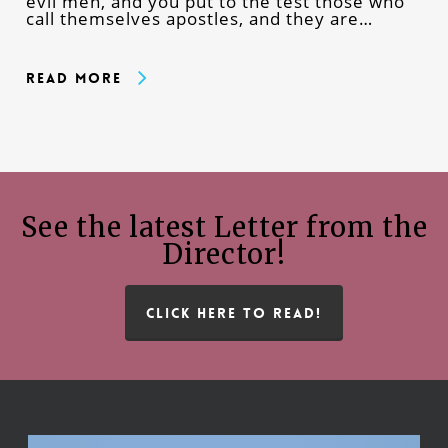
evil men, and you put to the test those who
call themselves apostles, and they are…
Read More
See the latest Letter from the
Director!
CLICK HERE TO READ!