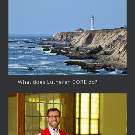
What does Lutheran CORE do?