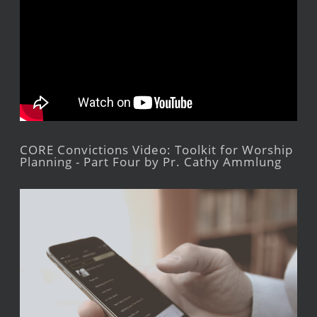
CORE Convictions Video: Toolkit for Worship
Planning - Part Four by Pr. Cathy Ammlung