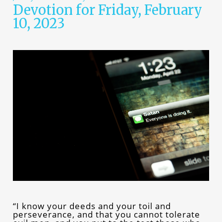
Devotion for Friday, February
10, 2023
“I know your deeds and your toil and
perseverance, and that you cannot tolerate