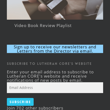
Video Book Review Playlist
Sign up to receive our newsletters and
Letters from the Director via email.
Subscribe to Lutheran CORE's Website
Enter your email address to subscribe to
Lutheran CORE's website and receive
notifications of new posts by email.
Email
Address
Subscribe
Join 702 other subscribers