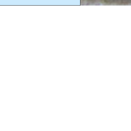
Click 
“When He ha
triumphed o
The ways of 
illusion, fo
seek to live 
clearly in t
Lord, You know
You and to be 
disarmed me w
against You, b
Lord Jesus, Y
whom all thin