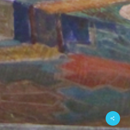
Share