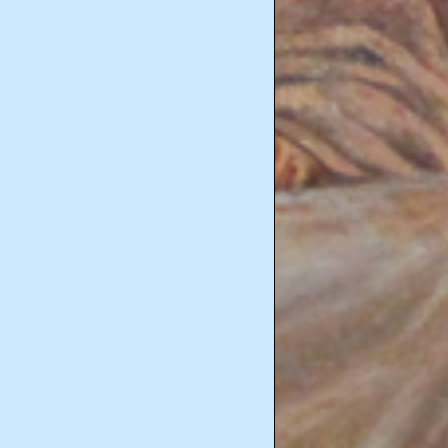
Marriage and Family