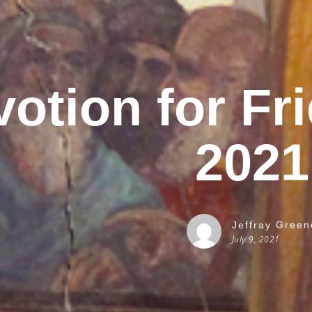
otion for Fri
2021
Jeffray Green
July 9, 2021