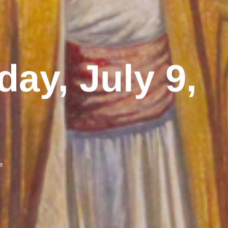
day, July 9,
e