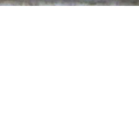
here to print.
d disarmed the rulers and authorities, He made 
ver them through Him” (Colossians 2:15).
this world are opposite to the way of the Lord. Rule
r all power and authority have always belonged to t
in accordance with His will. Those of the world lor
he Passion when the leaders are nothing compared to
 what it is to be falsely accused. You know what it is to
humble in the face of those who are, in public, lying, 
ith Your Gospel. Use Your Gospel through me to disarm
ut serve in Your eternal kingdom.
our kingdom is not of this world. You have come in order
gs have their being. Lead me into truth so that I may ce