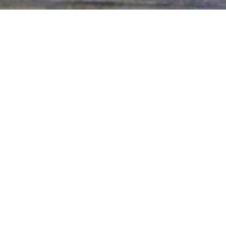
a public display of them, having
rs seek power for themselves, but this is an
he Lord. Those who are in Him know this and
d it over those under them. You see this
 the Lord.
 have people lie about You. Teach me to be like
that they may be shamed by the truth. You have
 others so that we may no longer be at war
 that we may join with You, the One through
lebrate with You all that You have accomplished.