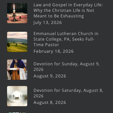
Law and Gospel in Everyday Life:
Why the Christian Life is Not
Meant to Be Exhausting
July 13, 2026
Emmanuel Lutheran Church in
State College, PA, Seeks Full-
Time Pastor
February 18, 2026
Devotion for Sunday, August 9,
2026
August 9, 2026
Devotion for Saturday, August 8,
2026
August 8, 2026