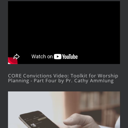
CORE Convictions Video: Toolkit for Worship
Planning - Part Four by Pr. Cathy Ammlung