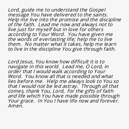
Lord, guide me to understand the Gospel
message You have delivered to the saints.
Help me live into the promise and the discipline
of the faith. Lead me now and always not to
live just for myself but in love for others
according to Your Word. You have given me
the words of everlasting life; help me to live
them. No matter what it takes, help me learn
to live in the discipline You give through faith.
Lord Jesus, You know how difficult it is to
navigate in this world. Lead me, O Lord, in
order that I would walk according to Your
Word. You know all that is needed and what
lies before me. Help me always look to You so
that I would not be led astray. Through all that
comes, thank You, Lord, for the gifts of faith
and life which You have made possible through
Your grace. In You I have life now and forever.
Amen.