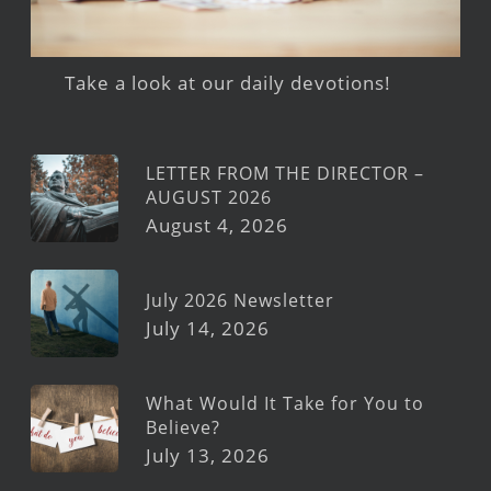
Take a look at our daily devotions!
LETTER FROM THE DIRECTOR –
AUGUST 2026
August 4, 2026
July 2026 Newsletter
July 14, 2026
What Would It Take for You to
Believe?
July 13, 2026