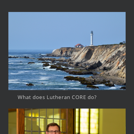
What does Lutheran CORE do?