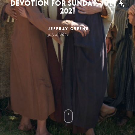
Devotion for Sunday, July 4,
2021
Jeffray Greene
July 4, 2021