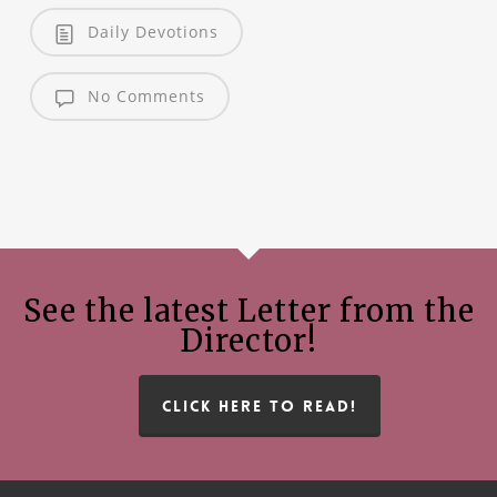
Daily Devotions
No Comments
See the latest Letter from the
Director!
CLICK HERE TO READ!