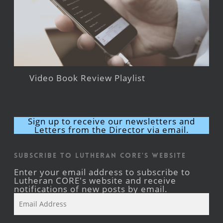
Video Book Review Playlist
Sign up to receive our newsletters and
Letters from the Director via email.
Subscribe to Lutheran CORE's Website
Enter your email address to subscribe to
Lutheran CORE's website and receive
notifications of new posts by email.
Email
Address