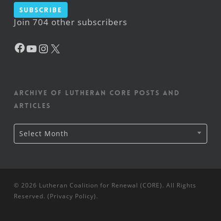
Subscribe
Join 704 other subscribers
Facebook
YouTube
Instagram
X
Archive of Lutheran CORE posts and
articles
Archive
Select Month
of
Lutheran
CORE
posts
and
articles
© 2026 Lutheran Coalition for Renewal (CORE). All Rights
Reserved. (
Privacy Policy
).