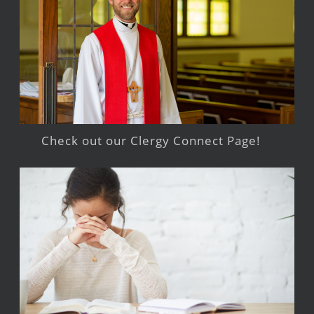
Check out our Clergy Connect Page!