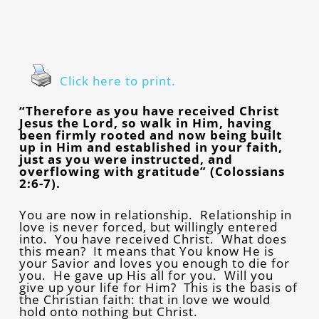
Click here to print.
“Therefore as you have received Christ
Jesus the Lord, so walk in Him, having
been firmly rooted and now being built
up in Him and established in your faith,
just as you were instructed, and
overflowing with gratitude” (Colossians
2:6-7).
You are now in relationship. Relationship in
love is never forced, but willingly entered
into. You have received Christ. What does
this mean? It means that You know He is
your Savior and loves you enough to die for
you. He gave up His all for you. Will you
give up your life for Him? This is the basis of
the Christian faith: that in love we would
hold onto nothing but Christ.