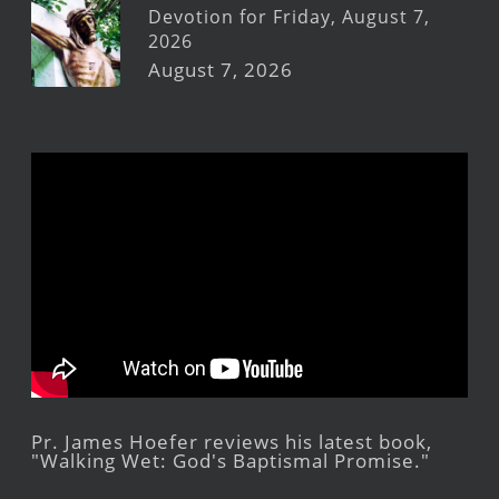
Devotion for Friday, August 7,
2026
August 7, 2026
Pr. James Hoefer reviews his latest book,
"Walking Wet: God's Baptismal Promise."