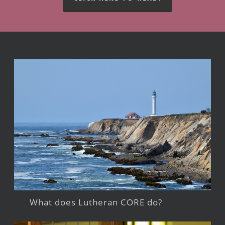
What does Lutheran CORE do?