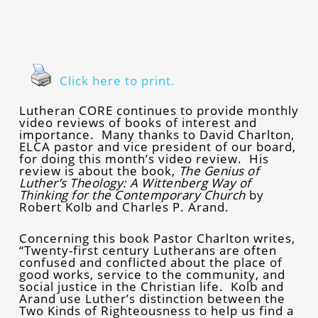
Click here to print.
Lutheran CORE continues to provide monthly
video reviews of books of interest and
importance. Many thanks to David Charlton,
ELCA pastor and vice president of our board,
for doing this month’s video review. His
review is about the book,
The Genius of
Luther’s Theology: A Wittenberg Way of
Thinking for the Contemporary Church
by
Robert Kolb and Charles P. Arand.
Concerning this book Pastor Charlton writes,
“Twenty-first century Lutherans are often
confused and conflicted about the place of
good works, service to the community, and
social justice in the Christian life. Kolb and
Arand use Luther’s distinction between the
Two Kinds of Righteousness to help us find a