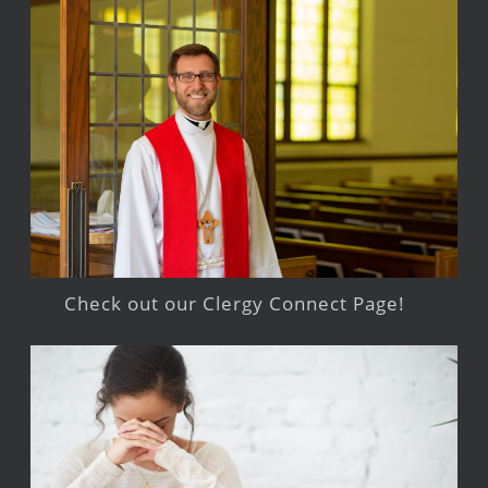
Check out our Clergy Connect Page!