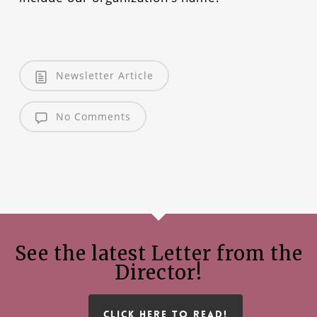
Newsletter Article
No Comments
See the latest Letter from the
Director!
CLICK HERE TO READ!