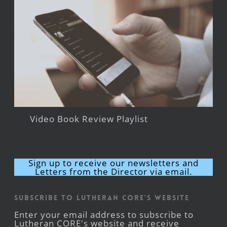
Video Book Review Playlist
Sign up to receive our newsletters and
Letters from the Director via email.
Subscribe to Lutheran CORE's Website
Enter your email address to subscribe to
Lutheran CORE's website and receive