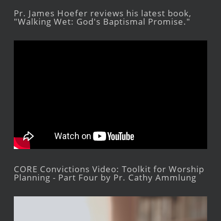
Pr. James Hoefer reviews his latest book,
"Walking Wet: God's Baptismal Promise."
CORE Convictions Video: Toolkit for Worship
Planning - Part Four by Pr. Cathy Ammlung