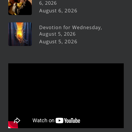
6, 2026
August 6, 2026
Devotion for Wednesday,
August 5, 2026
August 5, 2026