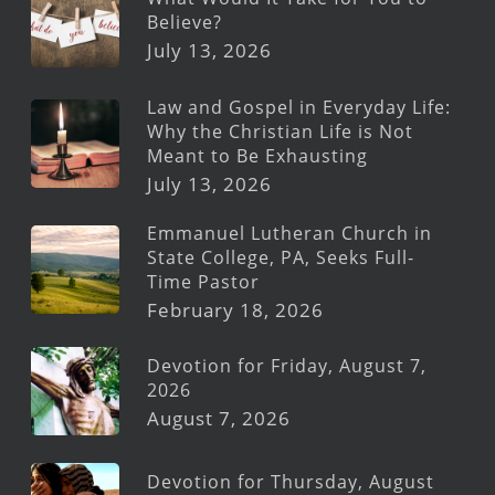
Believe?
July 13, 2026
Law and Gospel in Everyday Life:
Why the Christian Life is Not
Meant to Be Exhausting
July 13, 2026
Emmanuel Lutheran Church in
State College, PA, Seeks Full-
Time Pastor
February 18, 2026
Devotion for Friday, August 7,
2026
August 7, 2026
Devotion for Thursday, August