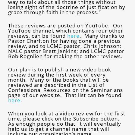
way to talk about all those things without
losing sight of the doctrine of justification by
grace through faith in the process.”
These reviews are posted on YouTube. Our
YouTube channel, which contains four other
reviews, can be found
here
. Many thanks to
Pastor Charlton for having done a previous
review, and to LCMC pastor, Chris Johnson;
NALC pastor Brett Jenkins; and LCMC pastor
Bob Rognlien for making the other reviews.
Our plan is to publish a new video book
review during the first week of every
month. Many of the books that will be
reviewed are described in the List of
Confessional Resources on the Seminarians
page of our website. That list can be found
here
.
When you look at a video review for the first
time, please click on the Subscribe button.
As enough people do that, it will eventually
help us to get a channel name that will
include our organization’s name.