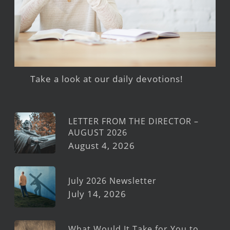
Take a look at our daily devotions!
LETTER FROM THE DIRECTOR –
AUGUST 2026
August 4, 2026
July 2026 Newsletter
July 14, 2026
What Would It Take for You to