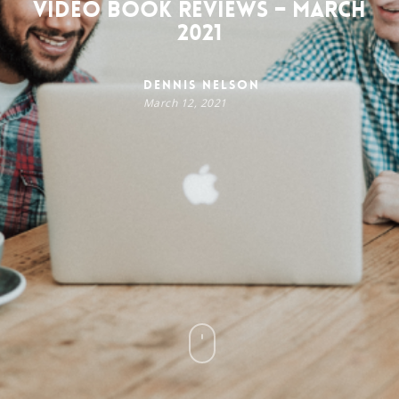
Video Book Reviews – March
2021
Dennis Nelson
March 12, 2021