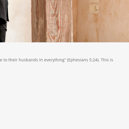
be to their husbands in everything” (Ephesians 5:24). This is