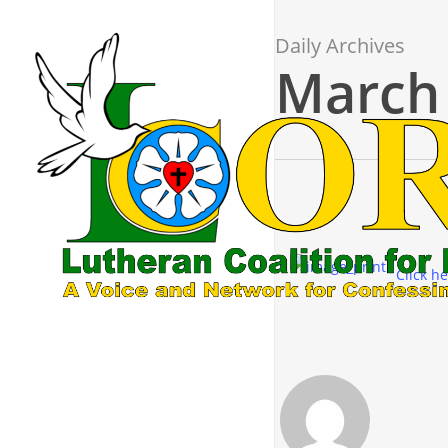
Skip
to
Daily Archives
main
March 
content
Click he