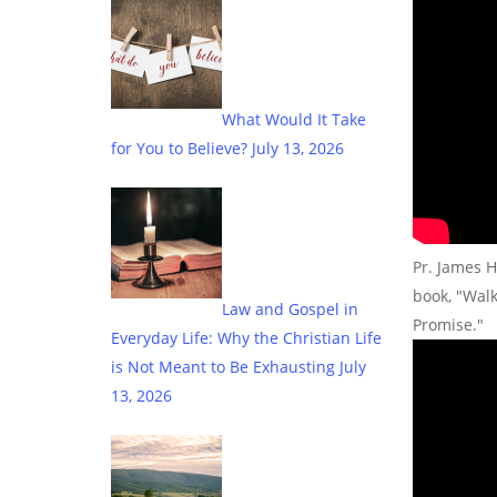
What Would It Take
for You to Believe?
July 13, 2026
Pr. James H
book, "Wal
Law and Gospel in
Promise."
Everyday Life: Why the Christian Life
is Not Meant to Be Exhausting
July
13, 2026