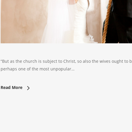
“But as the church is subject to Christ, so also the wives ought to 
perhaps one of the most unpopular…
Read More