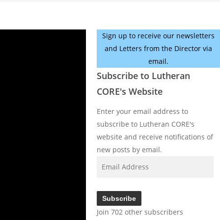
Sign up to receive our newsletters
and Letters from the Director via
email.
Subscribe to Lutheran
CORE's Website
Enter your email address to
subscribe to Lutheran CORE's
website and receive notifications of
new posts by email.
Email
Address
Subscribe
Join 702 other subscribers
Facebook
YouTube
Instagram
X