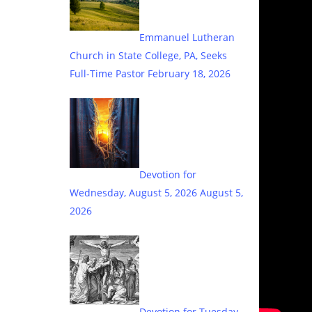
Emmanuel Lutheran
Church in State College, PA, Seeks
Full-Time Pastor
February 18, 2026
Devotion for
Wednesday, August 5, 2026
August 5,
2026
Devotion for Tuesday,