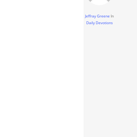
Jeffray Greene
In
Daily Devotions