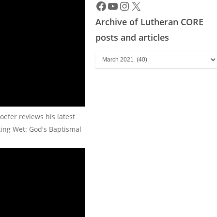
Archive of Lutheran CORE
posts and articles
Archive
of
Lutheran
CORE
posts
oefer reviews his latest
and
king Wet: God's Baptismal
articles