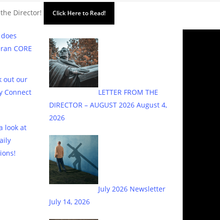
 the Director!
Click Here to Read!
 does
eran CORE
 out our
y Connect
LETTER FROM THE
DIRECTOR – AUGUST 2026
August 4,
2026
a look at
aily
ions!
July 2026 Newsletter
July 14, 2026