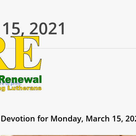
15, 2021
re to print.
Devotion for Monday, March 15, 20