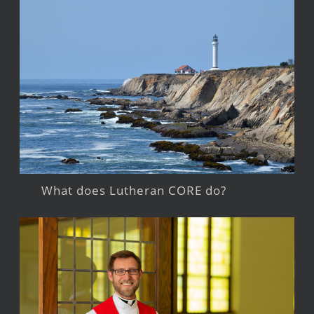
What does Lutheran CORE do?