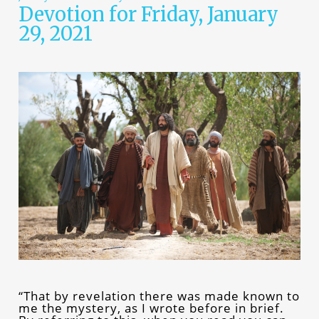
Devotion for Friday, January
29, 2021
“That by revelation there was made known to
me the mystery, as I wrote before in brief.