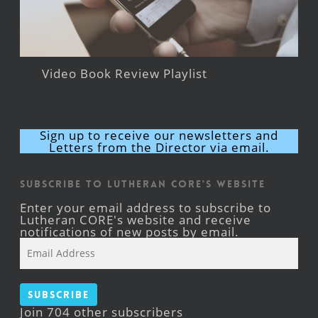
Video Book Review Playlist
Sign up to receive our newsletters and
Letters from the Director via email.
Subscribe to Lutheran CORE's Website
Enter your email address to subscribe to
Lutheran CORE's website and receive
notifications of new posts by email.
Email
Address
Subscribe
Join 704 other subscribers