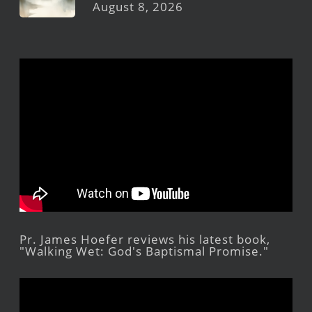
August 8, 2026
Pr. James Hoefer reviews his latest book,
"Walking Wet: God's Baptismal Promise."