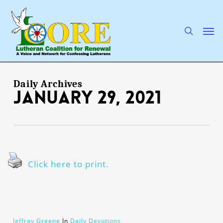
Skip
to
main
search
Men
content
Daily Archives
January 29, 2021
Click here to print.
Jeffray Greene
In
Daily Devotions