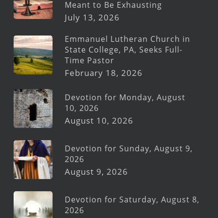
Meant to Be Exhausting
July 13, 2026
Emmanuel Lutheran Church in
State College, PA, Seeks Full-
Time Pastor
February 18, 2026
Devotion for Monday, August
10, 2026
August 10, 2026
Devotion for Sunday, August 9,
2026
August 9, 2026
Devotion for Saturday, August 8,
2026