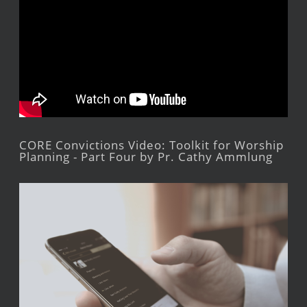
CORE Convictions Video: Toolkit for Worship
Planning - Part Four by Pr. Cathy Ammlung