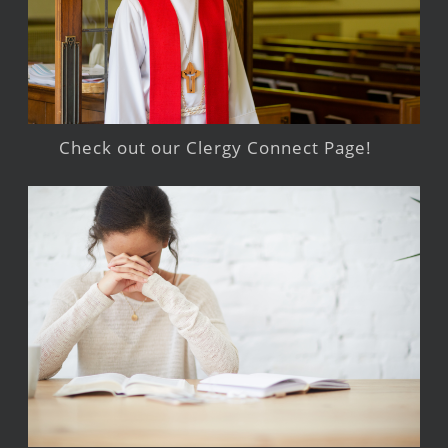
Check out our Clergy Connect Page!