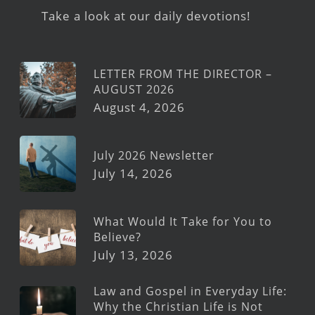
Take a look at our daily devotions!
LETTER FROM THE DIRECTOR –
AUGUST 2026
August 4, 2026
July 2026 Newsletter
July 14, 2026
What Would It Take for You to
Believe?
July 13, 2026
Law and Gospel in Everyday Life:
Why the Christian Life is Not