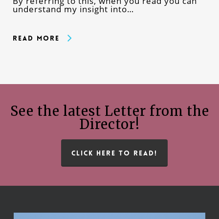
By referring to this, when you read you can
understand my insight into…
Read More
See the latest Letter from the
Director!
CLICK HERE TO READ!