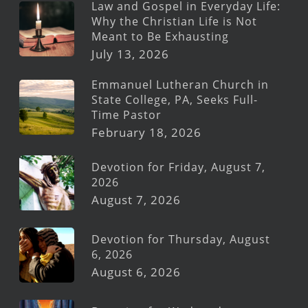
Law and Gospel in Everyday Life:
Why the Christian Life is Not
Meant to Be Exhausting
July 13, 2026
Emmanuel Lutheran Church in
State College, PA, Seeks Full-
Time Pastor
February 18, 2026
Devotion for Friday, August 7,
2026
August 7, 2026
Devotion for Thursday, August
6, 2026
August 6, 2026