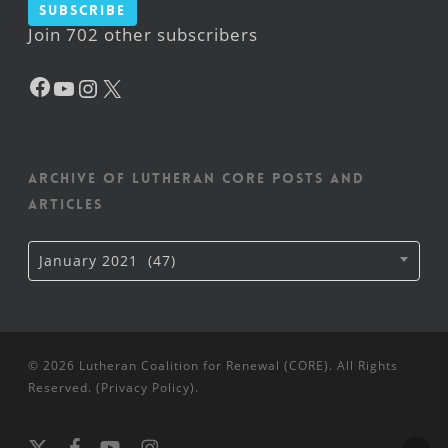
Subscribe
Join 702 other subscribers
Facebook
YouTube
Instagram
X
Archive of Lutheran CORE posts and
articles
Archive
January 2021 (47)
of
Lutheran
CORE
posts
and
articles
© 2026 Lutheran Coalition for Renewal (CORE). All Rights
Reserved. (
Privacy Policy
).
x-
facebook
youtube
instagram