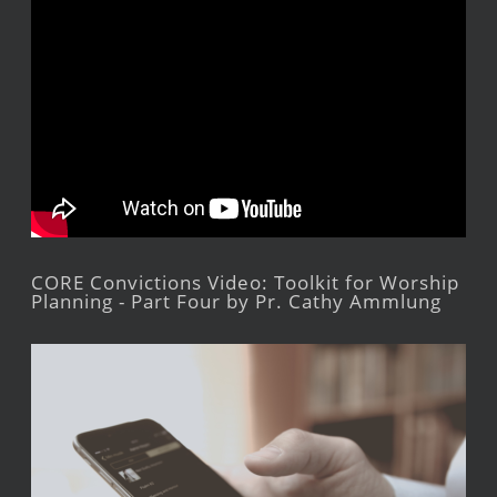
CORE Convictions Video: Toolkit for Worship
Planning - Part Four by Pr. Cathy Ammlung