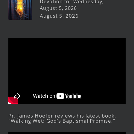
Devotion for Wednesday,
August 5, 2026
August 5, 2026
Pr. James Hoefer reviews his latest book,
"Walking Wet: God's Baptismal Promise."