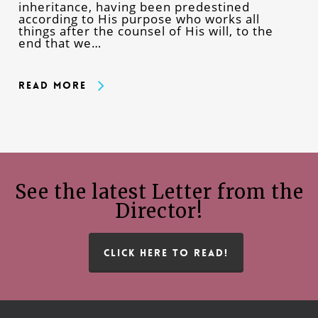
inheritance, having been predestined
according to His purpose who works all
things after the counsel of His will, to the
end that we…
Read More
See the latest Letter from the
Director!
CLICK HERE TO READ!