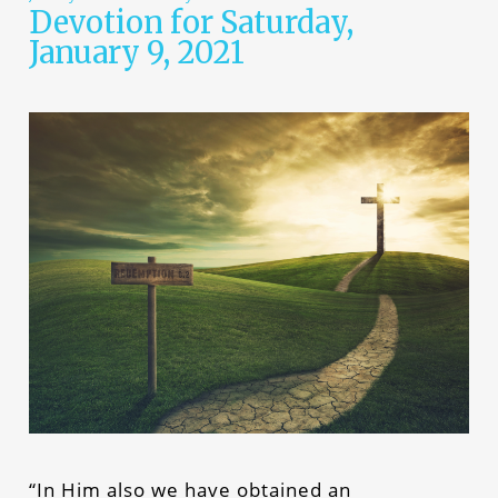
Devotion for Saturday,
January 9, 2021
“In Him also we have obtained an