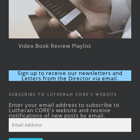
Video Book Review Playlist
Sign up to receive our newsletters and
Letters from the Director via email.
Subscribe to Lutheran CORE's Website
Enter your email address to subscribe to
Lutheran CORE's website and receive
notifications of new posts by email.
Email
Address