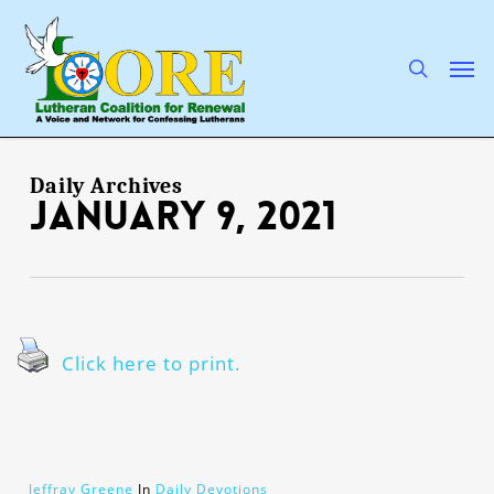
Skip
to
main
search
Men
content
Daily Archives
January 9, 2021
Click here to print.
Jeffray Greene
In
Daily Devotions