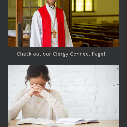
Check out our Clergy Connect Page!