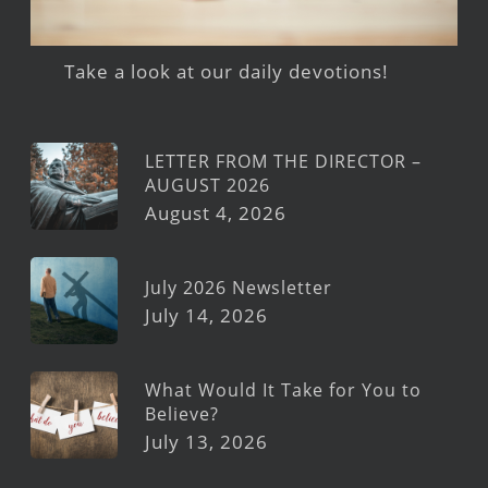
Take a look at our daily devotions!
LETTER FROM THE DIRECTOR –
AUGUST 2026
August 4, 2026
July 2026 Newsletter
July 14, 2026
What Would It Take for You to
Believe?
July 13, 2026