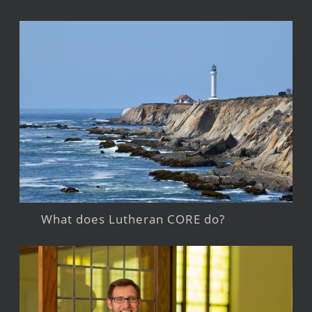
What does Lutheran CORE do?