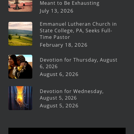
Meant to Be Exhausting
July 13, 2026
Emmanuel Lutheran Church in
State College, PA, Seeks Full-
Time Pastor
February 18, 2026
Devotion for Thursday, August
6, 2026
August 6, 2026
Devotion for Wednesday,
August 5, 2026
August 5, 2026