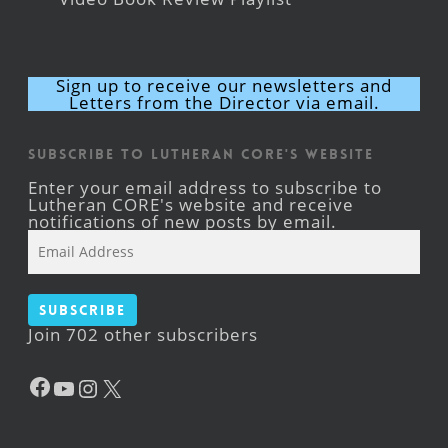
Sign up to receive our newsletters and
Letters from the Director via email.
Subscribe to Lutheran CORE's Website
Enter your email address to subscribe to
Lutheran CORE's website and receive
notifications of new posts by email.
Email
Address
Subscribe
Join 702 other subscribers
Facebook
YouTube
Instagram
X