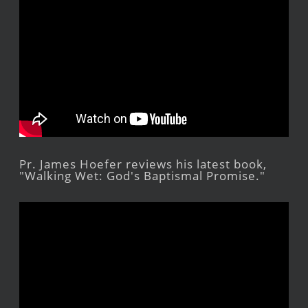
Pr. James Hoefer reviews his latest book,
"Walking Wet: God's Baptismal Promise."