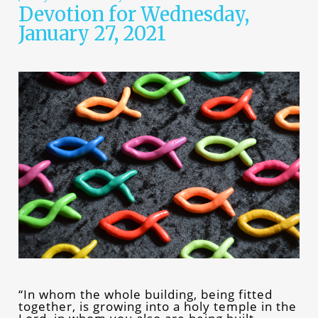
Devotion for Wednesday,
January 27, 2021
“In whom the whole building, being fitted
together, is growing into a holy temple in the