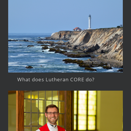
What does Lutheran CORE do?