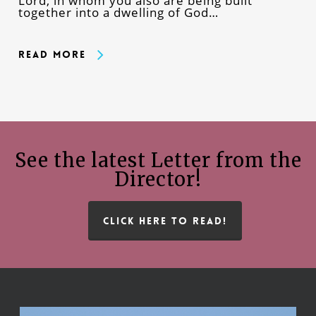
Lord, in whom you also are being built
together into a dwelling of God…
Read More
See the latest Letter from the
Director!
CLICK HERE TO READ!