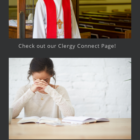
Check out our Clergy Connect Page!