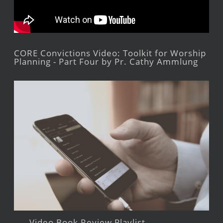
CORE Convictions Video: Toolkit for Worship
Planning - Part Four by Pr. Cathy Ammlung
Video Book Review Playlist