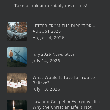
Take a look at our daily devotions!
LETTER FROM THE DIRECTOR –
AUGUST 2026
August 4, 2026
July 2026 Newsletter
July 14, 2026
What Would It Take for You to
Believe?
July 13, 2026
Law and Gospel in Everyday Life:
Why the Christian Life is Not