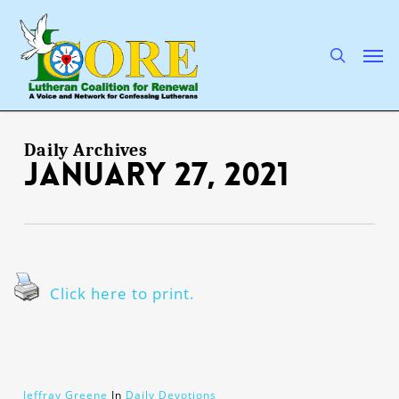
Skip
to
main
search
Men
content
Daily Archives
January 27, 2021
Click here to print.
Jeffray Greene
In
Daily Devotions