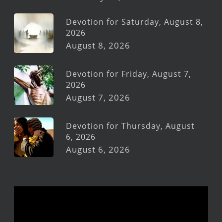
Devotion for Saturday, August 8,
2026
August 8, 2026
Devotion for Friday, August 7,
2026
August 7, 2026
Devotion for Thursday, August
6, 2026
August 6, 2026