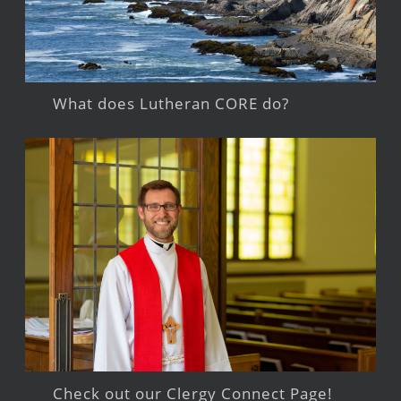
What does Lutheran CORE do?
Check out our Clergy Connect Page!