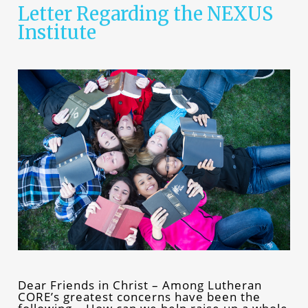
Letter Regarding the NEXUS
Institute
Dear Friends in Christ – Among Lutheran
CORE’s greatest concerns have been the