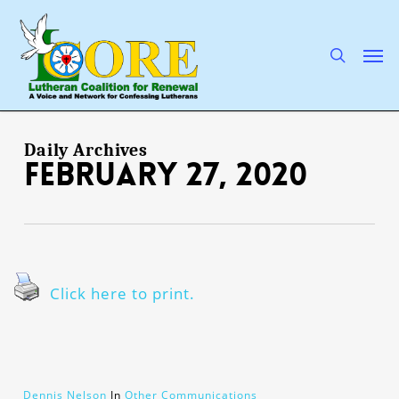
Skip
to
main
search
Men
content
Daily Archives
February 27, 2020
Click here to print.
Dennis Nelson
In
Other Communications