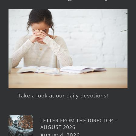
Take a look at our daily devotions!
LETTER FROM THE DIRECTOR –
AUGUST 2026
August 4, 2026