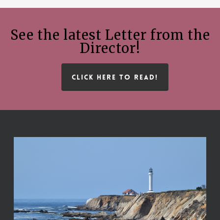
See the latest Letter from the
Director!
CLICK HERE TO READ!