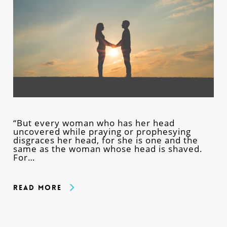
“But every woman who has her head
uncovered while praying or prophesying
disgraces her head, for she is one and the
same as the woman whose head is shaved.
For…
Read More