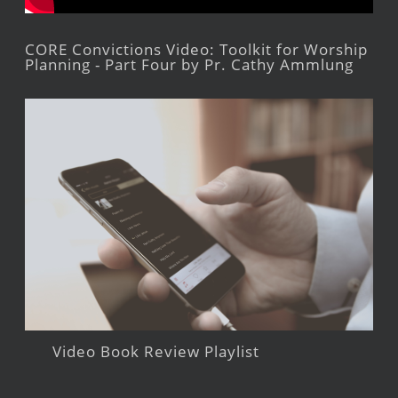
CORE Convictions Video: Toolkit for Worship
Planning - Part Four by Pr. Cathy Ammlung
Video Book Review Playlist