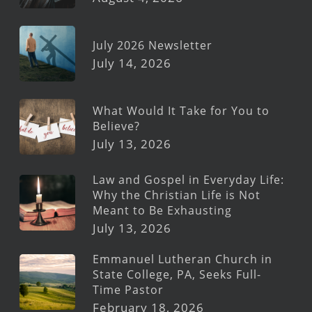
July 2026 Newsletter
July 14, 2026
What Would It Take for You to
Believe?
July 13, 2026
Law and Gospel in Everyday Life:
Why the Christian Life is Not
Meant to Be Exhausting
July 13, 2026
Emmanuel Lutheran Church in
State College, PA, Seeks Full-
Time Pastor
February 18, 2026