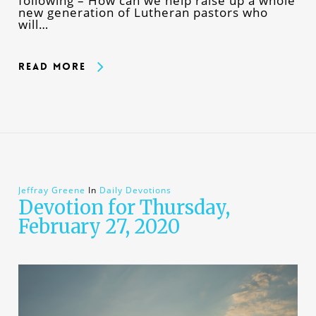
following – How can we help raise up a whole
new generation of Lutheran pastors who
will…
Read More
Jeffray Greene
In
Daily Devotions
Devotion for Thursday,
February 27, 2020