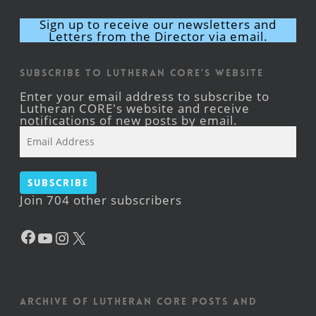
Sign up to receive our newsletters and
Letters from the Director via email.
Subscribe to Lutheran CORE's Website
Enter your email address to subscribe to
Lutheran CORE's website and receive
notifications of new posts by email.
Email
Address
Subscribe
Join 704 other subscribers
Facebook
YouTube
Instagram
X
Archive of Lutheran CORE posts and