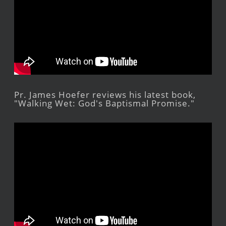
Pr. James Hoefer reviews his latest book,
"Walking Wet: God's Baptismal Promise."