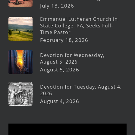
July 13, 2026
Emmanuel Lutheran Church in
State College, PA, Seeks Full-
Time Pastor
February 18, 2026
Devotion for Wednesday,
August 5, 2026
August 5, 2026
Devotion for Tuesday, August 4,
2026
August 4, 2026