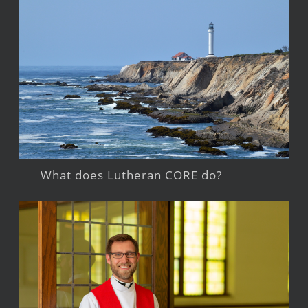
What does Lutheran CORE do?