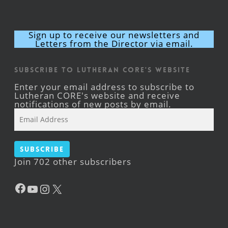
Sign up to receive our newsletters and
Letters from the Director via email.
Subscribe to Lutheran CORE's Website
Enter your email address to subscribe to
Lutheran CORE's website and receive
notifications of new posts by email.
Email
Address
Subscribe
Join 702 other subscribers
Facebook
YouTube
Instagram
X