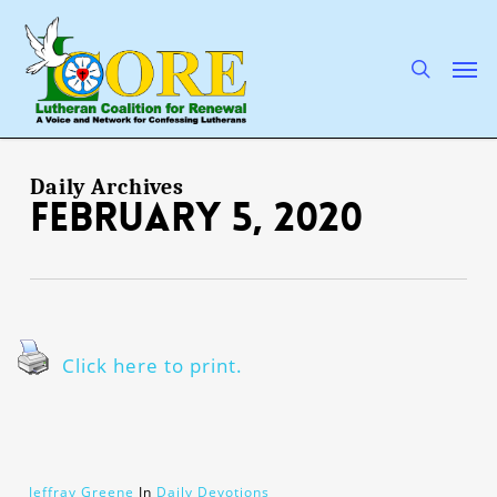
Skip
to
main
search
Men
content
Daily Archives
February 5, 2020
Click here to print.
Jeffray Greene
In
Daily Devotions