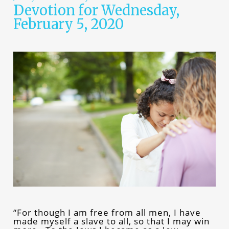
Devotion for Wednesday,
February 5, 2020
“For though I am free from all men, I have
made myself a slave to all, so that I may win