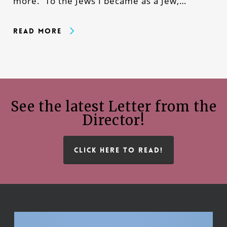
more. To the Jews I became as a Jew,…
Read More
See the latest Letter from the
Director!
CLICK HERE TO READ!