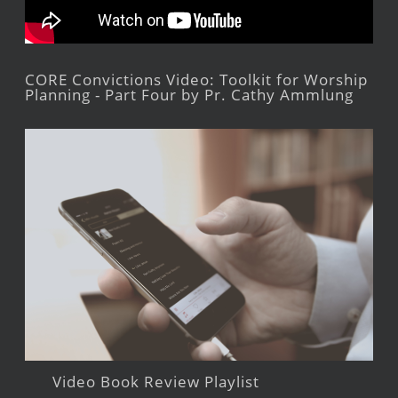
CORE Convictions Video: Toolkit for Worship
Planning - Part Four by Pr. Cathy Ammlung
Video Book Review Playlist