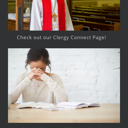
Check out our Clergy Connect Page!