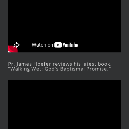
Pr. James Hoefer reviews his latest book,
"Walking Wet: God's Baptismal Promise."