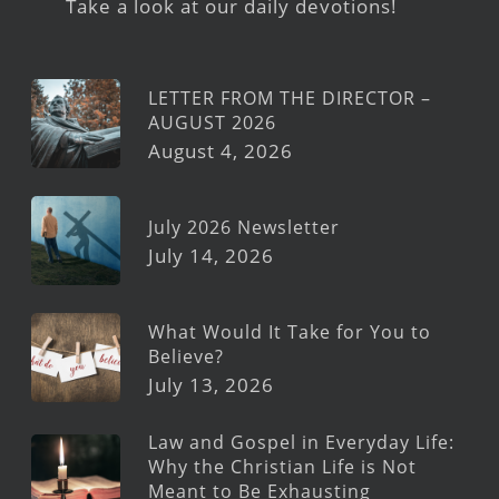
Take a look at our daily devotions!
LETTER FROM THE DIRECTOR –
AUGUST 2026
August 4, 2026
July 2026 Newsletter
July 14, 2026
What Would It Take for You to
Believe?
July 13, 2026
Law and Gospel in Everyday Life:
Why the Christian Life is Not
Meant to Be Exhausting