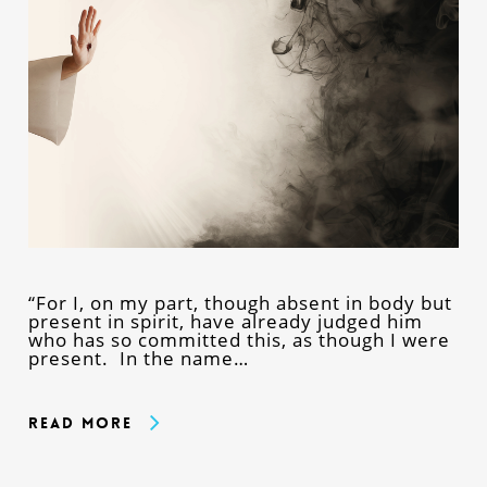
“For I, on my part, though absent in body but
present in spirit, have already judged him
who has so committed this, as though I were
present. In the name…
Read More