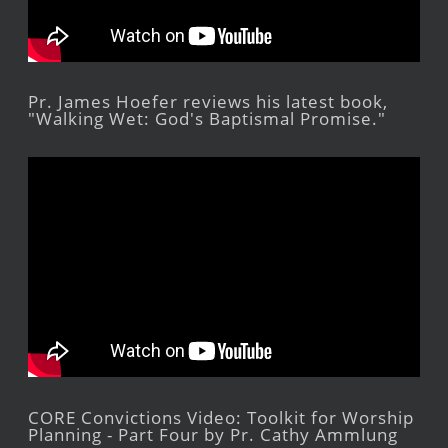
Pr. James Hoefer reviews his latest book,
"Walking Wet: God's Baptismal Promise."
CORE Convictions Video: Toolkit for Worship
Planning - Part Four by Pr. Cathy Ammlung