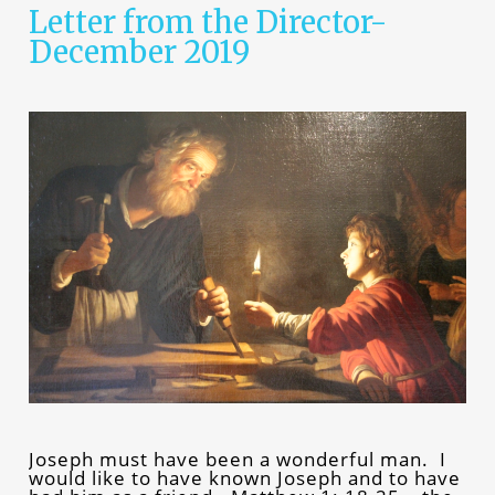
Letter from the Director-
December 2019
Joseph must have been a wonderful man. I
would like to have known Joseph and to have