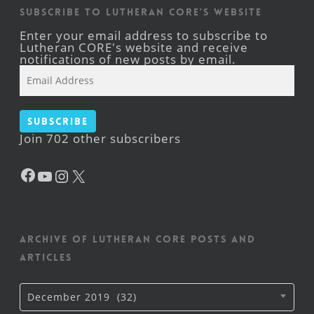
Subscribe to Lutheran CORE's Website
Enter your email address to subscribe to
Lutheran CORE's website and receive
notifications of new posts by email.
Email
Address
Subscribe
Join 702 other subscribers
Facebook
YouTube
Instagram
X
Archive of Lutheran CORE posts and
articles
Archive
December 2019 (32)
of
Lutheran