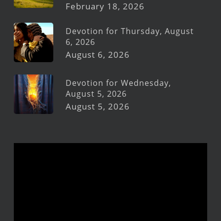
February 18, 2026
Devotion for Thursday, August
6, 2026
August 6, 2026
Devotion for Wednesday,
August 5, 2026
August 5, 2026