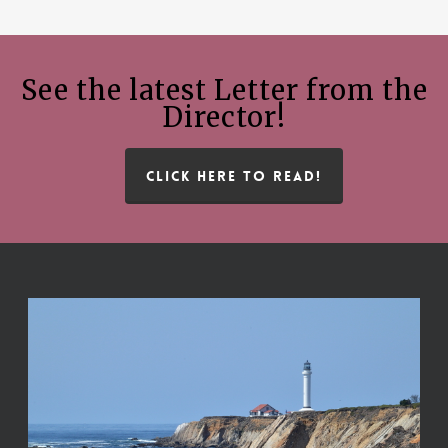
See the latest Letter from the
Director!
CLICK HERE TO READ!