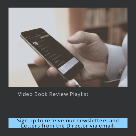
Video Book Review Playlist
Sign up to receive our newsletters and
Letters from the Director via email.