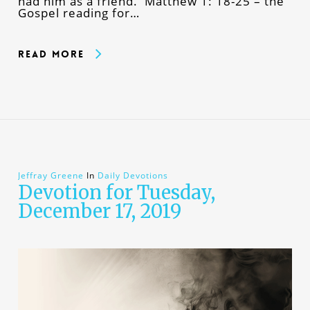
had him as a friend. Matthew 1: 18-25 – the
Gospel reading for…
Read More
Jeffray Greene
In
Daily Devotions
Devotion for Tuesday,
December 17, 2019