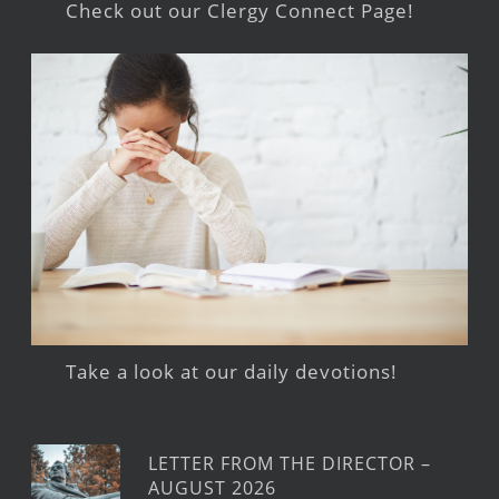
Check out our Clergy Connect Page!
Take a look at our daily devotions!
LETTER FROM THE DIRECTOR –
AUGUST 2026