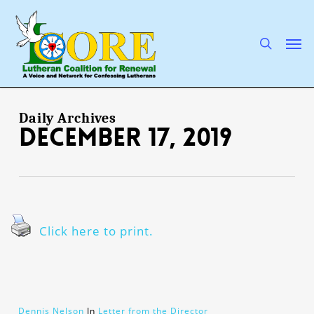
Skip
to
main
search
Men
content
Daily Archives
December 17, 2019
Click here to print.
Dennis Nelson
In
Letter from the Director