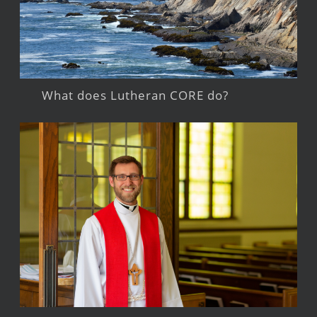
What does Lutheran CORE do?