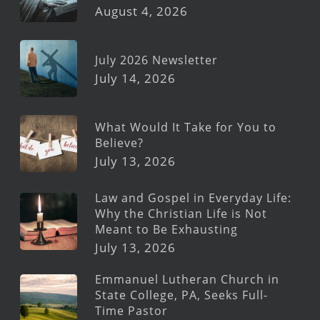
August 4, 2026
July 2026 Newsletter
July 14, 2026
What Would It Take for You to
Believe?
July 13, 2026
Law and Gospel in Everyday Life:
Why the Christian Life is Not
Meant to Be Exhausting
July 13, 2026
Emmanuel Lutheran Church in
State College, PA, Seeks Full-
Time Pastor