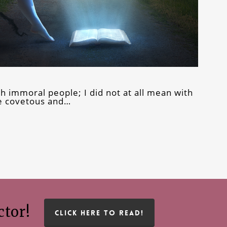
th immoral people; I did not at all mean with
he covetous and…
ctor!
CLICK HERE TO READ!