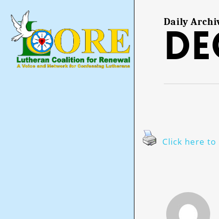
Skip
to
main
Daily Archi
De
content
Click here to 