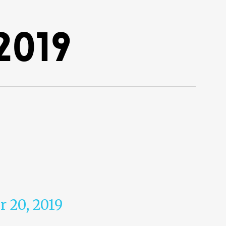
2019
r 20, 2019