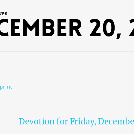
ves
cember 20, 
print.
Devotion for Friday, Decembe