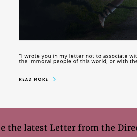
“I wrote you in my letter not to associate wi
the immoral people of this world, or with t
Read More
e the latest Letter from the Dire