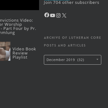
Join 704 other subscribers
Facebook
YouTube
Instagram
X
victions Video:
for Worship
- Part Four by Pr.
mmlung
Archive of Lutheran CORE
posts and articles
Video Book
Review
Playlist
Archive
December 2019 (32)
of
Lutheran
CORE
posts
and
articles