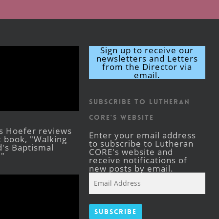
Sign up to receive our
newsletters and Letters
from the Director via
email.
Subscribe to Lutheran
CORE's Website
s Hoefer reviews
Enter your email address
st book, "Walking
to subscribe to Lutheran
's Baptismal
CORE's website and
."
receive notifications of
new posts by email.
Email
Address
Subscribe