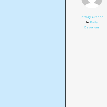
Jeffray Greene
In
Daily
Devotions