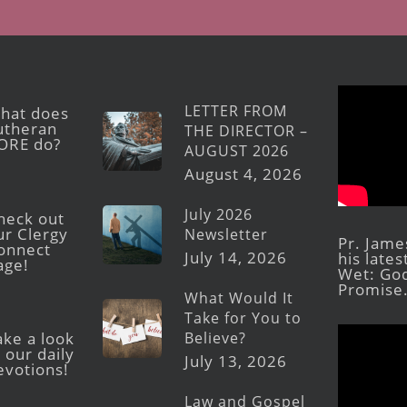
LETTER FROM
hat does
utheran
THE DIRECTOR –
ORE do?
AUGUST 2026
August 4, 2026
July 2026
heck out
ur Clergy
Newsletter
Pr. Jame
onnect
July 14, 2026
his late
age!
Wet: God
Promise
What Would It
Take for You to
Believe?
ake a look
 our daily
July 13, 2026
evotions!
Law and Gospel