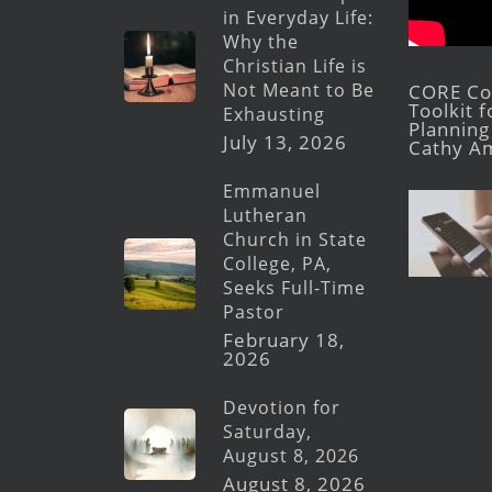
in Everyday Life:
Why the
Christian Life is
Not Meant to Be
CORE Con
Toolkit 
Exhausting
Planning 
July 13, 2026
Cathy A
Emmanuel
Lutheran
Church in State
College, PA,
Seeks Full-Time
Pastor
February 18,
2026
Devotion for
Saturday,
August 8, 2026
August 8, 2026