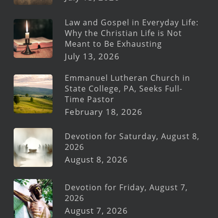
Law and Gospel in Everyday Life:
Why the Christian Life is Not
Meant to Be Exhausting
July 13, 2026
Emmanuel Lutheran Church in
State College, PA, Seeks Full-
Time Pastor
February 18, 2026
Devotion for Saturday, August 8,
2026
August 8, 2026
Devotion for Friday, August 7,
2026
August 7, 2026