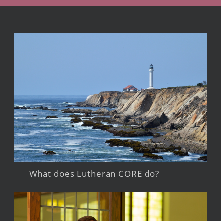
What does Lutheran CORE do?