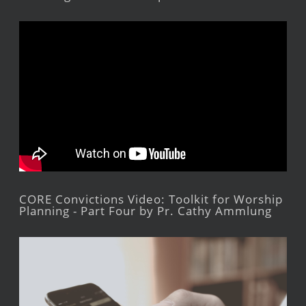
CORE Convictions Video: Toolkit for Worship
Planning - Part Four by Pr. Cathy Ammlung