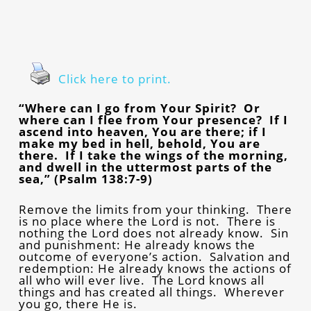
Click here to print.
“Where can I go from Your Spirit? Or
where can I flee from Your presence? If I
ascend into heaven, You are there; if I
make my bed in hell, behold, You are
there. If I take the wings of the morning,
and dwell in the uttermost parts of the
sea,” (Psalm 138:7-9)
Remove the limits from your thinking. There
is no place where the Lord is not. There is
nothing the Lord does not already know. Sin
and punishment: He already knows the
outcome of everyone’s action. Salvation and
redemption: He already knows the actions of
all who will ever live. The Lord knows all
things and has created all things. Wherever
you go, there He is.