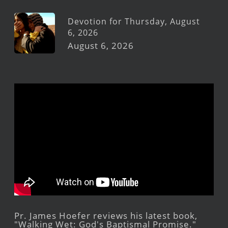
Devotion for Thursday, August
6, 2026
August 6, 2026
Pr. James Hoefer reviews his latest book,
"Walking Wet: God's Baptismal Promise."