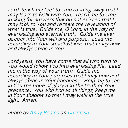
Lord, teach my feet to stop running away that I
may learn to walk with You. Teach me to stop
looking for answers that do not exist so that I
may look to You and receive the revelation of
what is true. Guide me, O Lord, in the way of
everlasting and eternal truth. Guide me ever
deeper into Your will and purpose. Lead me
according to Your steadfast love that I may now
and always abide in You.
Lord Jesus, You have come that all who turn to
You would follow You into everlasting life. Lead
me in the way of Your truth. Guide me
according to Your purposes that I may now and
always abide in Your goodness. Help me to see
in You the hope of glory and the truth of Your
presence. You who knows all things, keep me
in Your shadow so that I may walk in the true
light. Amen.
Photo by
Andy Beales
on
Unsplash