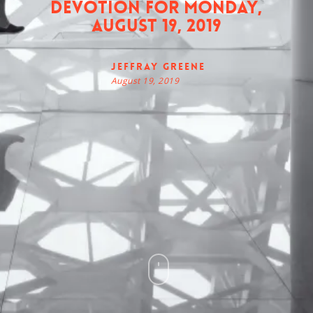
Devotion for Monday,
August 19, 2019
Jeffray Greene
August 19, 2019