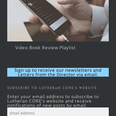
Video Book Review Playlist
Sign up to receive our newsletters and
Letters from the Director via email.
Subscribe to Lutheran CORE's Website
Enter your email address to subscribe to
Lutheran CORE's website and receive
notifications of new posts by email.
Email
Address