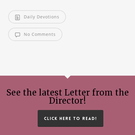
Daily Devotions
No Comments
See the latest Letter from the
Director!
CLICK HERE TO READ!