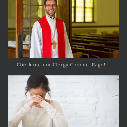
Check out our Clergy Connect Page!