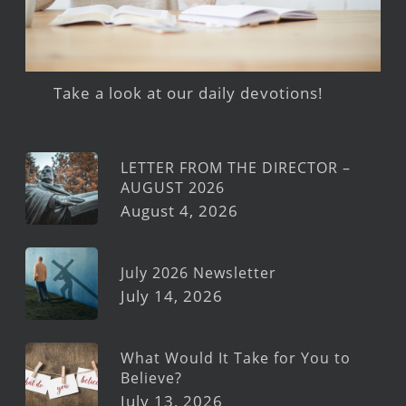
Take a look at our daily devotions!
LETTER FROM THE DIRECTOR –
AUGUST 2026
August 4, 2026
July 2026 Newsletter
July 14, 2026
What Would It Take for You to
Believe?
July 13, 2026