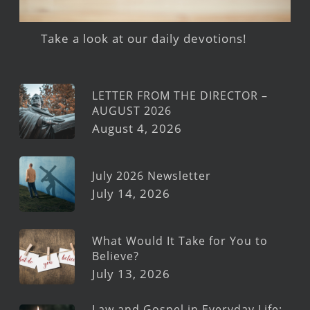
Take a look at our daily devotions!
LETTER FROM THE DIRECTOR –
AUGUST 2026
August 4, 2026
July 2026 Newsletter
July 14, 2026
What Would It Take for You to
Believe?
July 13, 2026
Law and Gospel in Everyday Life: