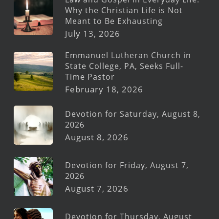
Why the Christian Life is Not
Meant to Be Exhausting
July 13, 2026
Emmanuel Lutheran Church in
State College, PA, Seeks Full-
Time Pastor
February 18, 2026
Devotion for Saturday, August 8,
2026
August 8, 2026
Devotion for Friday, August 7,
2026
August 7, 2026
Devotion for Thursday, August