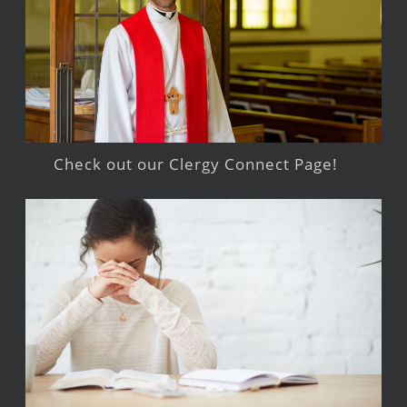
Check out our Clergy Connect Page!