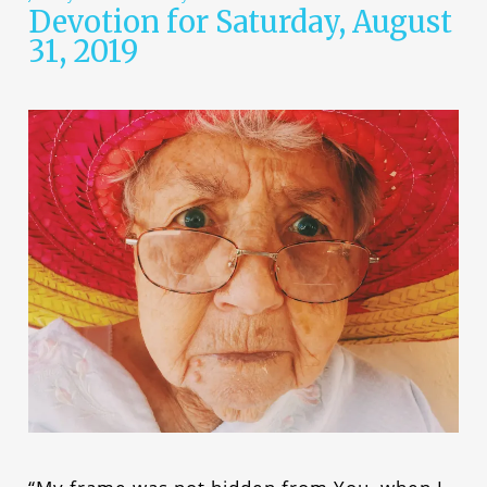
Devotion for Saturday, August
31, 2019