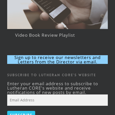
Video Book Review Playlist
Sign up to receive our newsletters and
Letters from the Director via email.
Subscribe to Lutheran CORE's Website
Enter your email address to subscribe to
Lutheran CORE's website and receive
notifications of new posts by email.
Email
Address