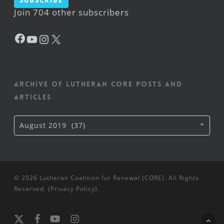
Subscribe
Join 704 other subscribers
Facebook
YouTube
Instagram
X
Archive of Lutheran CORE posts and
articles
Archive
August 2019 (37)
of
Lutheran
CORE
posts
and
articles
© 2026 Lutheran Coalition for Renewal (CORE). All Rights
Reserved. (
Privacy Policy
).
x-
facebook
youtube
instagram