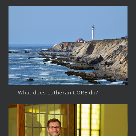
What does Lutheran CORE do?