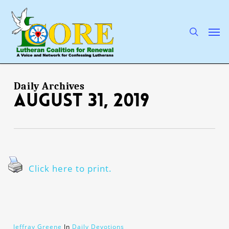
Skip
to
main
search
Men
content
Daily Archives
August 31, 2019
Click here to print.
Jeffray Greene
In
Daily Devotions