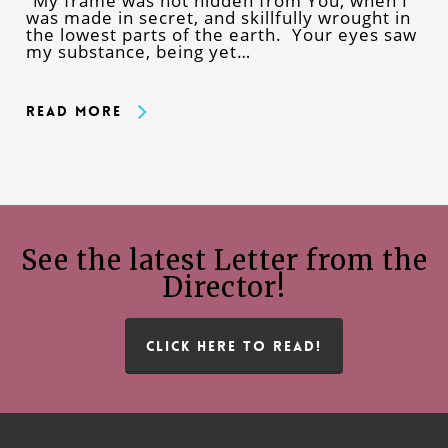
“My frame was not hidden from You, when I
was made in secret, and skillfully wrought in
the lowest parts of the earth. Your eyes saw
my substance, being yet…
Read More
See the latest Letter from the
Director!
CLICK HERE TO READ!