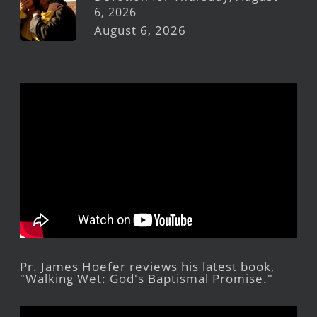
6, 2026
August 6, 2026
Pr. James Hoefer reviews his latest book,
"Walking Wet: God's Baptismal Promise."