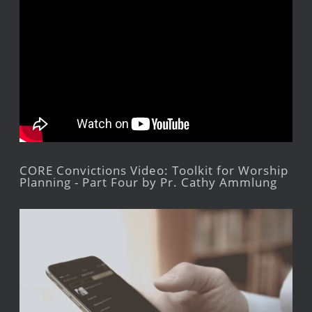
CORE Convictions Video: Toolkit for Worship
Planning - Part Four by Pr. Cathy Ammlung