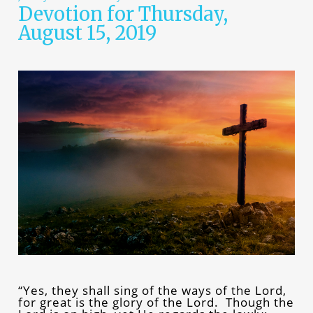
Devotion for Thursday,
August 15, 2019
“Yes, they shall sing of the ways of the Lord,
for great is the glory of the Lord. Though the