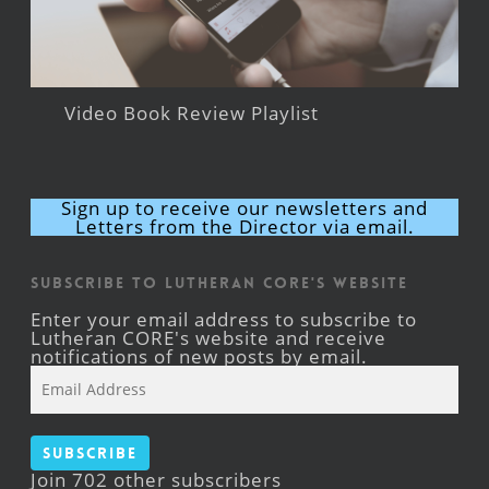
Video Book Review Playlist
Sign up to receive our newsletters and
Letters from the Director via email.
Subscribe to Lutheran CORE's Website
Enter your email address to subscribe to
Lutheran CORE's website and receive
notifications of new posts by email.
Email
Address
Subscribe
Join 702 other subscribers