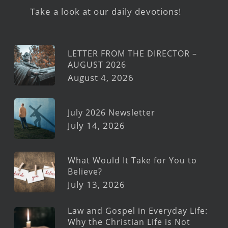
Take a look at our daily devotions!
LETTER FROM THE DIRECTOR –
AUGUST 2026
August 4, 2026
July 2026 Newsletter
July 14, 2026
What Would It Take for You to
Believe?
July 13, 2026
Law and Gospel in Everyday Life:
Why the Christian Life is Not