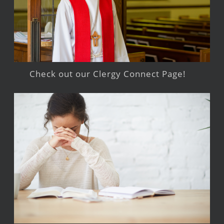
Check out our Clergy Connect Page!