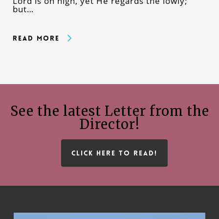
Lord is on high, yet He regards the lowly;
but…
Read More
See the latest Letter from the
Director!
CLICK HERE TO READ!