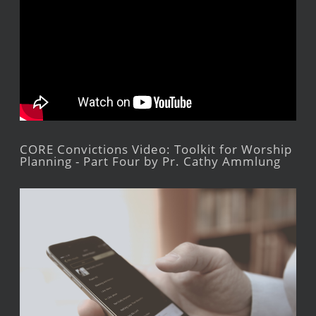
CORE Convictions Video: Toolkit for Worship
Planning - Part Four by Pr. Cathy Ammlung