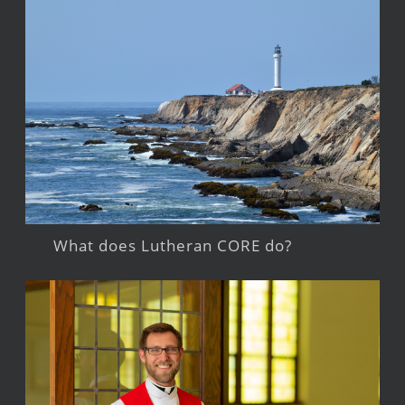
What does Lutheran CORE do?