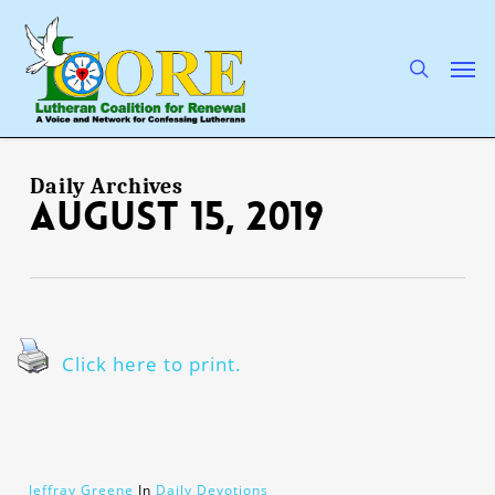
Skip
to
main
search
Men
content
Daily Archives
August 15, 2019
Click here to print.
Jeffray Greene
In
Daily Devotions