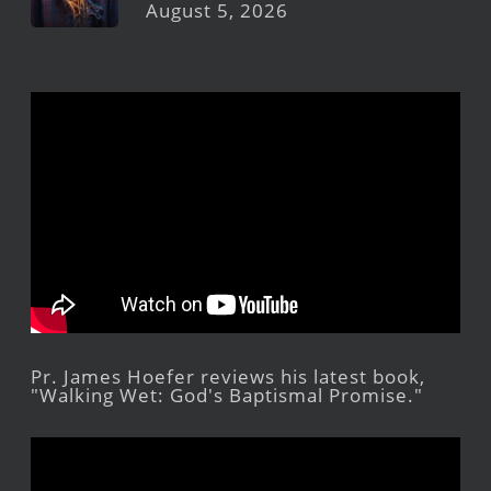
August 5, 2026
Pr. James Hoefer reviews his latest book,
"Walking Wet: God's Baptismal Promise."