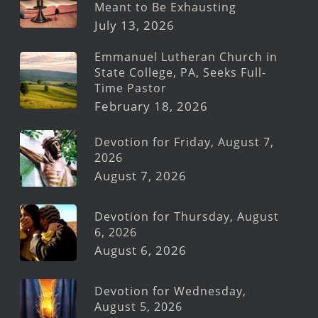
Meant to Be Exhausting
July 13, 2026
Emmanuel Lutheran Church in
State College, PA, Seeks Full-
Time Pastor
February 18, 2026
Devotion for Friday, August 7,
2026
August 7, 2026
Devotion for Thursday, August
6, 2026
August 6, 2026
Devotion for Wednesday,
August 5, 2026