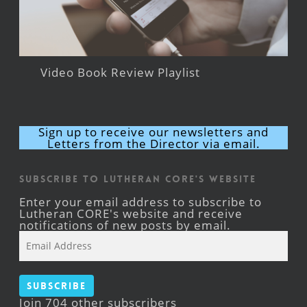
Video Book Review Playlist
Sign up to receive our newsletters and
Letters from the Director via email.
Subscribe to Lutheran CORE's Website
Enter your email address to subscribe to
Lutheran CORE's website and receive
notifications of new posts by email.
Email
Address
Subscribe
Join 704 other subscribers