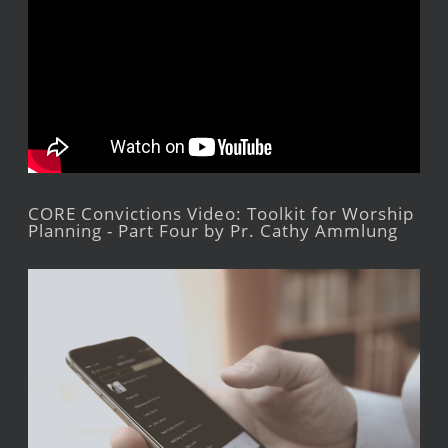
CORE Convictions Video: Toolkit for Worship
Planning - Part Four by Pr. Cathy Ammlung