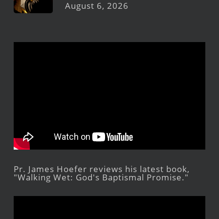
August 6, 2026
Pr. James Hoefer reviews his latest book,
"Walking Wet: God's Baptismal Promise."