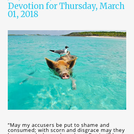
Devotion for Thursday, March
01, 2018
“May my accusers be put to shame and
consumed; with scorn and disgrace may they