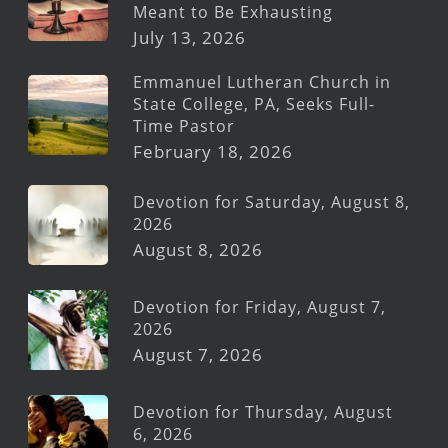
Meant to Be Exhausting
July 13, 2026
Emmanuel Lutheran Church in
State College, PA, Seeks Full-
Time Pastor
February 18, 2026
Devotion for Saturday, August 8,
2026
August 8, 2026
Devotion for Friday, August 7,
2026
August 7, 2026
Devotion for Thursday, August
6, 2026