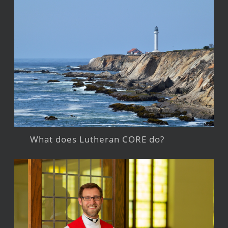
What does Lutheran CORE do?