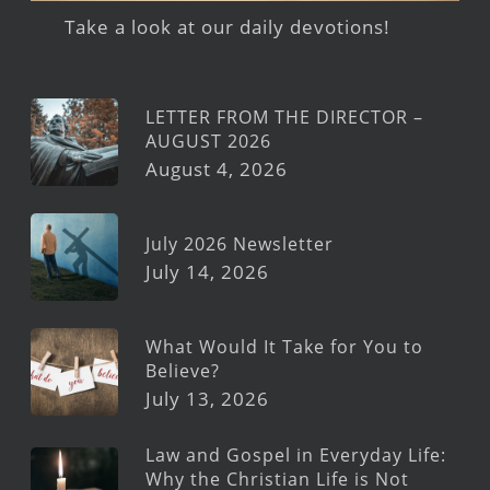
Take a look at our daily devotions!
LETTER FROM THE DIRECTOR –
AUGUST 2026
August 4, 2026
July 2026 Newsletter
July 14, 2026
What Would It Take for You to
Believe?
July 13, 2026
Law and Gospel in Everyday Life:
Why the Christian Life is Not