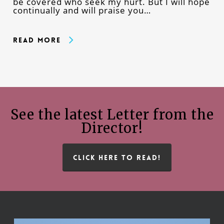
be covered who seek my hurt. But I will hope
continually and will praise you…
Read More
See the latest Letter from the
Director!
CLICK HERE TO READ!