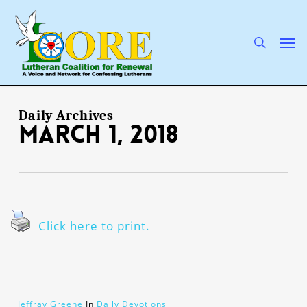
Skip
to
main
search
Men
content
Daily Archives
March 1, 2018
Click here to print.
Jeffray Greene
In
Daily Devotions