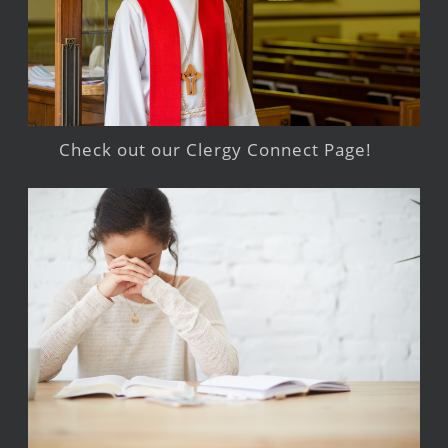
Check out our Clergy Connect Page!