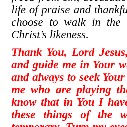
life of praise and thank
choose to walk in the
Christ’s likeness.
Thank You, Lord Jesus,
and guide me in Your w
and always to seek Your 
me who are playing t
know that in You I hav
these things of the 
temporary. Turn my eyes