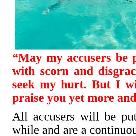
“May my accusers be 
with scorn and disgra
seek my hurt. But I wi
praise you yet more an
All accusers will be pu
while and are a continuous