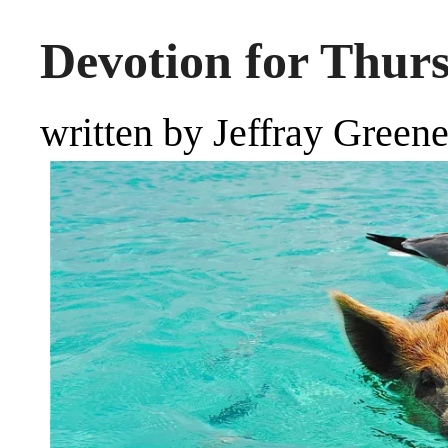
Devotion for Thur
written by Jeffray Green