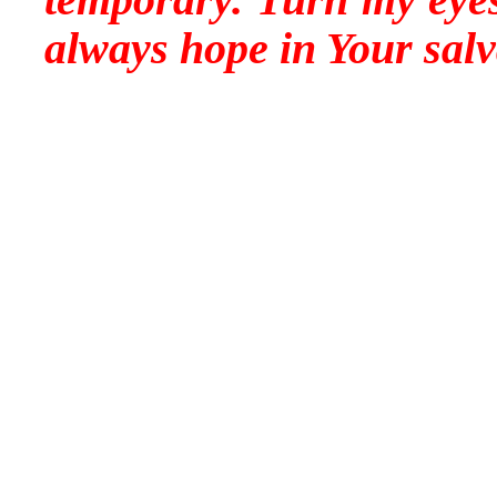
always hope in Your sal