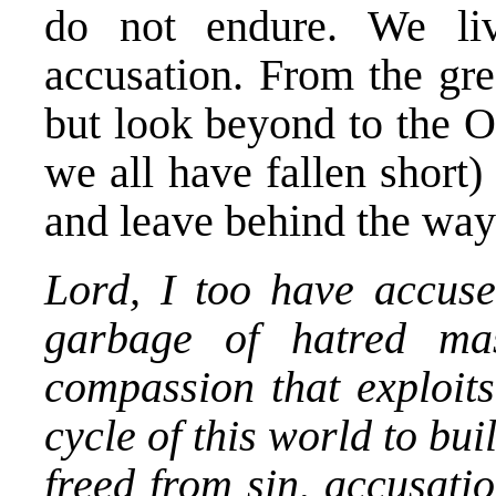
do not endure. We li
accusation. From the grea
but look beyond to the O
we all have fallen short
and leave behind the way
Lord, I too have accus
garbage of hatred ma
compassion that exploits
cycle of this world to bui
freed from sin, accusati