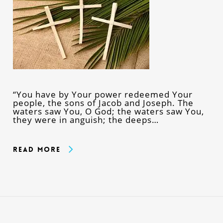
“You have by Your power redeemed Your
people, the sons of Jacob and Joseph. The
waters saw You, O God; the waters saw You,
they were in anguish; the deeps…
Read More