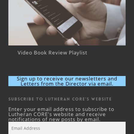
Video Book Review Playlist
Sign up to receive our newsletters and
Letters from the Director via email.
Subscribe to Lutheran CORE's Website
Enter your email address to subscribe to
Lutheran CORE's website and receive
notifications of new posts by email.
Email
Address