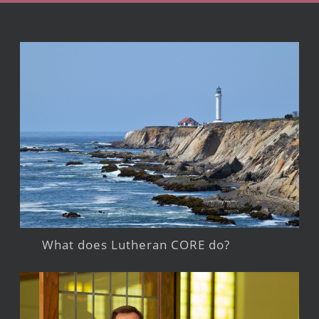
What does Lutheran CORE do?