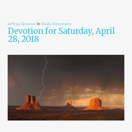
Jeffray Greene
In
Daily Devotions
Devotion for Saturday, April
28, 2018