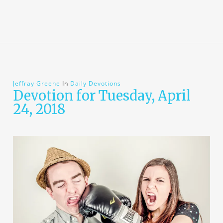
Jeffray Greene
In
Daily Devotions
Devotion for Tuesday, April
24, 2018