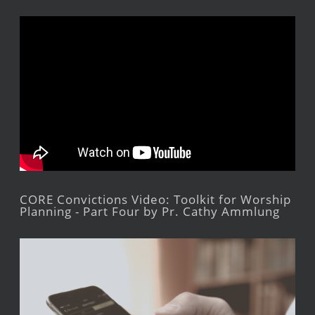
CORE Convictions Video: Toolkit for Worship
Planning - Part Four by Pr. Cathy Ammlung