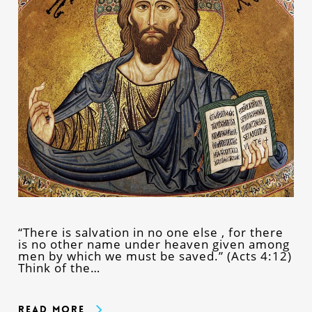
“There is salvation in no one else , for there
is no other name under heaven given among
men by which we must be saved.” (Acts 4:12)
Think of the…
Read More