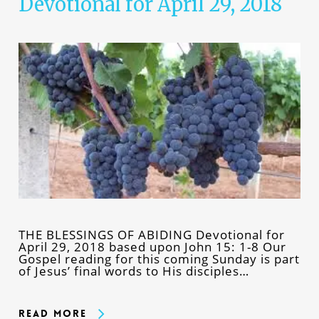
Devotional for April 29, 2018
THE BLESSINGS OF ABIDING Devotional for
April 29, 2018 based upon John 15: 1-8 Our
Gospel reading for this coming Sunday is part
of Jesus’ final words to His disciples…
Read More