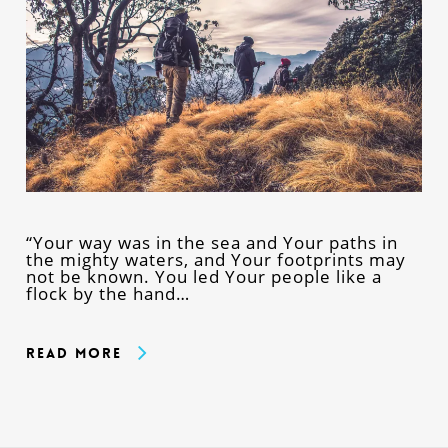
“Your way was in the sea and Your paths in
the mighty waters, and Your footprints may
not be known. You led Your people like a
flock by the hand…
Read More