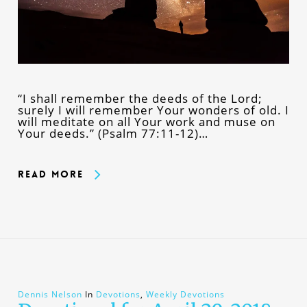
“I shall remember the deeds of the Lord;
surely I will remember Your wonders of old. I
will meditate on all Your work and muse on
Your deeds.” (Psalm 77:11-12)…
Read More
Dennis Nelson
In
Devotions
,
Weekly Devotions