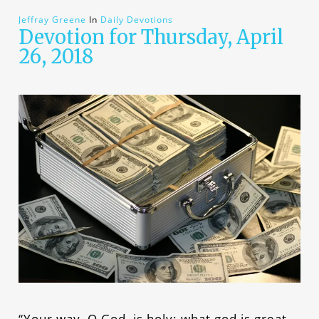
Jeffray Greene
In
Daily Devotions
Devotion for Thursday, April
26, 2018
“Your way, O God, is holy; what god is great