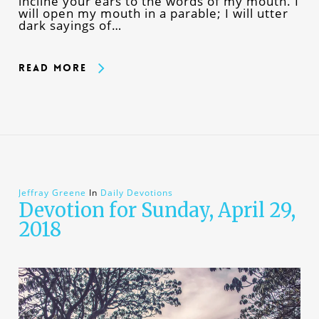
incline your ears to the words of my mouth. I
will open my mouth in a parable; I will utter
dark sayings of…
Read More
Jeffray Greene
In
Daily Devotions
Devotion for Sunday, April 29,
2018