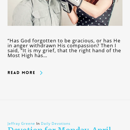
“Has God forgotten to be gracious, or has He
in anger withdrawn His compassion? Then I
said, “It is my grief, that the right hand of the
Most High has…
Read More
Jeffray Greene
In
Daily Devotions