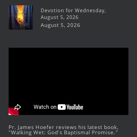
Devotion for Wednesday,
August 5, 2026
August 5, 2026
Pr. James Hoefer reviews his latest book,
"Walking Wet: God's Baptismal Promise."