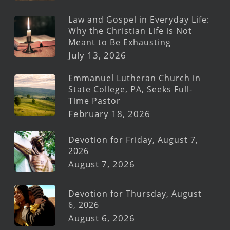
Law and Gospel in Everyday Life:
Why the Christian Life is Not
Meant to Be Exhausting
July 13, 2026
Emmanuel Lutheran Church in
State College, PA, Seeks Full-
Time Pastor
February 18, 2026
Devotion for Friday, August 7,
2026
August 7, 2026
Devotion for Thursday, August
6, 2026
August 6, 2026