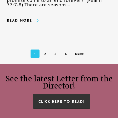
promise come to an end forever?” (Psalm
77:7-8) There are seasons…
Read More
1
2
3
4
Next
See the latest Letter from the
Director!
CLICK HERE TO READ!