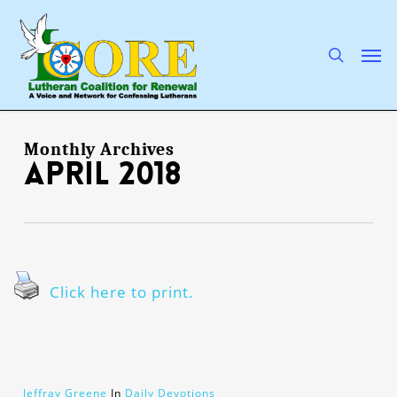
Skip
to
main
search
Men
content
Monthly Archives
April 2018
Click here to print.
Jeffray Greene
In
Daily Devotions