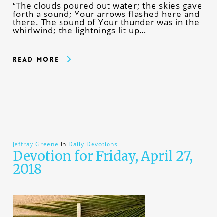
“The clouds poured out water; the skies gave
forth a sound; Your arrows flashed here and
there. The sound of Your thunder was in the
whirlwind; the lightnings lit up…
Read More
Jeffray Greene
In
Daily Devotions
Devotion for Friday, April 27,
2018