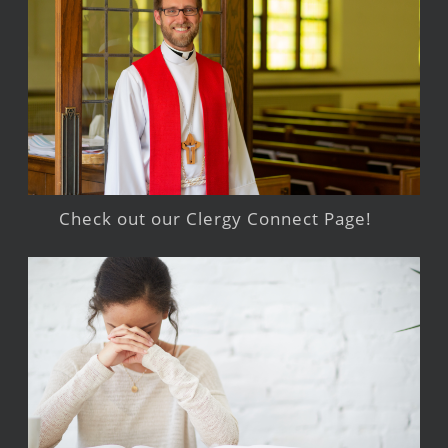
Check out our Clergy Connect Page!