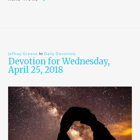
Jeffray Greene
In
Daily Devotions
Devotion for Wednesday,
April 25, 2018