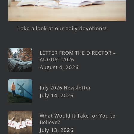
Take a look at our daily devotions!
LETTER FROM THE DIRECTOR –
AUGUST 2026
August 4, 2026
July 2026 Newsletter
July 14, 2026
What Would It Take for You to
Believe?
July 13, 2026