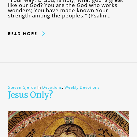
like our God? You are the God who works
wonders; You have made known Your
strength among the peoples.” (Psalm…
Read More
Steven Gjerde
In
Devotions
,
Weekly Devotions
Jesus Only?