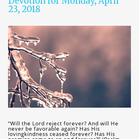
Devotion for Monday, April
23, 2018
“Will the Lord reject forever? And will He
never be favorable again? Has His
lovingkindness ceased forever? Has His