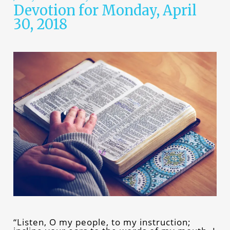
Devotion for Monday, April
30, 2018
“Listen, O my people, to my instruction;