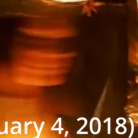
uary 4, 2018)