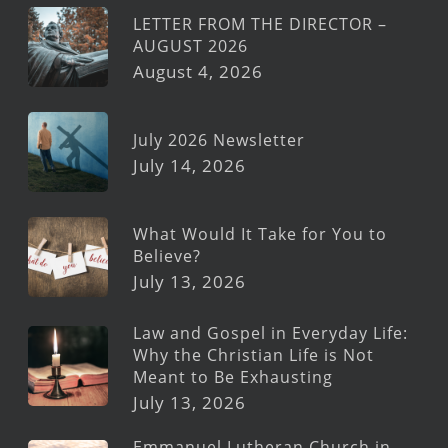
LETTER FROM THE DIRECTOR –
AUGUST 2026
August 4, 2026
July 2026 Newsletter
July 14, 2026
What Would It Take for You to
Believe?
July 13, 2026
Law and Gospel in Everyday Life:
Why the Christian Life is Not
Meant to Be Exhausting
July 13, 2026
Emmanuel Lutheran Church in