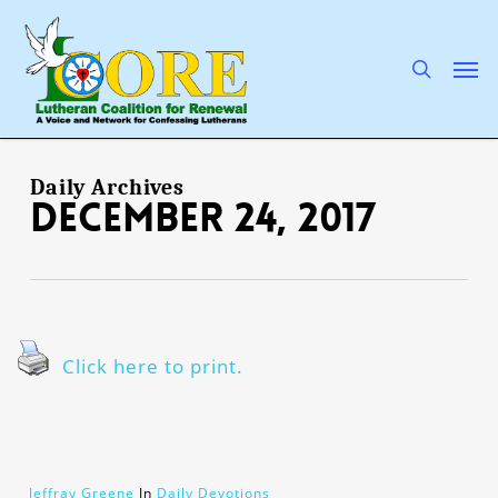
Skip
to
main
search
Men
content
Daily Archives
December 24, 2017
Click here to print.
Jeffray Greene
In
Daily Devotions