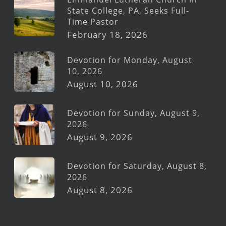
State College, PA, Seeks Full-
Time Pastor
February 18, 2026
Devotion for Monday, August
10, 2026
August 10, 2026
Devotion for Sunday, August 9,
2026
August 9, 2026
Devotion for Saturday, August 8,
2026
August 8, 2026