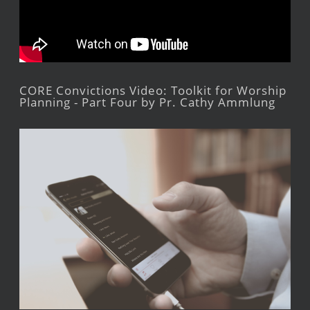
CORE Convictions Video: Toolkit for Worship
Planning - Part Four by Pr. Cathy Ammlung