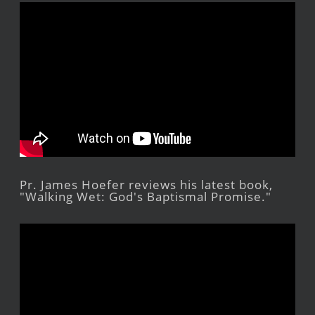
Pr. James Hoefer reviews his latest book,
"Walking Wet: God's Baptismal Promise."