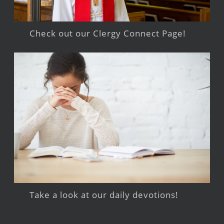
Check out our Clergy Connect Page!
Take a look at our daily devotions!