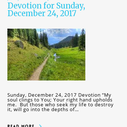
Devotion for Sunday,
December 24, 2017
Sunday, December 24, 2017 Devotion “My
soul clings to You; Your right hand upholds
me. But those who seek my life to destroy
it, will go into the depths of…
Read More