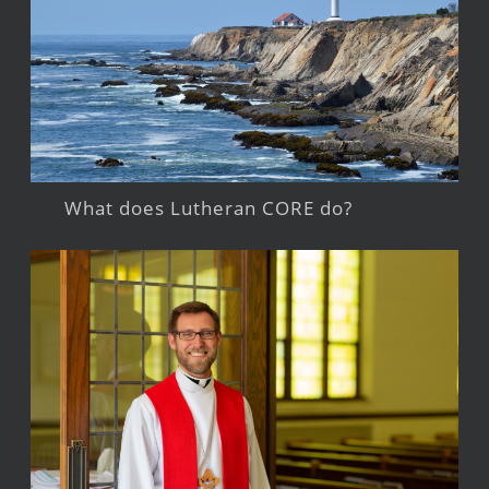
What does Lutheran CORE do?