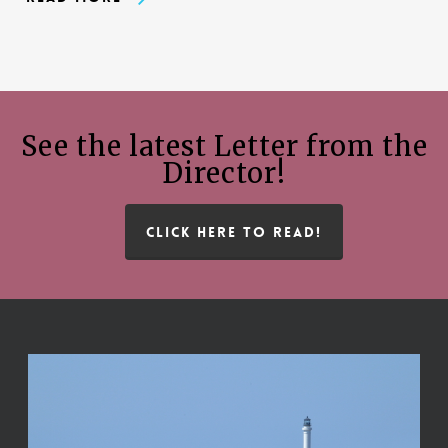
See the latest Letter from the
Director!
CLICK HERE TO READ!