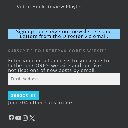
Video Book Review Playlist
Sign up to receive our newsletters and
Letters from the Director via email.
Subscribe to Lutheran CORE's Website
Enter your email address to subscribe to
Lutheran CORE's website and receive
notifications of new posts by email.
Email
Address
Subscribe
Join 704 other subscribers
Facebook
YouTube
Instagram
X