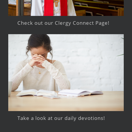
Check out our Clergy Connect Page!
Take a look at our daily devotions!