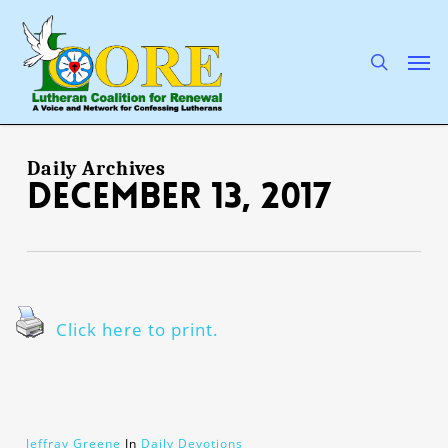
Skip
to
main
search
Men
content
Daily Archives
December 13, 2017
Click here to print.
Jeffray Greene
In
Daily Devotions