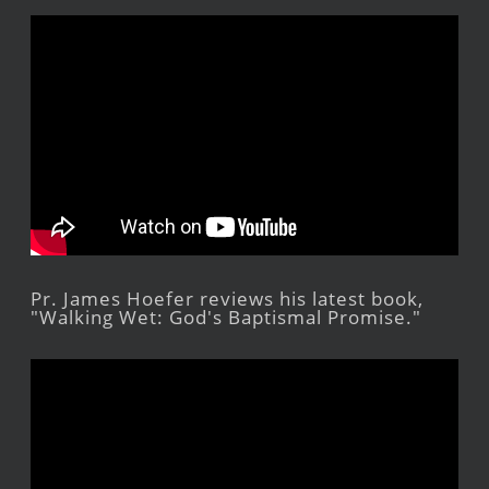
Pr. James Hoefer reviews his latest book,
"Walking Wet: God's Baptismal Promise."