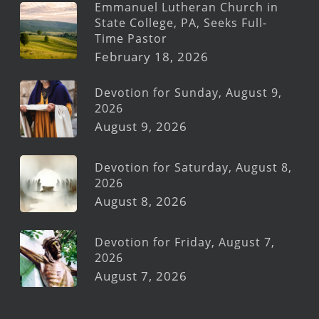
Emmanuel Lutheran Church in
State College, PA, Seeks Full-
Time Pastor
February 18, 2026
Devotion for Sunday, August 9,
2026
August 9, 2026
Devotion for Saturday, August 8,
2026
August 8, 2026
Devotion for Friday, August 7,
2026
August 7, 2026