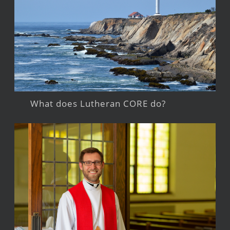
What does Lutheran CORE do?