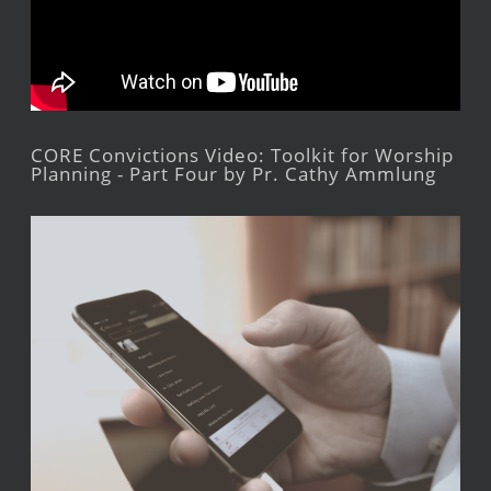
CORE Convictions Video: Toolkit for Worship
Planning - Part Four by Pr. Cathy Ammlung