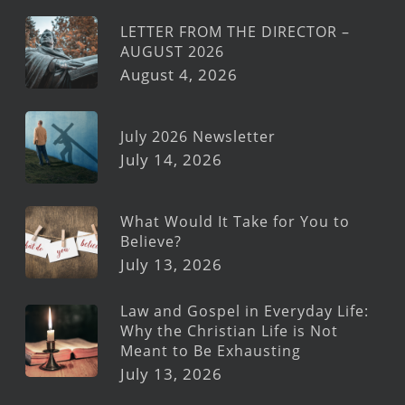
LETTER FROM THE DIRECTOR –
AUGUST 2026
August 4, 2026
July 2026 Newsletter
July 14, 2026
What Would It Take for You to
Believe?
July 13, 2026
Law and Gospel in Everyday Life:
Why the Christian Life is Not
Meant to Be Exhausting
July 13, 2026