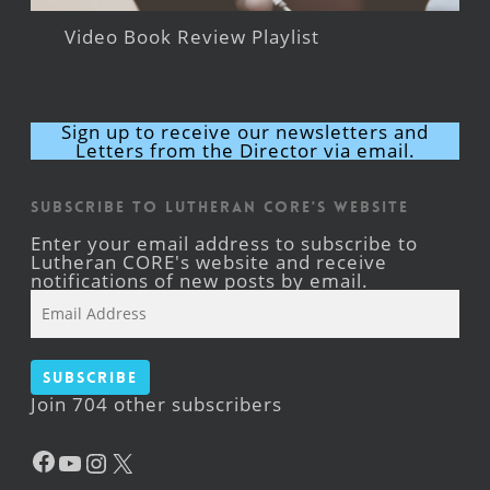
Video Book Review Playlist
Sign up to receive our newsletters and
Letters from the Director via email.
Subscribe to Lutheran CORE's Website
Enter your email address to subscribe to
Lutheran CORE's website and receive
notifications of new posts by email.
Email
Address
Subscribe
Join 704 other subscribers
Facebook
YouTube
Instagram
X