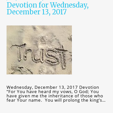
Devotion for Wednesday,
December 13, 2017
Wednesday, December 13, 2017 Devotion
“For You have heard my vows, O God; You
have given me the inheritance of those who
fear Your name. You will prolong the king’s…