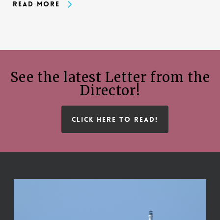
Read More
See the latest Letter from the
Director!
CLICK HERE TO READ!