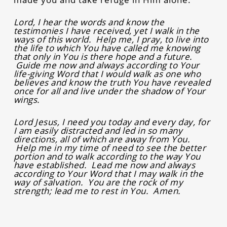
Lord, I hear the words and know the
testimonies I have received, yet I walk in the
ways of this world. Help me, I pray, to live into
the life to which You have called me knowing
that only in You is there hope and a future.
Guide me now and always according to Your
life-giving Word that I would walk as one who
believes and know the truth You have revealed
once for all and live under the shadow of Your
wings.
Lord Jesus, I need you today and every day, for
I am easily distracted and led in so many
directions, all of which are away from You.
Help me in my time of need to see the better
portion and to walk according to the way You
have established. Lead me now and always
according to Your Word that I may walk in the
way of salvation. You are the rock of my
strength; lead me to rest in You. Amen.