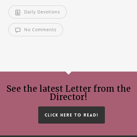
Daily Devotions
No Comments
See the latest Letter from the
Director!
CLICK HERE TO READ!