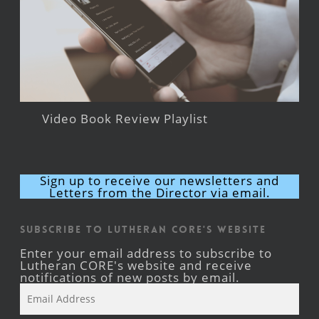
Video Book Review Playlist
Sign up to receive our newsletters and
Letters from the Director via email.
Subscribe to Lutheran CORE's Website
Enter your email address to subscribe to
Lutheran CORE's website and receive
notifications of new posts by email.
Email
Address