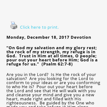
Click here to print.
Monday, December 18, 2017 Devotion
“On God my salvation and my glory rest;
the rock of my strength, my refuge is in
God. Trust in Him at all times, O people;
pour out your heart before Him; God is a
refuge for us.” (Psalm 62:7-8)
Are you in the Lord? Is He the rock of your
salvation? Are you looking for the Lord to
conform to your ideas or are you conforming
to who He is? Pour out your heart before
the Lord and see that He will walk with you
and cleanse your mind and give you a new
heart, made right and filled with His
righteousness. Be guided by the One who
made you and take refuge in Him alone.