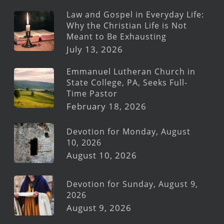
Law and Gospel in Everyday Life:
Why the Christian Life is Not
Meant to Be Exhausting
July 13, 2026
Emmanuel Lutheran Church in
State College, PA, Seeks Full-
Time Pastor
February 18, 2026
Devotion for Monday, August
10, 2026
August 10, 2026
Devotion for Sunday, August 9,
2026
August 9, 2026