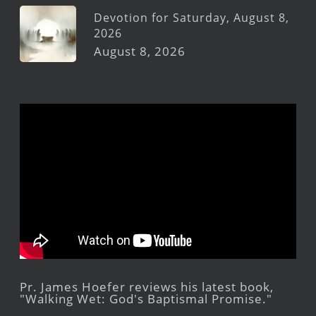
Devotion for Saturday, August 8,
2026
August 8, 2026
Pr. James Hoefer reviews his latest book,
"Walking Wet: God's Baptismal Promise."