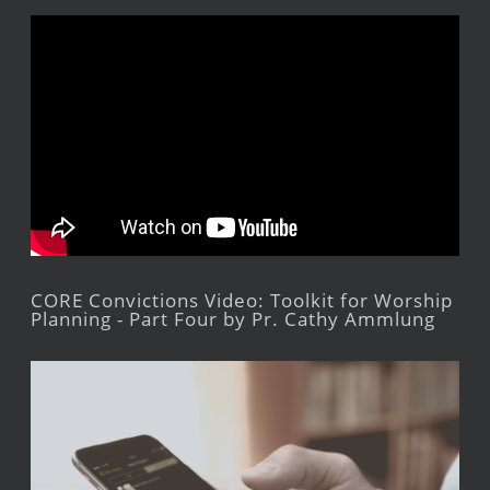
CORE Convictions Video: Toolkit for Worship
Planning - Part Four by Pr. Cathy Ammlung