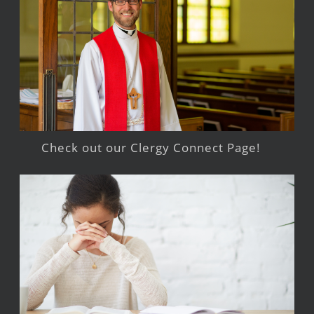
Check out our Clergy Connect Page!