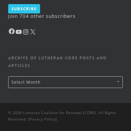
Subscribe
Join 704 other subscribers
Facebook
YouTube
Instagram
X
Archive of Lutheran CORE posts and
articles
Archive
Select Month
of
Lutheran
CORE
posts
and
articles
© 2026 Lutheran Coalition for Renewal (CORE). All Rights
Reserved. (
Privacy Policy
).