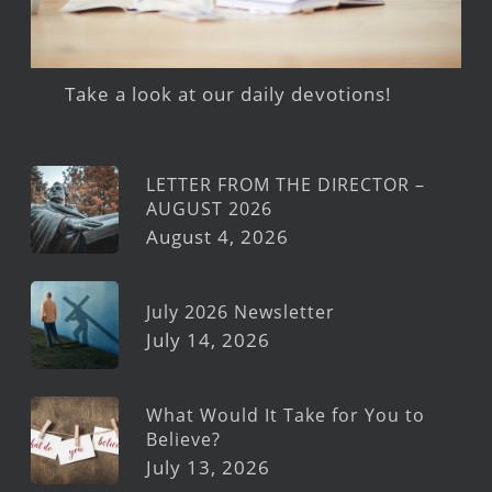
Take a look at our daily devotions!
LETTER FROM THE DIRECTOR –
AUGUST 2026
August 4, 2026
July 2026 Newsletter
July 14, 2026
What Would It Take for You to
Believe?
July 13, 2026