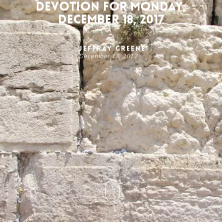
Devotion for Monday,
December 18, 2017
Jeffray Greene
December 18, 2017