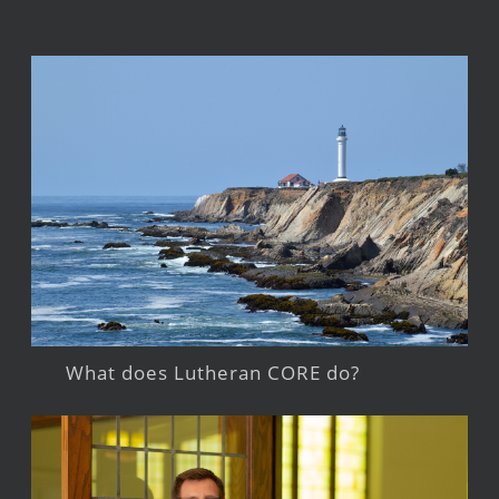
What does Lutheran CORE do?