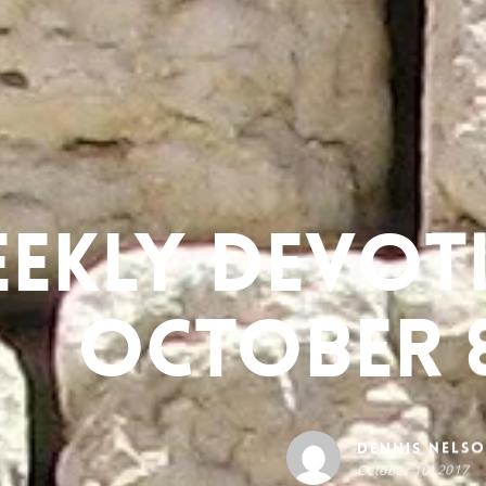
ekly Devot
October 8
Dennis Nels
October 10, 2017