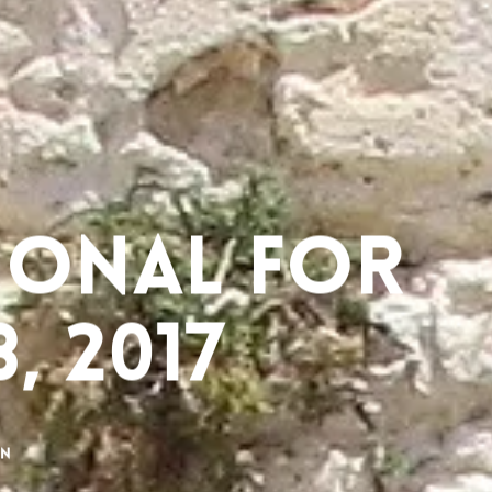
ional for
, 2017
on