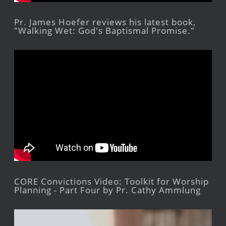
Pr. James Hoefer reviews his latest book,
"Walking Wet: God's Baptismal Promise."
CORE Convictions Video: Toolkit for Worship
Planning - Part Four by Pr. Cathy Ammlung