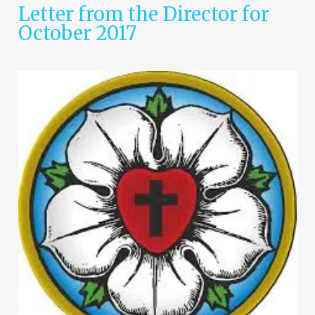
Letter from the Director for
October 2017