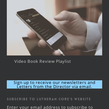
Video Book Review Playlist
Sign up to receive our newsletters and
Letters from the Director via email.
Subscribe to Lutheran CORE's Website
Enter your email address to subscribe to