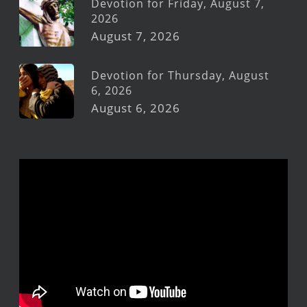
Devotion for Friday, August 7,
2026
August 7, 2026
Devotion for Thursday, August
6, 2026
August 6, 2026