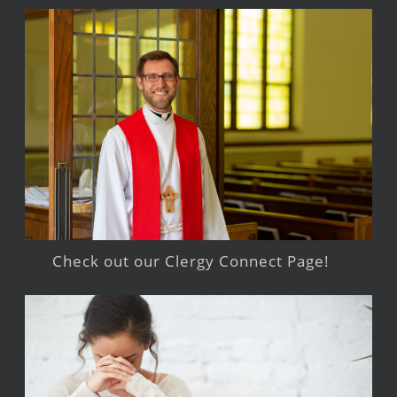
Check out our Clergy Connect Page!