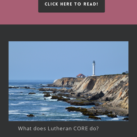
CLICK HERE TO READ!
What does Lutheran CORE do?