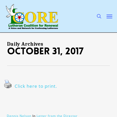
Skip
to
main
search
Men
content
Daily Archives
October 31, 2017
Click here to print.
Dennis Nelson
In
Letter from the Director