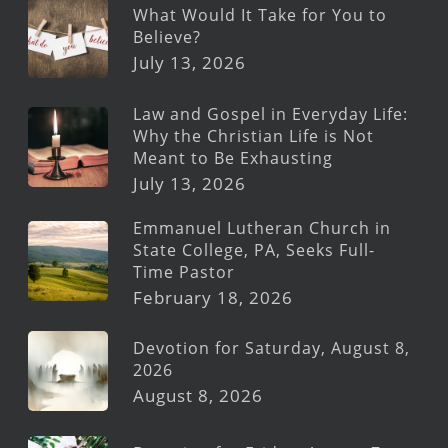
What Would It Take for You to
Believe?
July 13, 2026
Law and Gospel in Everyday Life:
Why the Christian Life is Not
Meant to Be Exhausting
July 13, 2026
Emmanuel Lutheran Church in
State College, PA, Seeks Full-
Time Pastor
February 18, 2026
Devotion for Saturday, August 8,
2026
August 8, 2026