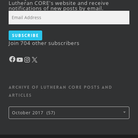
Lutheran CORE's website and receive
notifications of new posts by email.
Email
Address
Subscribe
Join 704 other subscribers
Facebook
YouTube
Instagram
X
Archive of Lutheran CORE posts and
articles
Archive
October 2017 (57)
of
Lutheran
CORE
posts
and