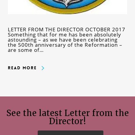
LETTER FROM THE DIRECTOR OCTOBER 2017
Something that for me has been absolutely
astounding – as we have been celebrating
the 500th anniversary of the Reformation –
are some of…
Read More
See the latest Letter from the
Director!