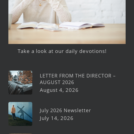
Take a look at our daily devotions!
LETTER FROM THE DIRECTOR –
AUGUST 2026
August 4, 2026
July 2026 Newsletter
July 14, 2026