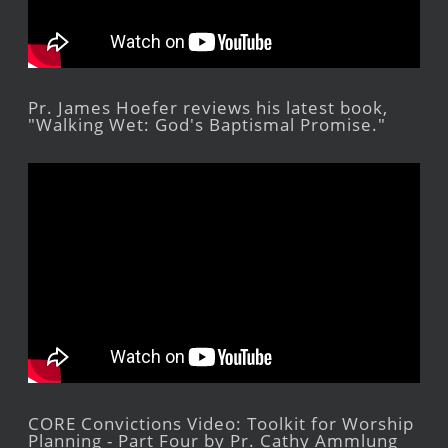
Pr. James Hoefer reviews his latest book,
"Walking Wet: God's Baptismal Promise."
CORE Convictions Video: Toolkit for Worship
Planning - Part Four by Pr. Cathy Ammlung