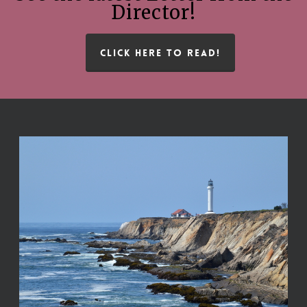
Director!
CLICK HERE TO READ!