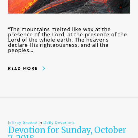
“The mountains melted like wax at the
presence of the Lord, at the presence of the
Lord of the whole earth. The heavens
declare His righteousness, and all the
peoples…
Read More
Jeffray Greene
In
Daily Devotions
Devotion for Sunday, October