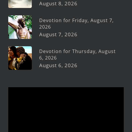
August 8, 2026
Devotion for Friday, August 7,
2026
August 7, 2026
Devotion for Thursday, August
6, 2026
August 6, 2026