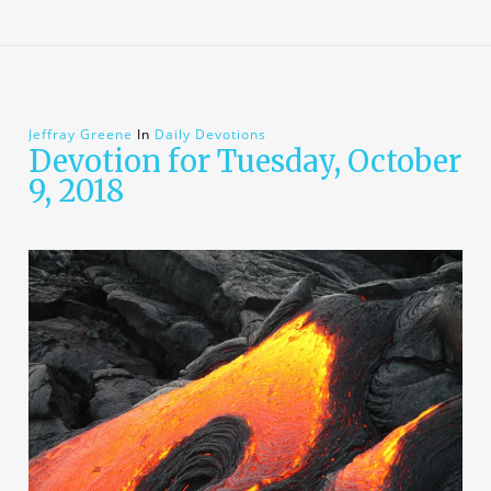
Jeffray Greene
In
Daily Devotions
Devotion for Tuesday, October
9, 2018