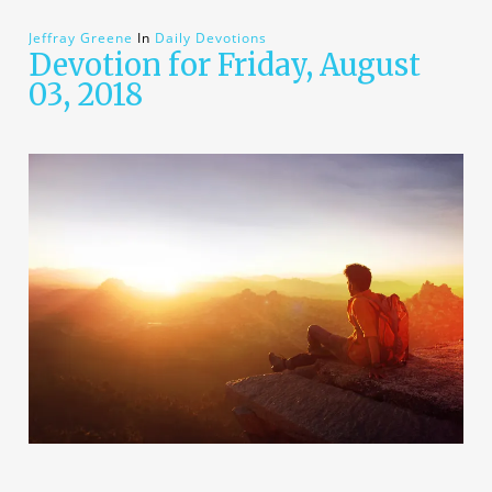
Jeffray Greene
In
Daily Devotions
Devotion for Friday, August
03, 2018