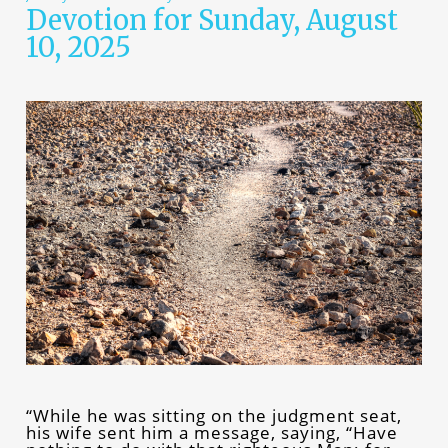
Devotion for Sunday, August
10, 2025
“While he was sitting on the judgment seat,
his wife sent him a message, saying, “Have