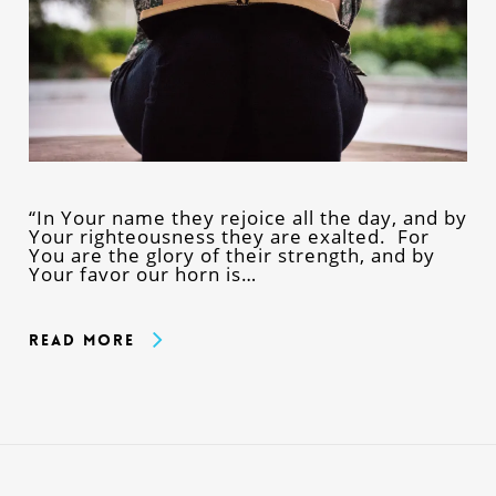
“In Your name they rejoice all the day, and by
Your righteousness they are exalted. For
You are the glory of their strength, and by
Your favor our horn is…
Read More