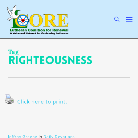
Skip
to
main
search
Men
content
Tag
righteousness
Click here to print.
Jeffray Greene
In
Daily Devotions