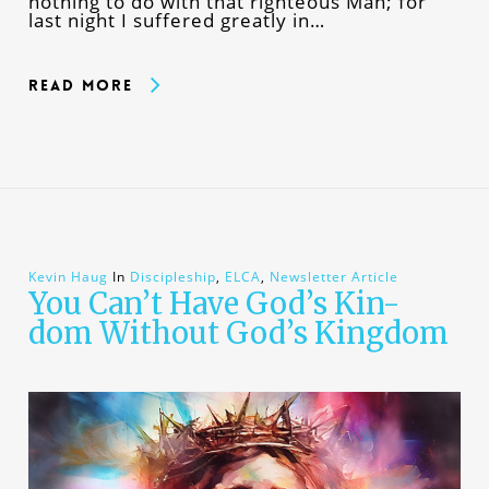
nothing to do with that righteous Man; for
last night I suffered greatly in…
Read More
Kevin Haug
In
Discipleship
,
ELCA
,
Newsletter Article
You Can’t Have God’s Kin-
dom Without God’s Kingdom