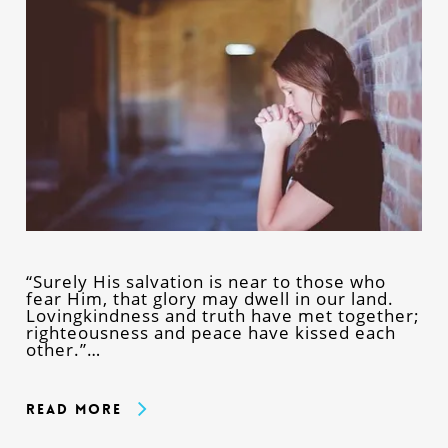
“Surely His salvation is near to those who
fear Him, that glory may dwell in our land.
Lovingkindness and truth have met together;
righteousness and peace have kissed each
other.”…
Read More