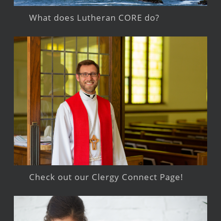
What does Lutheran CORE do?
Check out our Clergy Connect Page!