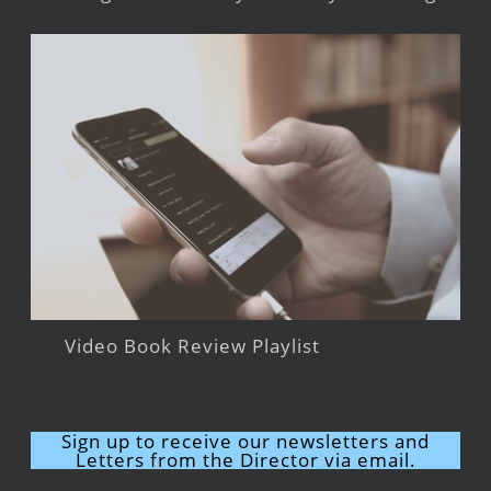
Video Book Review Playlist
Sign up to receive our newsletters and
Letters from the Director via email.