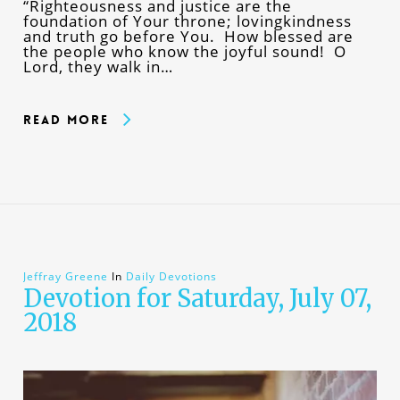
“Righteousness and justice are the
foundation of Your throne; lovingkindness
and truth go before You. How blessed are
the people who know the joyful sound! O
Lord, they walk in…
Read More
Jeffray Greene
In
Daily Devotions
Devotion for Saturday, July 07,
2018