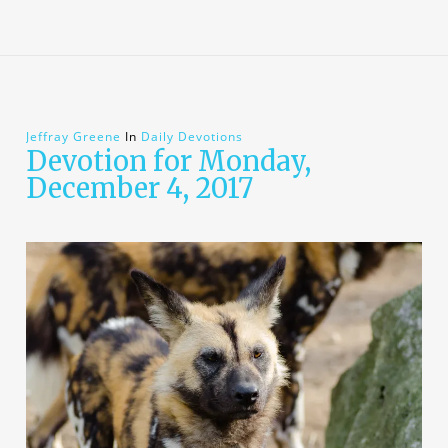
Jeffray Greene
In
Daily Devotions
Devotion for Monday,
December 4, 2017