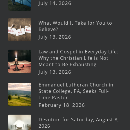
July 14, 2026
What Would It Take for You to
Believe?
July 13, 2026
Law and Gospel in Everyday Life:
Why the Christian Life is Not
Meant to Be Exhausting
July 13, 2026
Emmanuel Lutheran Church in
State College, PA, Seeks Full-
Time Pastor
February 18, 2026
Devotion for Saturday, August 8,
2026