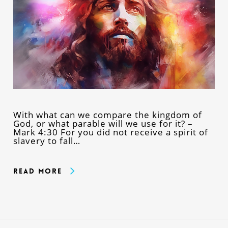
With what can we compare the kingdom of
God, or what parable will we use for it? –
Mark 4:30 For you did not receive a spirit of
slavery to fall…
Read More