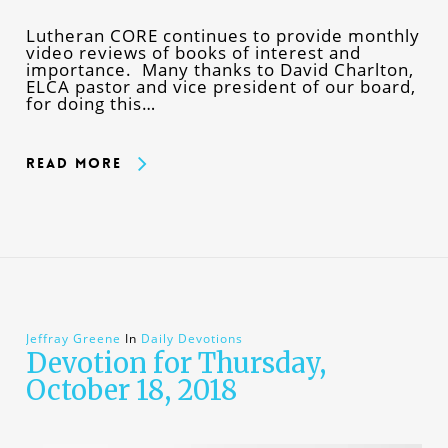
Lutheran CORE continues to provide monthly
video reviews of books of interest and
importance. Many thanks to David Charlton,
ELCA pastor and vice president of our board,
for doing this…
Read More
Jeffray Greene
In
Daily Devotions
Devotion for Thursday,
October 18, 2018