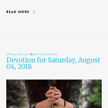
Read More
Jeffray Greene
In
Daily Devotions
Devotion for Saturday, August
04, 2018