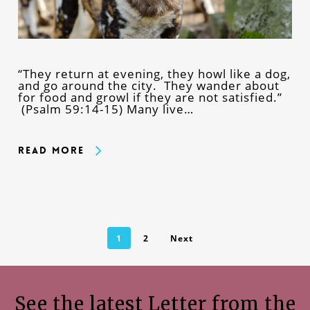
“They return at evening, they howl like a dog,
and go around the city. They wander about
for food and growl if they are not satisfied.”
(Psalm 59:14-15) Many live…
Read More
1
2
Next
See the latest Letter from the