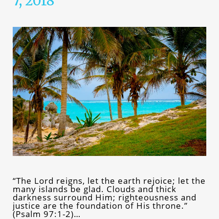
7, 2018
“The Lord reigns, let the earth rejoice; let the
many islands be glad. Clouds and thick
darkness surround Him; righteousness and
justice are the foundation of His throne.”
(Psalm 97:1-2)…