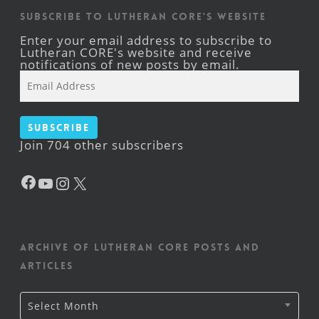
Subscribe to Lutheran CORE's Website
Enter your email address to subscribe to
Lutheran CORE's website and receive
notifications of new posts by email.
Email
Address
Subscribe
Join 704 other subscribers
Facebook
YouTube
Instagram
X
Archive of Lutheran CORE posts and
articles
Archive
Select Month
of