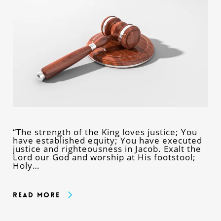
“The strength of the King loves justice; You
have established equity; You have executed
justice and righteousness in Jacob. Exalt the
Lord our God and worship at His footstool;
Holy…
Read More