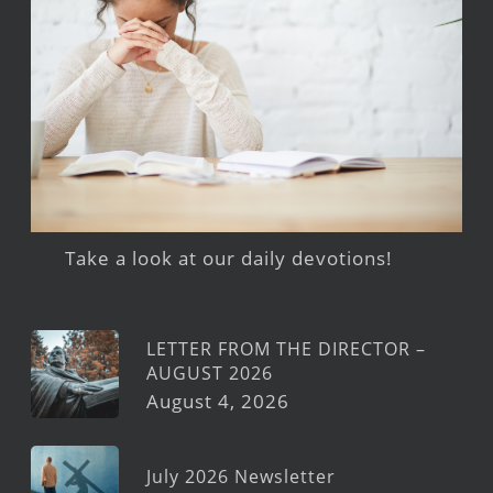
Take a look at our daily devotions!
LETTER FROM THE DIRECTOR –
AUGUST 2026
August 4, 2026
July 2026 Newsletter