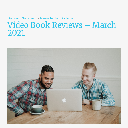
Dennis Nelson
In
Newsletter Article
Video Book Reviews – March
2021