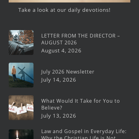
Take a look at our daily devotions!
LETTER FROM THE DIRECTOR –
AUGUST 2026
August 4, 2026
July 2026 Newsletter
July 14, 2026
What Would It Take for You to
Believe?
July 13, 2026
Law and Gospel in Everyday Life:
Why the Christian Life is Not