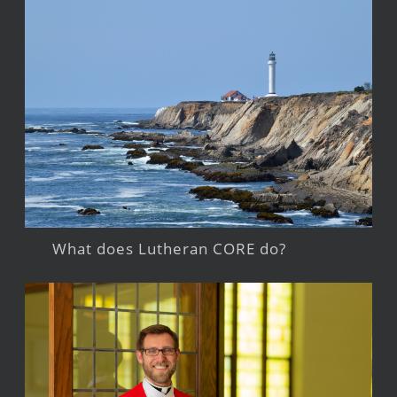
What does Lutheran CORE do?