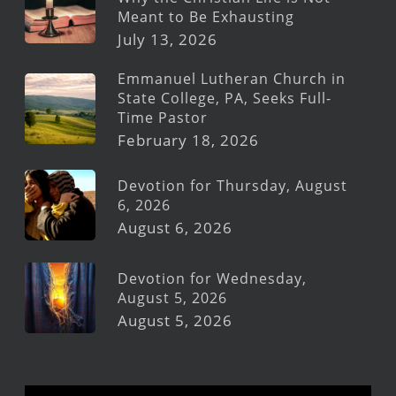
Meant to Be Exhausting
July 13, 2026
Emmanuel Lutheran Church in
State College, PA, Seeks Full-
Time Pastor
February 18, 2026
Devotion for Thursday, August
6, 2026
August 6, 2026
Devotion for Wednesday,
August 5, 2026
August 5, 2026