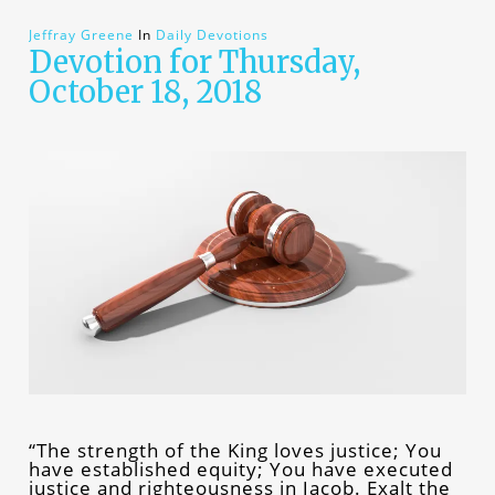
Jeffray Greene
In
Daily Devotions
Devotion for Thursday,
October 18, 2018
“The strength of the King loves justice; You
have established equity; You have executed
justice and righteousness in Jacob. Exalt the