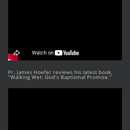
Pr. James Hoefer reviews his latest book,
"Walking Wet: God's Baptismal Promise."