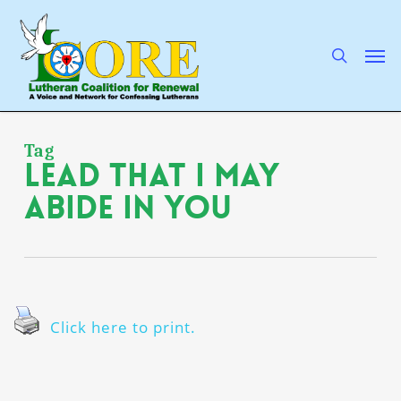
Skip
to
main
search
Men
content
Tag
lead that I may
abide in You
Click here to print.