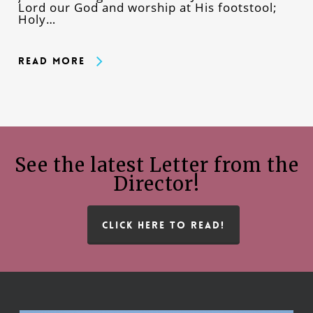
Lord our God and worship at His footstool;
Holy…
Read More
See the latest Letter from the
Director!
CLICK HERE TO READ!