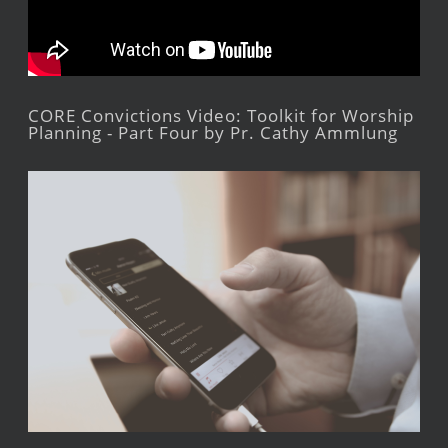
CORE Convictions Video: Toolkit for Worship
Planning - Part Four by Pr. Cathy Ammlung