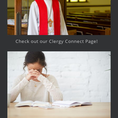
Check out our Clergy Connect Page!