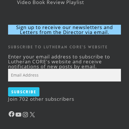
Video Book Review Playlist
Sign up to receive our newsletters and
Letters from the Director via email.
Subscribe to Lutheran CORE's Website
Enter your email address to subscribe to
Lutheran CORE's website and receive
notifications of new posts by email.
Email
Address
Subscribe
Join 702 other subscribers
Facebook
YouTube
Instagram
X