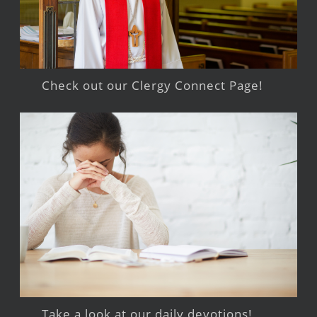
Check out our Clergy Connect Page!
Take a look at our daily devotions!