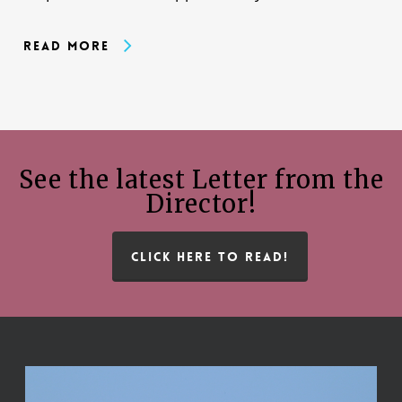
Read More
See the latest Letter from the
Director!
CLICK HERE TO READ!