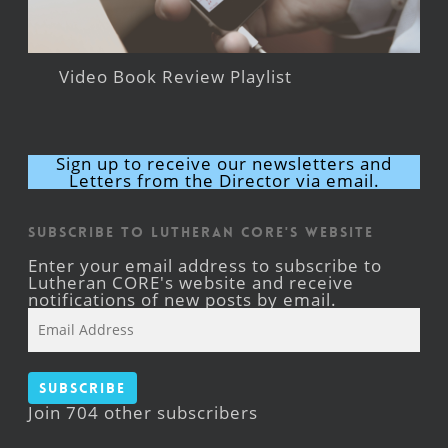
Video Book Review Playlist
Sign up to receive our newsletters and
Letters from the Director via email.
Subscribe to Lutheran CORE's Website
Enter your email address to subscribe to
Lutheran CORE's website and receive
notifications of new posts by email.
Email
Address
Subscribe
Join 704 other subscribers