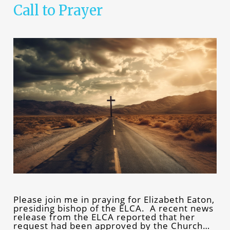
Call to Prayer
Please join me in praying for Elizabeth Eaton,
presiding bishop of the ELCA. A recent news
release from the ELCA reported that her
request had been approved by the Church…