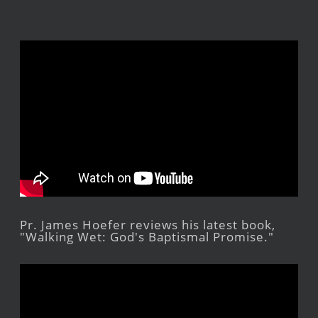
Pr. James Hoefer reviews his latest book,
"Walking Wet: God's Baptismal Promise."