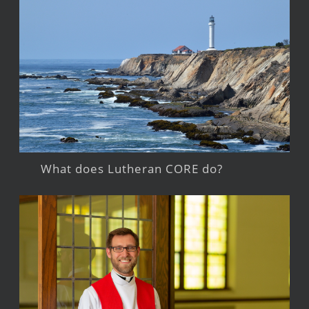
What does Lutheran CORE do?