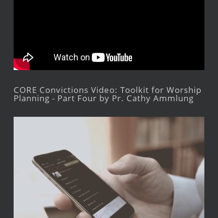
CORE Convictions Video: Toolkit for Worship
Planning - Part Four by Pr. Cathy Ammlung