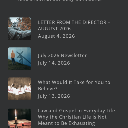
LETTER FROM THE DIRECTOR –
AUGUST 2026
August 4, 2026
July 2026 Newsletter
July 14, 2026
What Would It Take for You to
Believe?
July 13, 2026
Law and Gospel in Everyday Life:
Why the Christian Life is Not
Meant to Be Exhausting