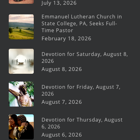
July 13, 2026
Emmanuel Lutheran Church in
State College, PA, Seeks Full-
Time Pastor
February 18, 2026
Devotion for Saturday, August 8,
2026
August 8, 2026
Devotion for Friday, August 7,
2026
August 7, 2026
Devotion for Thursday, August
6, 2026
August 6, 2026