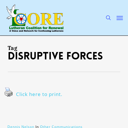
Skip
to
main
search
Men
content
Tag
disruptive forces
Click here to print.
Dennis Nelson
In
Other Communications