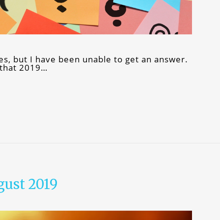
mes, but I have been unable to get an answer.
 that 2019…
gust 2019