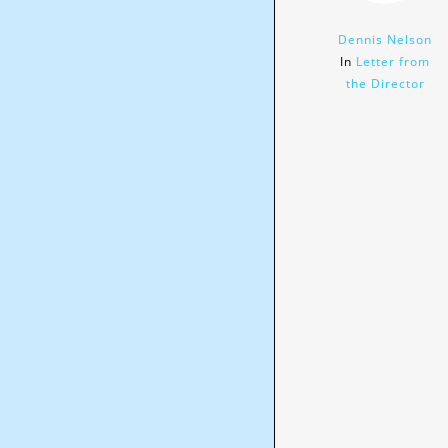
Dennis Nelson
In
Letter from
the Director