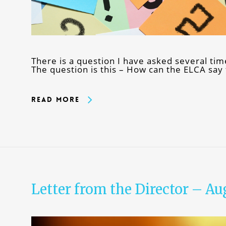
There is a question I have asked several ti
The question is this – How can the ELCA say
Read More
Letter from the Director – Au