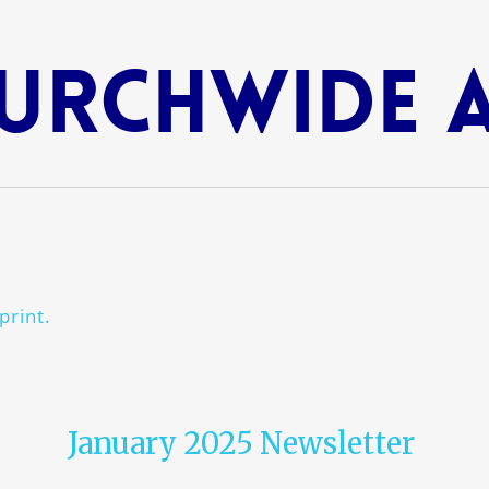
urchwide 
print.
January 2025 Newsletter