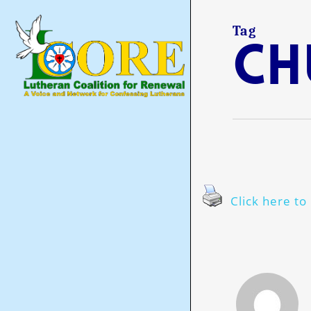
Skip
to
main
Tag
Ch
content
Click here to 