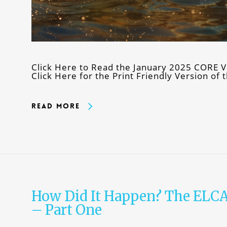
Click Here to Read the January 2025 CORE V
Click Here for the Print Friendly Version o
Read More
How Did It Happen? The ELC
– Part One