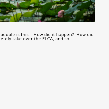
 people is this – How did it happen? How did
letely take over the ELCA, and so…