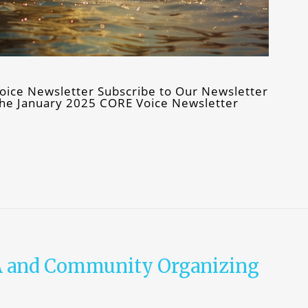
oice Newsletter Subscribe to Our Newsletter
f the January 2025 CORE Voice Newsletter
A and Community Organizing