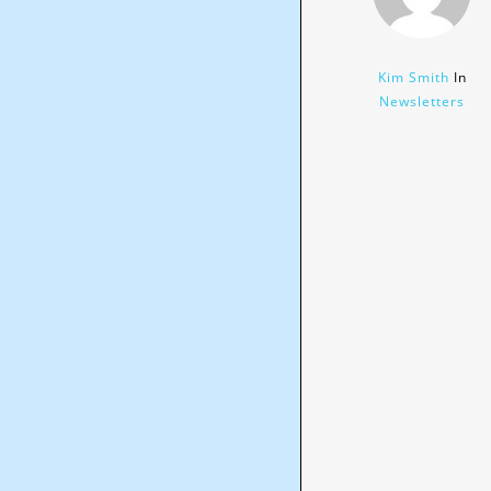
Kim Smith
In
Newsletters