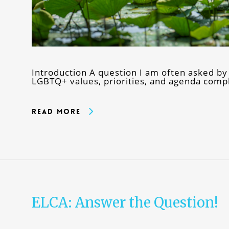
Introduction A question I am often asked by
LGBTQ+ values, priorities, and agenda comp
Read More
ELCA: Answer the Question!