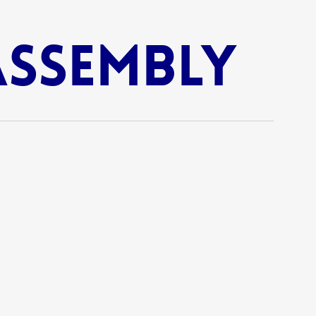
Assembly