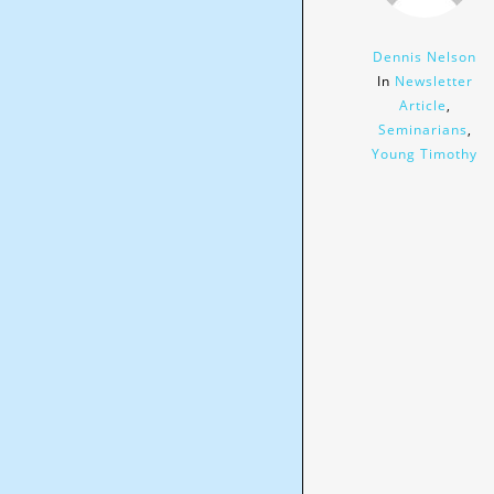
Dennis Nelson
In
Newsletter
Article
,
Seminarians
,
Young Timothy