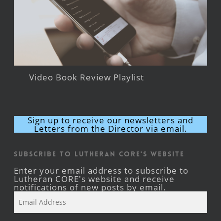
Video Book Review Playlist
Sign up to receive our newsletters and
Letters from the Director via email.
Subscribe to Lutheran CORE's Website
Enter your email address to subscribe to
Lutheran CORE's website and receive
notifications of new posts by email.
Email
Address