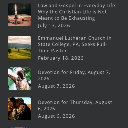
Law and Gospel in Everyday Life:
Why the Christian Life is Not
Meant to Be Exhausting
July 13, 2026
Emmanuel Lutheran Church in
State College, PA, Seeks Full-
Time Pastor
February 18, 2026
Devotion for Friday, August 7,
2026
August 7, 2026
Devotion for Thursday, August
6, 2026
August 6, 2026