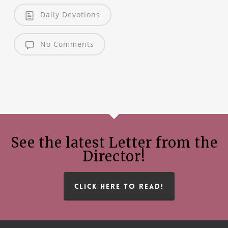
Daily Devotions
No Comments
See the latest Letter from the
Director!
CLICK HERE TO READ!