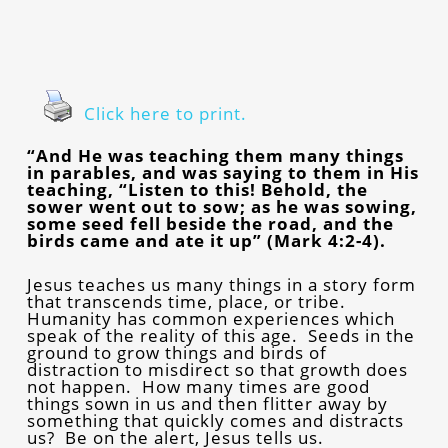
Click here to print.
“And He was teaching them many things
in parables, and was saying to them in His
teaching, “Listen to this! Behold, the
sower went out to sow; as he was sowing,
some seed fell beside the road, and the
birds came and ate it up” (Mark 4:2-4).
Jesus teaches us many things in a story form
that transcends time, place, or tribe.
Humanity has common experiences which
speak of the reality of this age. Seeds in the
ground to grow things and birds of
distraction to misdirect so that growth does
not happen. How many times are good
things sown in us and then flitter away by
something that quickly comes and distracts
us? Be on the alert, Jesus tells us.