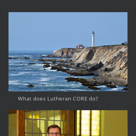
What does Lutheran CORE do?