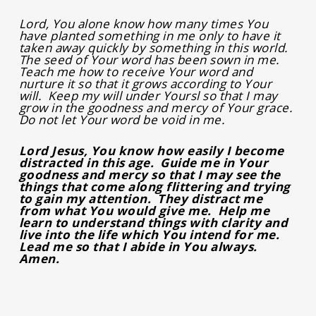
Lord, You alone know how many times You
have planted something in me only to have it
taken away quickly by something in this world.
The seed of Your word has been sown in me.
Teach me how to receive Your word and
nurture it so that it grows according to Your
will. Keep my will under Yoursl so that I may
grow in the goodness and mercy of Your grace.
Do not let Your word be void in me.
Lord Jesus, You know how easily I become
distracted in this age. Guide me in Your
goodness and mercy so that I may see the
things that come along flittering and trying
to gain my attention. They distract me
from what You would give me. Help me
learn to understand things with clarity and
live into the life which You intend for me.
Lead me so that I abide in You always.
Amen.