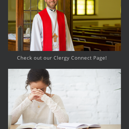
Check out our Clergy Connect Page!