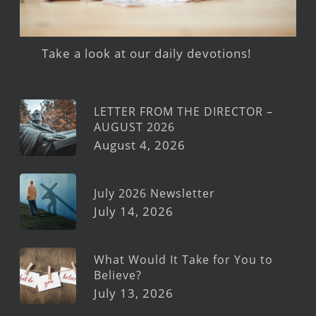
Take a look at our daily devotions!
LETTER FROM THE DIRECTOR –
AUGUST 2026
August 4, 2026
July 2026 Newsletter
July 14, 2026
What Would It Take for You to
Believe?
July 13, 2026