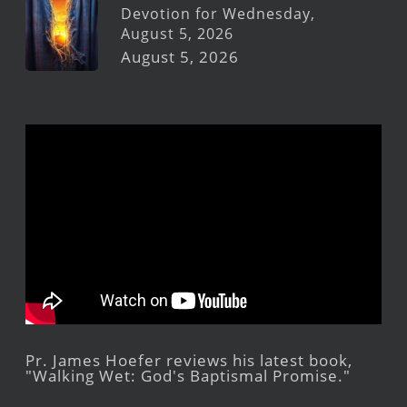
Devotion for Wednesday,
August 5, 2026
August 5, 2026
Pr. James Hoefer reviews his latest book,
"Walking Wet: God's Baptismal Promise."