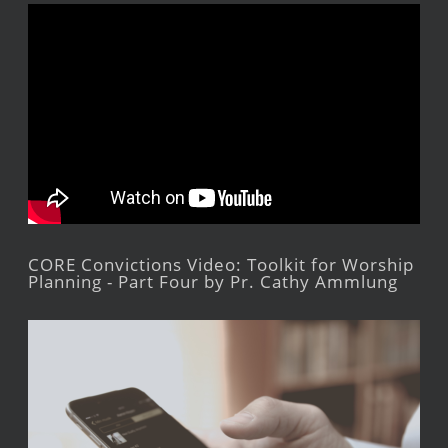
CORE Convictions Video: Toolkit for Worship
Planning - Part Four by Pr. Cathy Ammlung