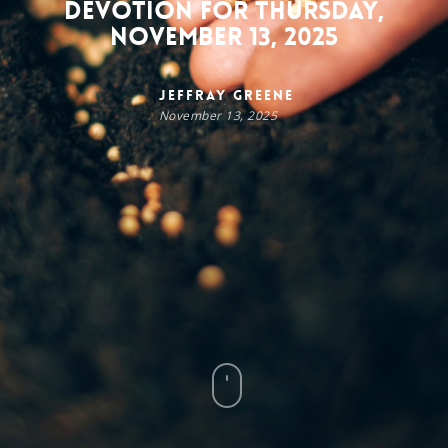
Devotion for Thursday,
November 13, 2025
Jeffray Greene
November 13, 2025