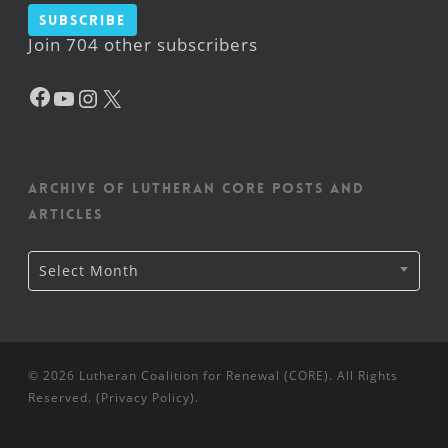
Subscribe
Join 704 other subscribers
Facebook
YouTube
Instagram
X
Archive of Lutheran CORE posts and
articles
Archive
Select Month
of
Lutheran
CORE
posts
and
articles
© 2026 Lutheran Coalition for Renewal (CORE). All Rights
Reserved. (
Privacy Policy
).