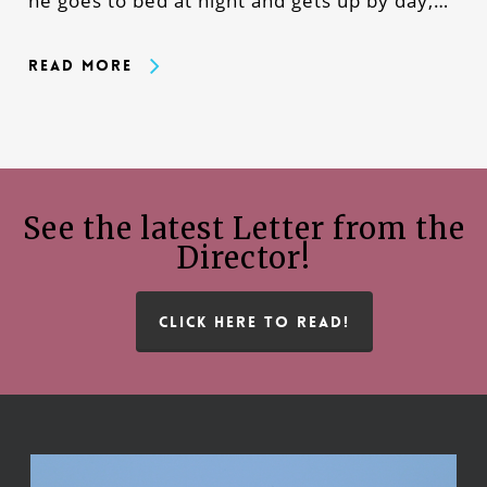
he goes to bed at night and gets up by day,…
Read More
See the latest Letter from the
Director!
CLICK HERE TO READ!