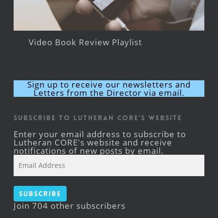
Video Book Review Playlist
Sign up to receive our newsletters and
Letters from the Director via email.
Subscribe to Lutheran CORE's Website
Enter your email address to subscribe to
Lutheran CORE's website and receive
notifications of new posts by email.
Email
Address
Subscribe
Join 704 other subscribers