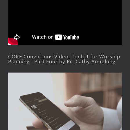
CORE Convictions Video: Toolkit for Worship
Planning - Part Four by Pr. Cathy Ammlung