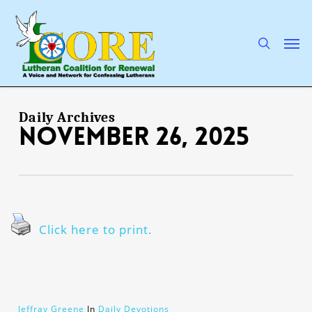
Skip
to
main
search
Men
content
Daily Archives
November 26, 2025
Click here to print.
Jeffray Greene
In
Daily Devotions