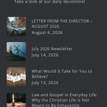
Take a look at our daily devotions!
LETTER FROM THE DIRECTOR –
AUGUST 2026
August 4, 2026
July 2026 Newsletter
July 14, 2026
What Would It Take for You to
Believe?
July 13, 2026
Law and Gospel in Everyday Life:
Why the Christian Life is Not
Meant to Be Exhausting