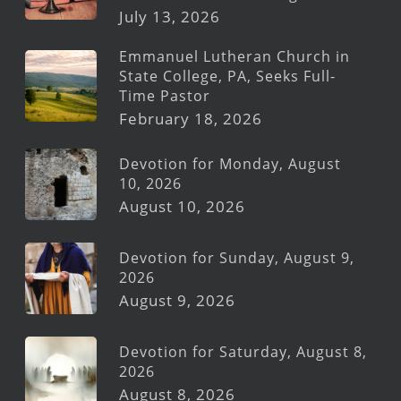
July 13, 2026
Emmanuel Lutheran Church in
State College, PA, Seeks Full-
Time Pastor
February 18, 2026
Devotion for Monday, August
10, 2026
August 10, 2026
Devotion for Sunday, August 9,
2026
August 9, 2026
Devotion for Saturday, August 8,
2026
August 8, 2026