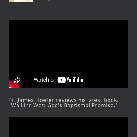
Pr. James Hoefer reviews his latest book,
"Walking Wet: God's Baptismal Promise."