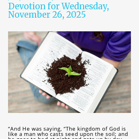
Devotion for Wednesday,
November 26, 2025
“And He was saying, “The kingdom of God is
like a man who casts seed upon the soil; and