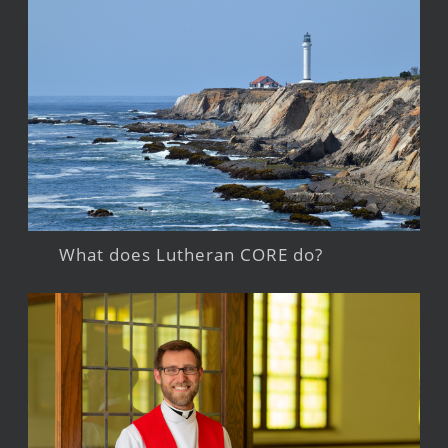
What does Lutheran CORE do?