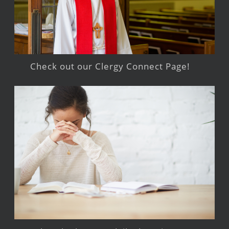
Check out our Clergy Connect Page!