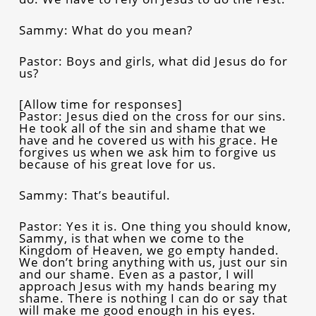
Sammy: What do you mean?
Pastor: Boys and girls, what did Jesus do for
us?
[Allow time for responses]
Pastor: Jesus died on the cross for our sins.
He took all of the sin and shame that we
have and he covered us with his grace. He
forgives us when we ask him to forgive us
because of his great love for us.
Sammy: That’s beautiful.
Pastor: Yes it is. One thing you should know,
Sammy, is that when we come to the
Kingdom of Heaven, we go empty handed.
We don’t bring anything with us, just our sin
and our shame. Even as a pastor, I will
approach Jesus with my hands bearing my
shame. There is nothing I can do or say that
will make me good enough in his eyes.