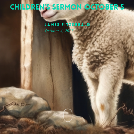
Children’s Sermon October 5
James FitzGerald
October 4, 2025