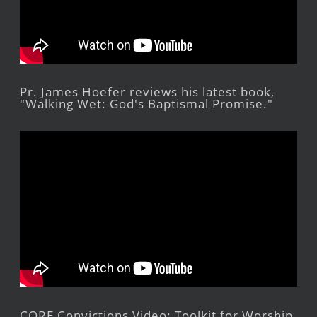
Pr. James Hoefer reviews his latest book,
"Walking Wet: God's Baptismal Promise."
CORE Convictions Video: Toolkit for Worship