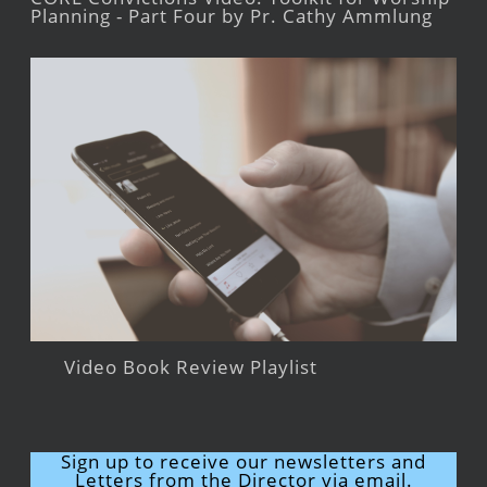
Planning - Part Four by Pr. Cathy Ammlung
Video Book Review Playlist
Sign up to receive our newsletters and
Letters from the Director via email.