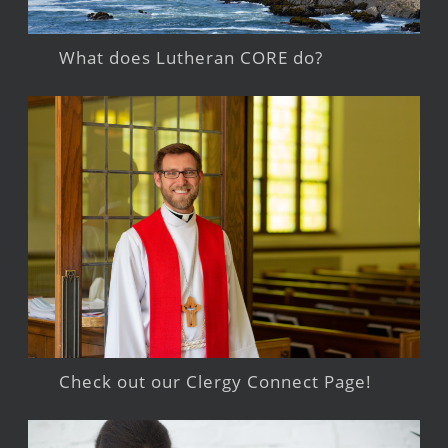
What does Lutheran CORE do?
Check out our Clergy Connect Page!