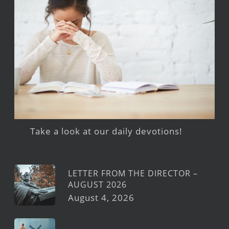
Take a look at our daily devotions!
LETTER FROM THE DIRECTOR –
AUGUST 2026
August 4, 2026