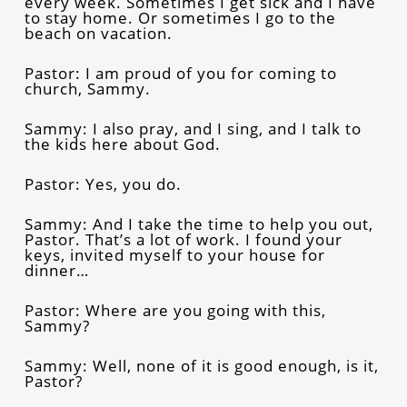
every week. Sometimes I get sick and I have
to stay home. Or sometimes I go to the
beach on vacation.
Pastor: I am proud of you for coming to
church, Sammy.
Sammy: I also pray, and I sing, and I talk to
the kids here about God.
Pastor: Yes, you do.
Sammy: And I take the time to help you out,
Pastor. That’s a lot of work. I found your
keys, invited myself to your house for
dinner…
Pastor: Where are you going with this,
Sammy?
Sammy: Well, none of it is good enough, is it,
Pastor?