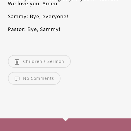
We love you. Amen.
Sammy: Bye, everyone!
Pastor: Bye, Sammy!
Children's Sermon
No Comments