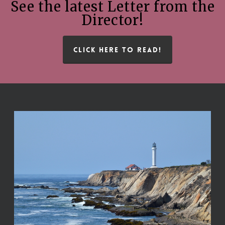
See the latest Letter from the
Director!
CLICK HERE TO READ!