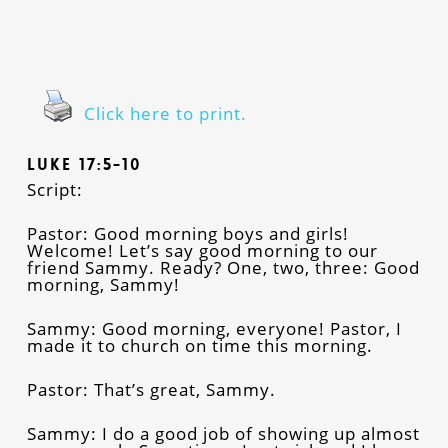
Click here to print.
Luke 17:5-10
Script:
Pastor: Good morning boys and girls!
Welcome! Let’s say good morning to our
friend Sammy. Ready? One, two, three: Good
morning, Sammy!
Sammy: Good morning, everyone! Pastor, I
made it to church on time this morning.
Pastor: That’s great, Sammy.
Sammy: I do a good job of showing up almost