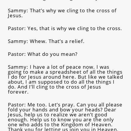
Sammy: That’s why we cling to the cross of
Jesus.
Pastor: Yes, that is why we cling to the cross.
Sammy: Whew. That’s a relief.
Pastor: What do you mean?
Sammy: I have a lot of peace now. I was
going to make a spreadsheet of all the things
I do for Jesus around here. But like we talked
about, I am supposed to do all the things I
do. And I’ll cling to the cross of Jesus
forever.
Pastor: Me too. Let’s pray. Can you all please
fold your hands and bow your heads? Dear
Jesus, help us to realize we aren’t good
enough. Help us to know you are the only
one who adds to the Kingdom of Heaven.
Thank you for letting us join you in Heaven.