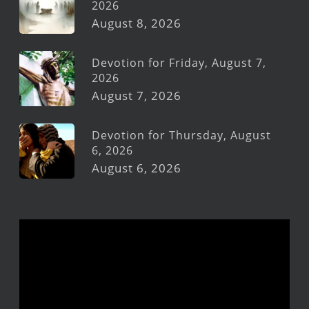
2026
August 8, 2026
Devotion for Friday, August 7,
2026
August 7, 2026
Devotion for Thursday, August
6, 2026
August 6, 2026