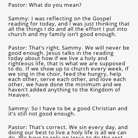
Pastor: What do you mean?
Sammy: I was reflecting on the Gospel
reading for today, and I was just thinking that
all the things I do and all the effort I put into
church and my family isn’t good enough.
Pastor: That’s right, Sammy. We will never be
good enough. Jesus talks in the reading
today about how if we live a holy and
righteous life, that is what we are supposed
to do. If we show up to church every week, if
we sing in the choir, feed the hungry, help
each other, serve each other, and love each
other, we have done the minimum and we
haven’t added anything to the Kingdom of
Heaven.
Sammy: So I have to be a good Christian and
it’s still not good enough.
Pastor: That’s correct. We sin every day, and
doing our best to live a holy life is all we can
do. We have to rely on Jesus to do the rest.