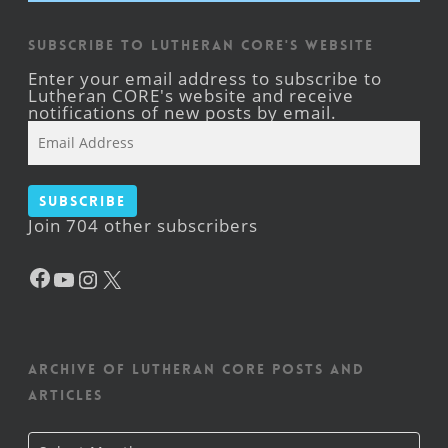
Subscribe to Lutheran CORE's Website
Enter your email address to subscribe to
Lutheran CORE's website and receive
notifications of new posts by email.
Email
Address
Subscribe
Join 704 other subscribers
Facebook
YouTube
Instagram
X
Archive of Lutheran CORE posts and
articles
Archive