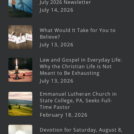
July 2026 Newsletter
July 14, 2026
What Would It Take for You to
Believe?
July 13, 2026
Law and Gospel in Everyday Life:
Why the Christian Life is Not
Meant to Be Exhausting
July 13, 2026
Emmanuel Lutheran Church in
State College, PA, Seeks Full-
Time Pastor
February 18, 2026
Devotion for Saturday, August 8,