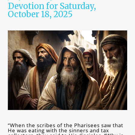
Devotion for Saturday,
October 18, 2025
“When the scribes of the Pharisees saw that
He was eating with the sinners and tax