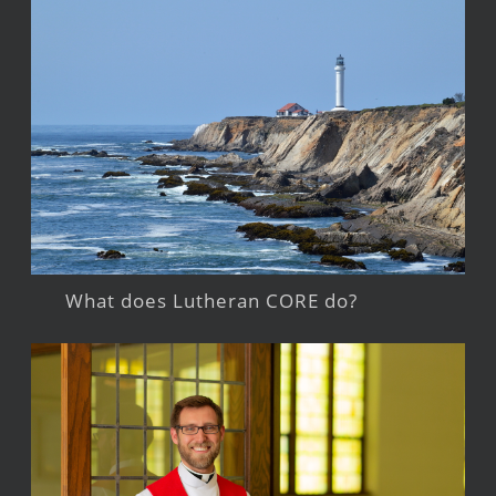
What does Lutheran CORE do?