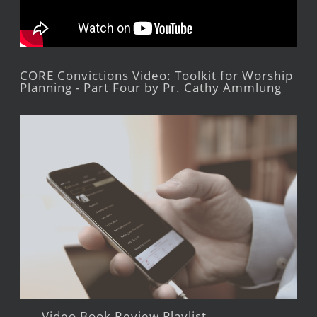
CORE Convictions Video: Toolkit for Worship
Planning - Part Four by Pr. Cathy Ammlung
Video Book Review Playlist