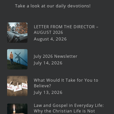
Take a look at our daily devotions!
LETTER FROM THE DIRECTOR –
AUGUST 2026
August 4, 2026
July 2026 Newsletter
July 14, 2026
What Would It Take for You to
Believe?
July 13, 2026
Law and Gospel in Everyday Life:
Why the Christian Life is Not