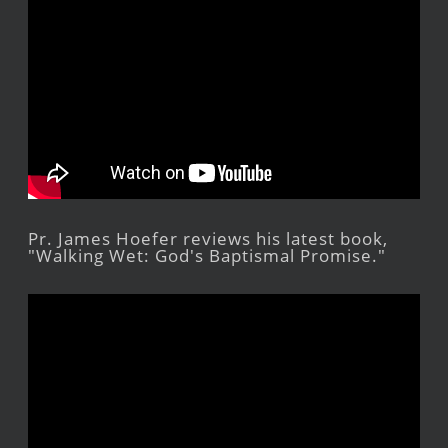
Pr. James Hoefer reviews his latest book,
"Walking Wet: God's Baptismal Promise."