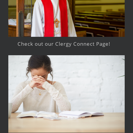
Check out our Clergy Connect Page!