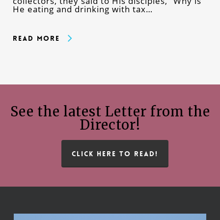
collectors, they said to His disciples, “Why is
He eating and drinking with tax…
Read More
See the latest Letter from the
Director!
CLICK HERE TO READ!