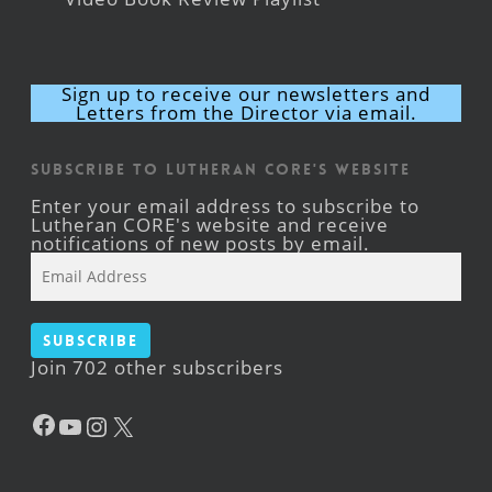
Sign up to receive our newsletters and
Letters from the Director via email.
Subscribe to Lutheran CORE's Website
Enter your email address to subscribe to
Lutheran CORE's website and receive
notifications of new posts by email.
Email
Address
Subscribe
Join 702 other subscribers
Facebook
YouTube
Instagram
X