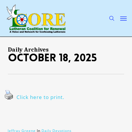
Skip
to
main
search
Men
content
Daily Archives
October 18, 2025
Click here to print.
Jeffray Greene
In
Daily Devotions