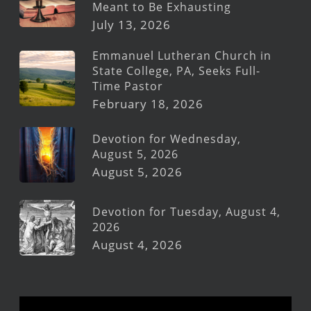
Meant to Be Exhausting
July 13, 2026
Emmanuel Lutheran Church in
State College, PA, Seeks Full-
Time Pastor
February 18, 2026
Devotion for Wednesday,
August 5, 2026
August 5, 2026
Devotion for Tuesday, August 4,
2026
August 4, 2026