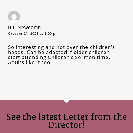
Bill Newcomb
October 21, 2025 at 1:00 pm
So interesting and not over the children’s
heads. Can be adapted if older children
start attending Children’s Sermon time.
Adults like it too.
See the latest Letter from the
Director!