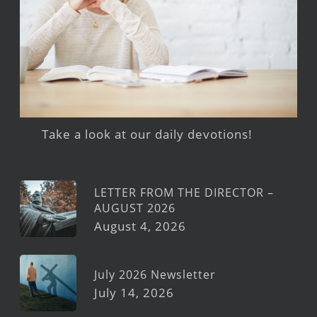
Take a look at our daily devotions!
LETTER FROM THE DIRECTOR –
AUGUST 2026
August 4, 2026
July 2026 Newsletter
July 14, 2026