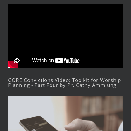
CORE Convictions Video: Toolkit for Worship
Planning - Part Four by Pr. Cathy Ammlung