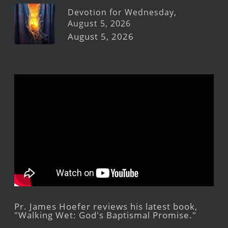
Devotion for Wednesday,
August 5, 2026
August 5, 2026
Pr. James Hoefer reviews his latest book,
"Walking Wet: God's Baptismal Promise."