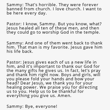
Sammy: That’s horrible. They were forever
banned from church. I love church. I want to
be here every day.
Pastor: I know, Sammy. But you know, what?
Jesus healed all ten of these men, and then
they could go to worship God in the temple.
Sammy: And one of them went back to thank
him. That man is my favorite. Jesus gave him
his life back.
Pastor: Jesus gives each of us a new life in
him, and it’s important to thank our God for
the many gifts he gives us. In fact, let’s pray
and thank him right now. Boys and girls, will
you please fold your hands and bow your
head? Dear Jesus, we thank you for your
healing power. We praise you for directing
us to you. Help us to be thankful for
everything you give us. Amen.
Sammy: Bye, everyone!