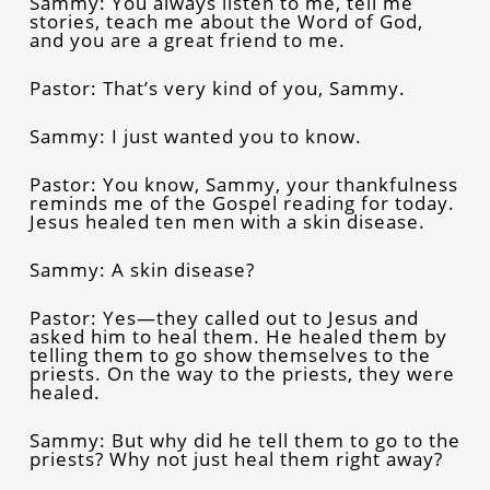
Sammy: You always listen to me, tell me
stories, teach me about the Word of God,
and you are a great friend to me.
Pastor: That’s very kind of you, Sammy.
Sammy: I just wanted you to know.
Pastor: You know, Sammy, your thankfulness
reminds me of the Gospel reading for today.
Jesus healed ten men with a skin disease.
Sammy: A skin disease?
Pastor: Yes—they called out to Jesus and
asked him to heal them. He healed them by
telling them to go show themselves to the
priests. On the way to the priests, they were
healed.
Sammy: But why did he tell them to go to the
priests? Why not just heal them right away?