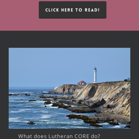
CLICK HERE TO READ!
What does Lutheran CORE do?