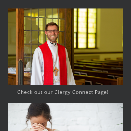
Check out our Clergy Connect Page!