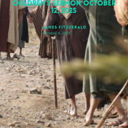
Children’s Sermon October
12, 2025
James FitzGerald
October 4, 2025