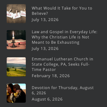
What Would It Take for You to
Believe?
July 13, 2026
Law and Gospel in Everyday Life:
Why the Christian Life is Not
Meant to Be Exhausting
July 13, 2026
Emmanuel Lutheran Church in
State College, PA, Seeks Full-
Time Pastor
February 18, 2026
Devotion for Thursday, August
6, 2026
August 6, 2026