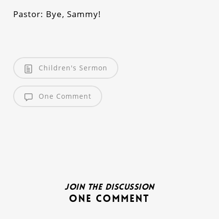
Pastor: Bye, Sammy!
Children's Sermon
One Comment
Join the discussion
One Comment