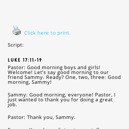
Click here to print.
Script:
Luke 17:11-19
Pastor: Good morning boys and girls!
Welcome! Let’s say good morning to our
friend Sammy. Ready? One, two, three: Good
morning, Sammy!
Sammy: Good morning, everyone! Pastor, I
just wanted to thank you for doing a great
job.
Pastor: Thank you, Sammy.