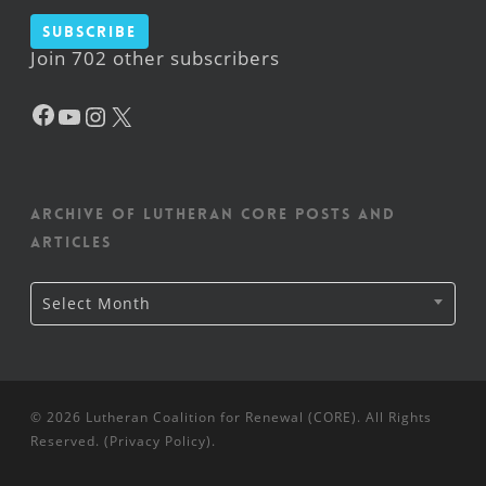
Subscribe
Join 702 other subscribers
Facebook
YouTube
Instagram
X
Archive of Lutheran CORE posts and
articles
Archive
Select Month
of
Lutheran
CORE
posts
and
articles
© 2026 Lutheran Coalition for Renewal (CORE). All Rights
Reserved. (
Privacy Policy
).