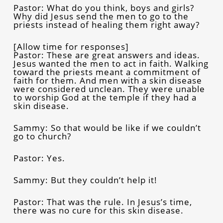
Pastor: What do you think, boys and girls?
Why did Jesus send the men to go to the
priests instead of healing them right away?
[Allow time for responses]
Pastor: These are great answers and ideas.
Jesus wanted the men to act in faith. Walking
toward the priests meant a commitment of
faith for them. And men with a skin disease
were considered unclean. They were unable
to worship God at the temple if they had a
skin disease.
Sammy: So that would be like if we couldn’t
go to church?
Pastor: Yes.
Sammy: But they couldn’t help it!
Pastor: That was the rule. In Jesus’s time,
there was no cure for this skin disease.