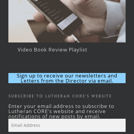
Video Book Review Playlist
Sign up to receive our newsletters and
Letters from the Director via email.
Subscribe to Lutheran CORE's Website
Enter your email address to subscribe to
Lutheran CORE's website and receive
notifications of new posts by email.
Email
Address