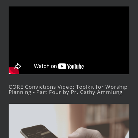
CORE Convictions Video: Toolkit for Worship
Planning - Part Four by Pr. Cathy Ammlung