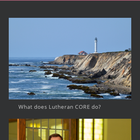
What does Lutheran CORE do?