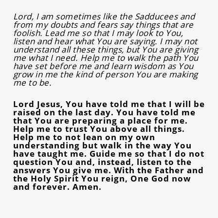
Lord, I am sometimes like the Sadducees and
from my doubts and fears say things that are
foolish. Lead me so that I may look to You,
listen and hear what You are saying. I may not
understand all these things, but You are giving
me what I need. Help me to walk the path You
have set before me and learn wisdom as You
grow in me the kind of person You are making
me to be.
Lord Jesus, You have told me that I will be
raised on the last day. You have told me
that You are preparing a place for me.
Help me to trust You above all things.
Help me to not lean on my own
understanding but walk in the way You
have taught me. Guide me so that I do not
question You and, instead, listen to the
answers You give me. With the Father and
the Holy Spirit You reign, One God now
and forever. Amen.