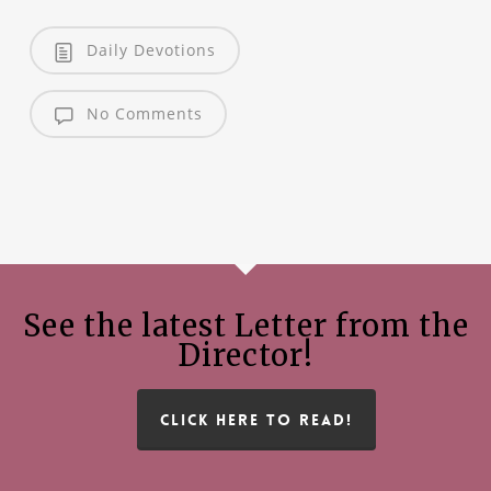
Daily Devotions
No Comments
See the latest Letter from the
Director!
CLICK HERE TO READ!