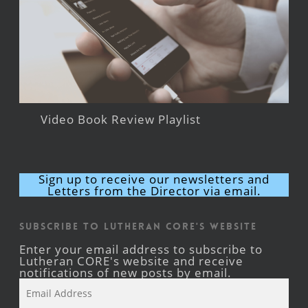
Video Book Review Playlist
Sign up to receive our newsletters and
Letters from the Director via email.
Subscribe to Lutheran CORE's Website
Enter your email address to subscribe to
Lutheran CORE's website and receive
notifications of new posts by email.
Email
Address