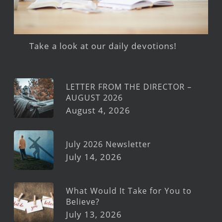
Take a look at our daily devotions!
LETTER FROM THE DIRECTOR –
AUGUST 2026
August 4, 2026
July 2026 Newsletter
July 14, 2026
What Would It Take for You to
Believe?
July 13, 2026