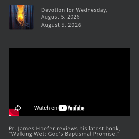
Devotion for Wednesday,
August 5, 2026
August 5, 2026
Pr. James Hoefer reviews his latest book,
"Walking Wet: God's Baptismal Promise."