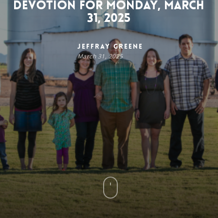
Devotion for Monday, March
31, 2025
Jeffray Greene
March 31, 2025