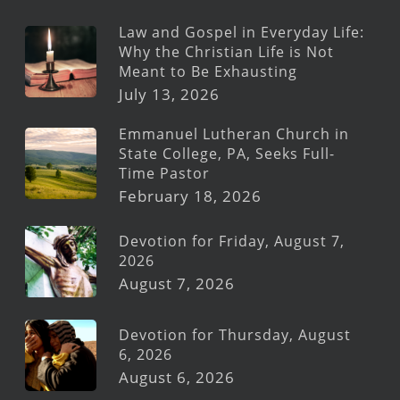
Law and Gospel in Everyday Life:
Why the Christian Life is Not
Meant to Be Exhausting
July 13, 2026
Emmanuel Lutheran Church in
State College, PA, Seeks Full-
Time Pastor
February 18, 2026
Devotion for Friday, August 7,
2026
August 7, 2026
Devotion for Thursday, August
6, 2026
August 6, 2026