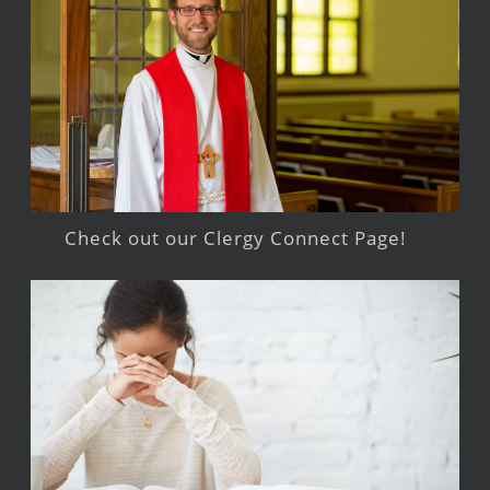
Check out our Clergy Connect Page!