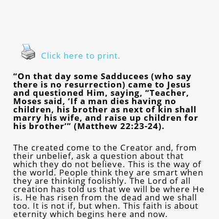
Click here to print.
“On that day some Sadducees (who say
there is no resurrection) came to Jesus
and questioned Him, saying, “Teacher,
Moses said, ‘If a man dies having no
children, his brother as next of kin shall
marry his wife, and raise up children for
his brother’” (Matthew 22:23-24).
The created come to the Creator and, from
their unbelief, ask a question about that
which they do not believe. This is the way of
the world. People think they are smart when
they are thinking foolishly. The Lord of all
creation has told us that we will be where He
is. He has risen from the dead and we shall
too. It is not if, but when. This faith is about
eternity which begins here and now.