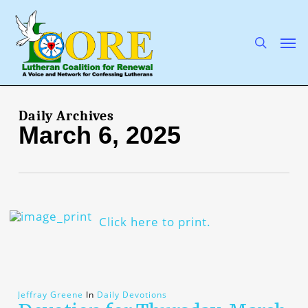
Skip
to
main
search
Men
content
Daily Archives
March 6, 2025
Click here to print.
Jeffray Greene
In
Daily Devotions