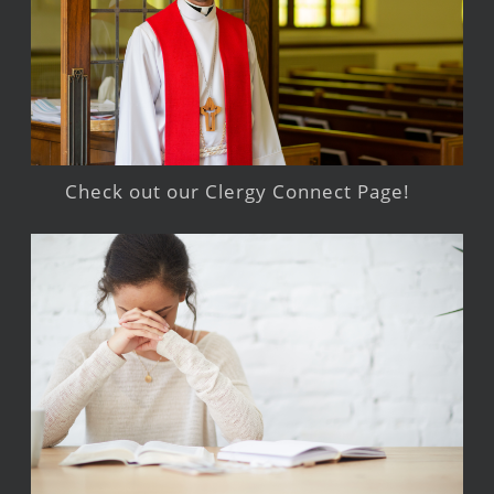
Check out our Clergy Connect Page!