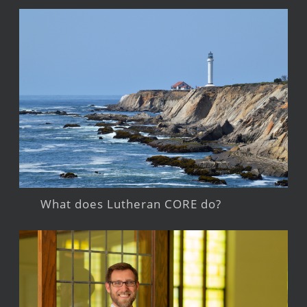
What does Lutheran CORE do?