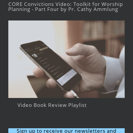
CORE Convictions Video: Toolkit for Worship
Planning - Part Four by Pr. Cathy Ammlung
Video Book Review Playlist
Sign up to receive our newsletters and