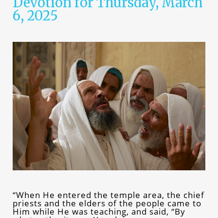
Devotion for Thursday, March
6, 2025
“When He entered the temple area, the chief
priests and the elders of the people came to
Him while He was teaching, and said, “By