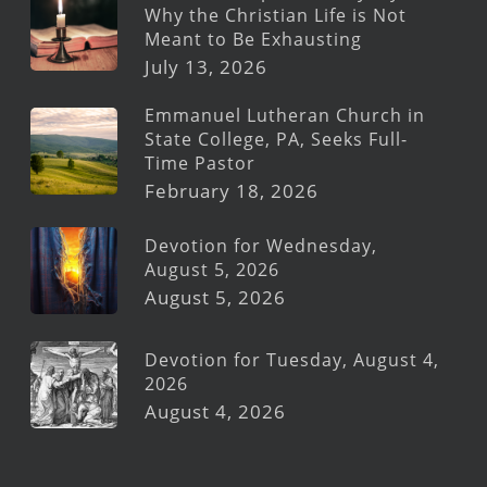
Why the Christian Life is Not
Meant to Be Exhausting
July 13, 2026
Emmanuel Lutheran Church in
State College, PA, Seeks Full-
Time Pastor
February 18, 2026
Devotion for Wednesday,
August 5, 2026
August 5, 2026
Devotion for Tuesday, August 4,
2026
August 4, 2026