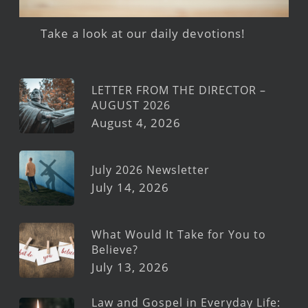
Take a look at our daily devotions!
LETTER FROM THE DIRECTOR –
AUGUST 2026
August 4, 2026
July 2026 Newsletter
July 14, 2026
What Would It Take for You to
Believe?
July 13, 2026
Law and Gospel in Everyday Life: