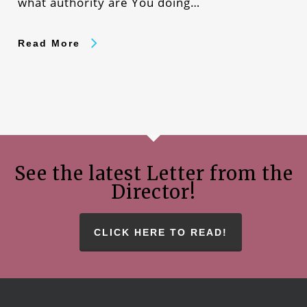
what authority are You doing…
Read More
See the latest Letter from the
Director!
CLICK HERE TO READ!