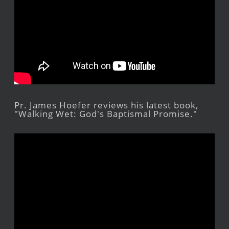
Pr. James Hoefer reviews his latest book,
"Walking Wet: God's Baptismal Promise."