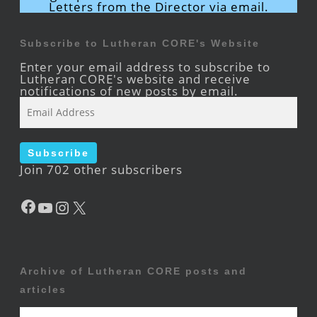
Letters from the Director via email.
Subscribe to Lutheran CORE's Website
Enter your email address to subscribe to
Lutheran CORE's website and receive
notifications of new posts by email.
Email
Address
Subscribe
Join 702 other subscribers
Facebook
YouTube
Instagram
X
Archive of Lutheran CORE posts and
articles
Archive