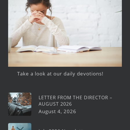
Take a look at our daily devotions!
LETTER FROM THE DIRECTOR –
AUGUST 2026
August 4, 2026