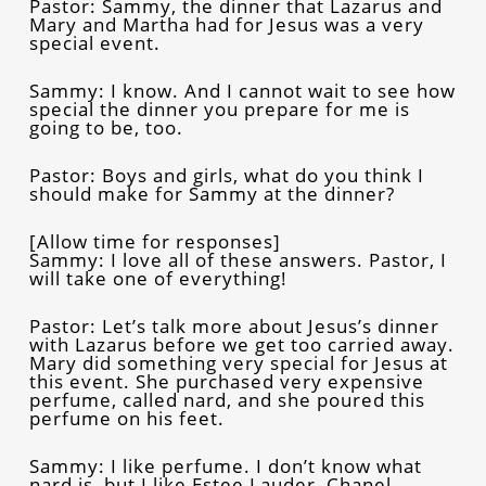
Pastor: Sammy, the dinner that Lazarus and
Mary and Martha had for Jesus was a very
special event.
Sammy: I know. And I cannot wait to see how
special the dinner you prepare for me is
going to be, too.
Pastor: Boys and girls, what do you think I
should make for Sammy at the dinner?
[Allow time for responses]
Sammy: I love all of these answers. Pastor, I
will take one of everything!
Pastor: Let’s talk more about Jesus’s dinner
with Lazarus before we get too carried away.
Mary did something very special for Jesus at
this event. She purchased very expensive
perfume, called nard, and she poured this
perfume on his feet.
Sammy: I like perfume. I don’t know what
nard is, but I like Estee Lauder, Chanel,