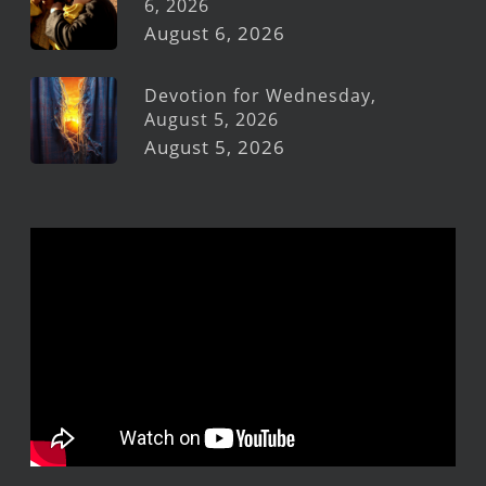
6, 2026
August 6, 2026
Devotion for Wednesday,
August 5, 2026
August 5, 2026