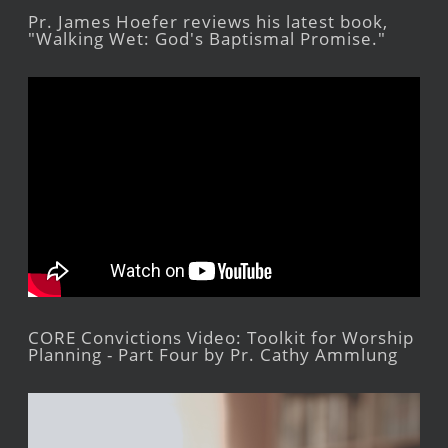
Pr. James Hoefer reviews his latest book,
"Walking Wet: God's Baptismal Promise."
CORE Convictions Video: Toolkit for Worship
Planning - Part Four by Pr. Cathy Ammlung