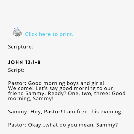
Click here to print.
Scripture:
John 12:1-8
Script:
Pastor: Good morning boys and girls!
Welcome! Let’s say good morning to our
friend Sammy. Ready? One, two, three: Good
morning, Sammy!
Sammy: Hey, Pastor! I am free this evening.
Pastor: Okay…what do you mean, Sammy?