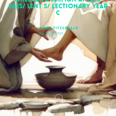
2025/ Lent 5/ Lectionary Year
C
James FitzGerald
March 30, 2025