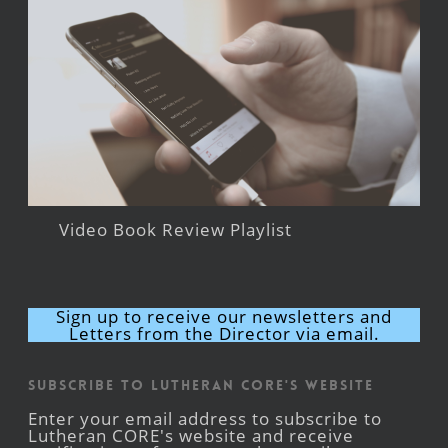
Video Book Review Playlist
Sign up to receive our newsletters and
Letters from the Director via email.
Subscribe to Lutheran CORE's Website
Enter your email address to subscribe to
Lutheran CORE's website and receive