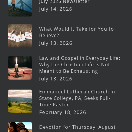
July 2026 Newsletter
July 14, 2026
What Would It Take for You to
Believe?
July 13, 2026
Law and Gospel in Everyday Life:
Why the Christian Life is Not
Meant to Be Exhausting
July 13, 2026
Emmanuel Lutheran Church in
State College, PA, Seeks Full-
Time Pastor
February 18, 2026
Devotion for Thursday, August