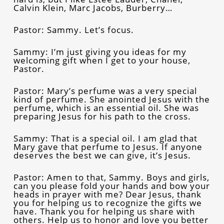
Calvin Klein, Marc Jacobs, Burberry…
Pastor: Sammy. Let’s focus.
Sammy: I’m just giving you ideas for my
welcoming gift when I get to your house,
Pastor.
Pastor: Mary’s perfume was a very special
kind of perfume. She anointed Jesus with the
perfume, which is an essential oil. She was
preparing Jesus for his path to the cross.
Sammy: That is a special oil. I am glad that
Mary gave that perfume to Jesus. If anyone
deserves the best we can give, it’s Jesus.
Pastor: Amen to that, Sammy. Boys and girls,
can you please fold your hands and bow your
heads in prayer with me? Dear Jesus, thank
you for helping us to recognize the gifts we
have. Thank you for helping us share with
others. Help us to honor and love you better