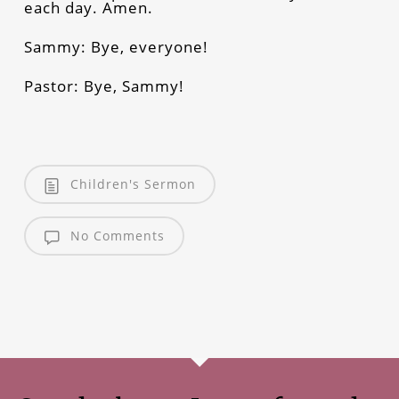
each day. Amen.
Sammy: Bye, everyone!
Pastor: Bye, Sammy!
Children's Sermon
No Comments