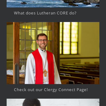
What does Lutheran CORE do?
Check out our Clergy Connect Page!