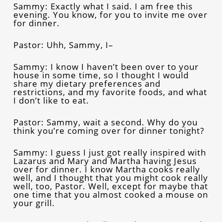
Sammy: Exactly what I said. I am free this
evening. You know, for you to invite me over
for dinner.
Pastor: Uhh, Sammy, I–
Sammy: I know I haven’t been over to your
house in some time, so I thought I would
share my dietary preferences and
restrictions, and my favorite foods, and what
I don’t like to eat.
Pastor: Sammy, wait a second. Why do you
think you’re coming over for dinner tonight?
Sammy: I guess I just got really inspired with
Lazarus and Mary and Martha having Jesus
over for dinner. I know Martha cooks really
well, and I thought that you might cook really
well, too, Pastor. Well, except for maybe that
one time that you almost cooked a mouse on
your grill.