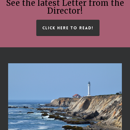
See the latest Letter from the
Director!
CLICK HERE TO READ!