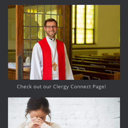
Check out our Clergy Connect Page!