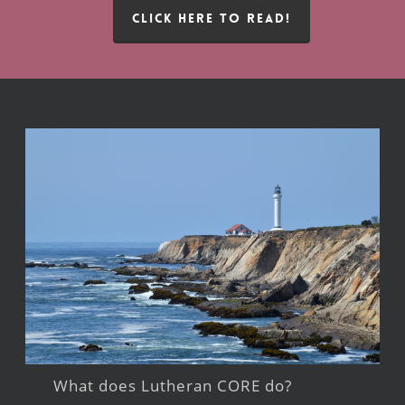
CLICK HERE TO READ!
What does Lutheran CORE do?