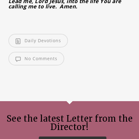
Lead me, Lord Jesus, into the life You are
calling me to live. Amen.
Daily Devotions
No Comments
See the latest Letter from the
Director!