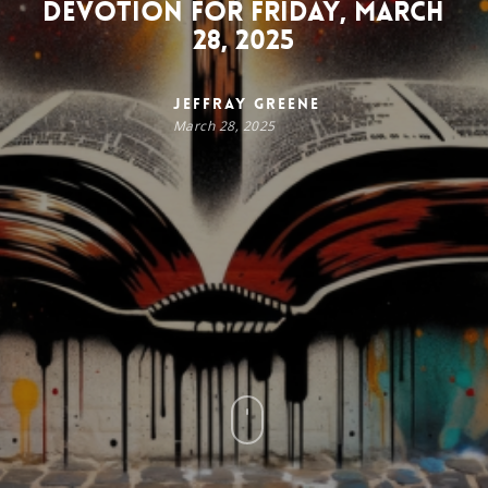
Devotion for Friday, March
28, 2025
Jeffray Greene
March 28, 2025