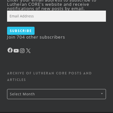
Lutheran CORE's website and receive
notifications of new posts by email.
Email
Address
Subscribe
Join 704 other subscribers
Facebook
YouTube
Instagram
X
Archive of Lutheran CORE posts and
articles
Archive
Select Month
of
Lutheran
CORE
posts
and