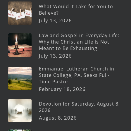
What Would It Take for You to
Believe?
July 13, 2026
Law and Gospel in Everyday Life:
Why the Christian Life is Not
Meant to Be Exhausting
July 13, 2026
Emmanuel Lutheran Church in
State College, PA, Seeks Full-
Time Pastor
February 18, 2026
Devotion for Saturday, August 8,
2026
August 8, 2026