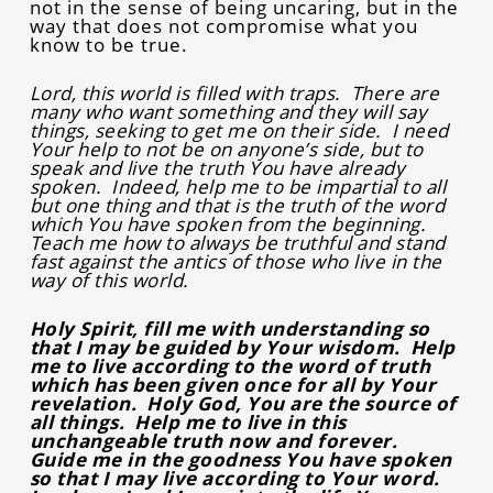
not in the sense of being uncaring, but in the
way that does not compromise what you
know to be true.
Lord, this world is filled with traps. There are
many who want something and they will say
things, seeking to get me on their side. I need
Your help to not be on anyone’s side, but to
speak and live the truth You have already
spoken. Indeed, help me to be impartial to all
but one thing and that is the truth of the word
which You have spoken from the beginning.
Teach me how to always be truthful and stand
fast against the antics of those who live in the
way of this world.
Holy Spirit, fill me with understanding so
that I may be guided by Your wisdom. Help
me to live according to the word of truth
which has been given once for all by Your
revelation. Holy God, You are the source of
all things. Help me to live in this
unchangeable truth now and forever.
Guide me in the goodness You have spoken
so that I may live according to Your word.