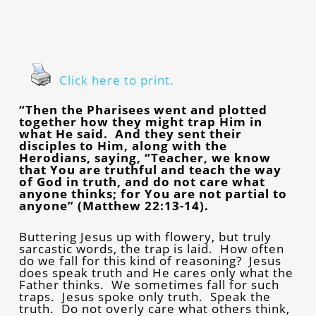
Click here to print.
“Then the Pharisees went and plotted
together how they might trap Him in
what He said. And they sent their
disciples to Him, along with the
Herodians, saying, “Teacher, we know
that You are truthful and teach the way
of God in truth, and do not care what
anyone thinks; for You are not partial to
anyone” (Matthew 22:13-14).
Buttering Jesus up with flowery, but truly
sarcastic words, the trap is laid. How often
do we fall for this kind of reasoning? Jesus
does speak truth and He cares only what the
Father thinks. We sometimes fall for such
traps. Jesus spoke only truth. Speak the
truth. Do not overly care what others think,