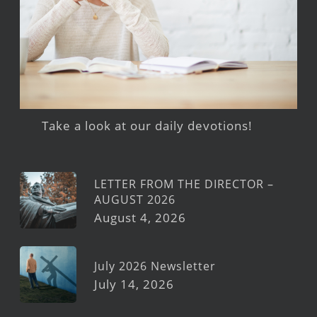
Take a look at our daily devotions!
LETTER FROM THE DIRECTOR –
AUGUST 2026
August 4, 2026
July 2026 Newsletter
July 14, 2026