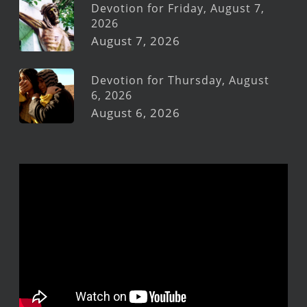
Devotion for Friday, August 7,
2026
August 7, 2026
Devotion for Thursday, August
6, 2026
August 6, 2026