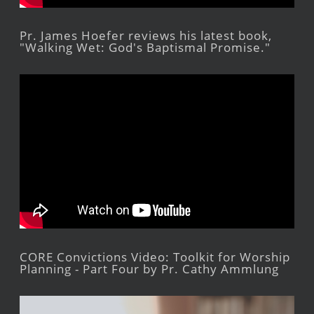
Pr. James Hoefer reviews his latest book,
"Walking Wet: God's Baptismal Promise."
CORE Convictions Video: Toolkit for Worship
Planning - Part Four by Pr. Cathy Ammlung