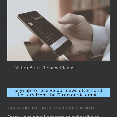
Video Book Review Playlist
Sign up to receive our newsletters and
Letters from the Director via email.
Subscribe to Lutheran CORE's Website
Enter your email address to subscribe to