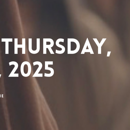
Thursday,
 2025
ne